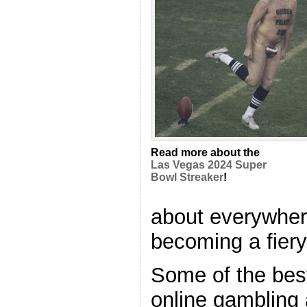
Read more about the
Las Vegas 2024 Super
Bowl Streaker
!
about everywhere
becoming a fiery
Some of the best 
online gambling a