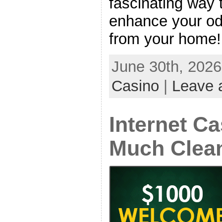
fascinating way
enhance your odd
from your home!
June 30th, 2026
Casino
|
Leave 
Internet C
Much Clea