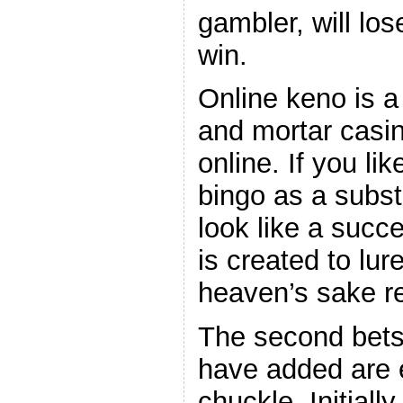
gambler, will lo
win.
Online keno is a
and mortar casi
online. If you li
bingo as a substi
look like a succe
is created to lur
heaven’s sake re
The second bets
have added are
chuckle. Initiall