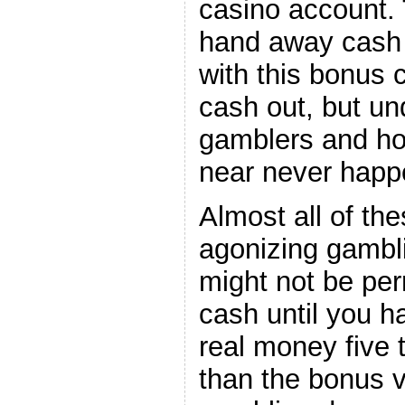
casino account. 
hand away cash 
with this bonus 
cash out, but un
gamblers and how
near never happ
Almost all of t
agonizing gambl
might not be per
cash until you h
real money five 
than the bonus 