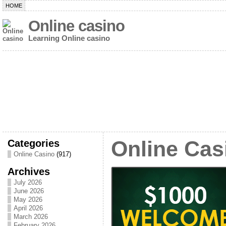
HOME
Online casino
Learning Online casino
Categories
Online Cas
Online Casino
(917)
Archives
July 2026
June 2026
May 2026
April 2026
March 2026
February 2026