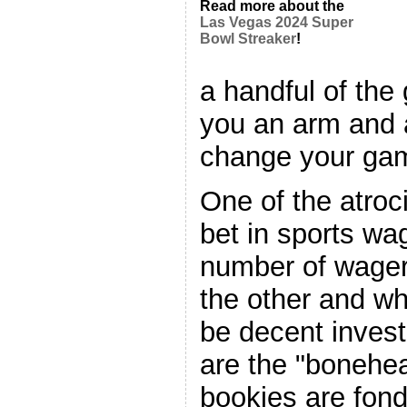
Read more about the
Las Vegas 2024 Super
Bowl Streaker
!
a handful of the 
you an arm and a
change your gamb
One of the atroc
bet in sports wa
number of wager
the other and w
be decent invest
are the "bonehea
bookies are fond