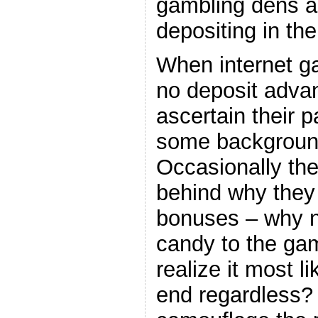
gambling dens a
depositing in th
When internet g
no deposit advan
ascertain their 
some background
Occasionally the
behind why they
bonuses – why no
candy to the ga
realize it most li
end regardless? I