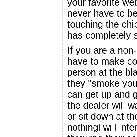
your favorite w
never have to b
touching the chi
has completely s
If you are a non
have to make co
person at the bl
they "smoke you
can get up and 
the dealer will w
or sit down at t
nothingl will inte