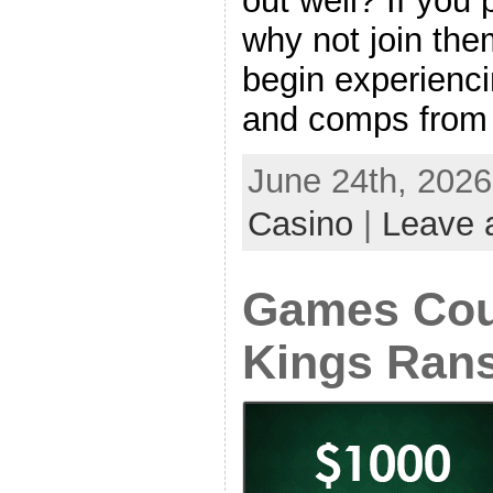
out well? If you
why not join the
begin experienc
and comps from 
June 24th, 2026
Casino
|
Leave 
Games Cou
Kings Ran