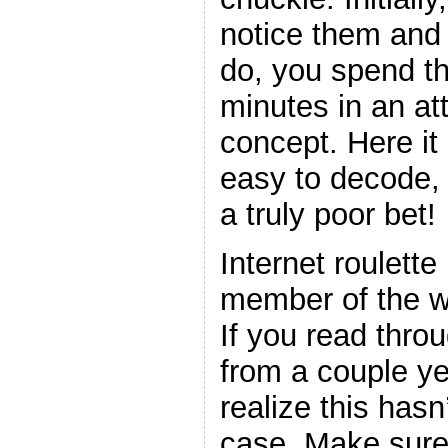
notice them and 
do, you spend th
minutes in an att
concept. Here it 
easy to decode, b
a truly poor bet!
Internet roulette
member of the wo
If you read thro
from a couple ye
realize this has
case. Make sure