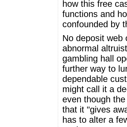
how this free c
functions and ho
confounded by t
No deposit web 
abnormal altruist
gambling hall ope
further way to lu
dependable cust
might call it a d
even though the 
that it "gives awa
has to alter a f