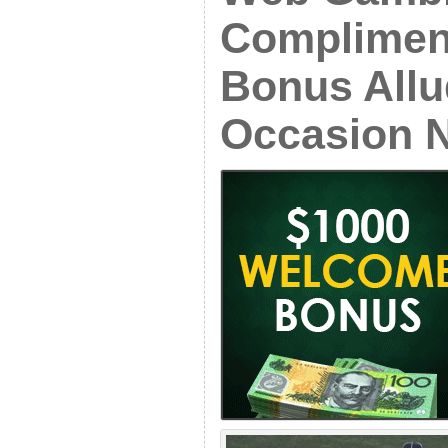
Complimen
Bonus Allu
Occasion N