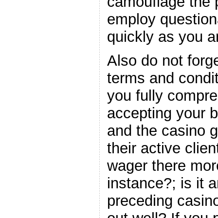
camouflage the p
employ questiona
quickly as you ar
Also do not forge
terms and condit
you fully compre
accepting your 
and the casino 
their active clie
wager there more
instance?; is it 
preceding casino