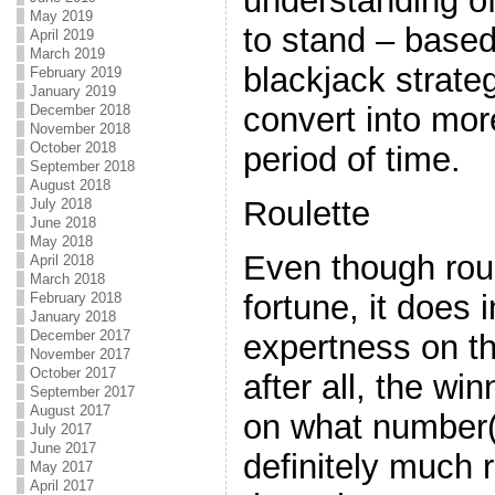
understanding of
May 2019
to stand – based
April 2019
March 2019
blackjack strateg
February 2019
January 2019
convert into mor
December 2018
November 2018
October 2018
period of time.
September 2018
August 2018
Roulette
July 2018
June 2018
May 2018
Even though roul
April 2018
March 2018
fortune, it does 
February 2018
January 2018
December 2017
expertness on th
November 2017
October 2017
after all, the w
September 2017
August 2017
on what number(s
July 2017
June 2017
definitely much r
May 2017
April 2017