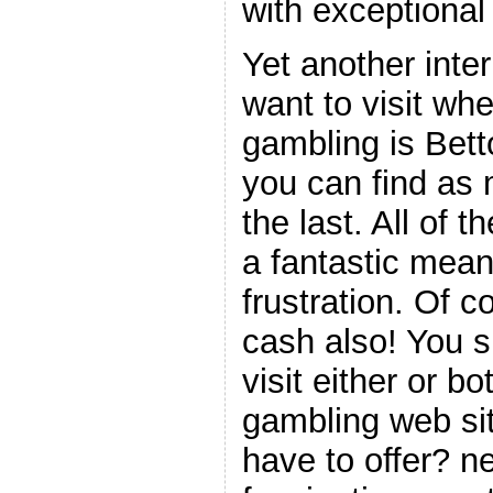
with exceptional
Yet another inte
want to visit whe
gambling is Bet
you can find as
the last. All of 
a fantastic mean
frustration. Of c
cash also! You s
visit either or b
gambling web si
have to offer? n