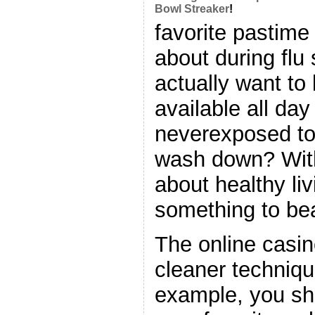
Bowl Streaker
!
favorite pastim
about during fl
actually want to 
available all day
neverexposed to 
wash down? With
about healthy livi
something to bea
The online casin
cleaner techniqu
example, you sha