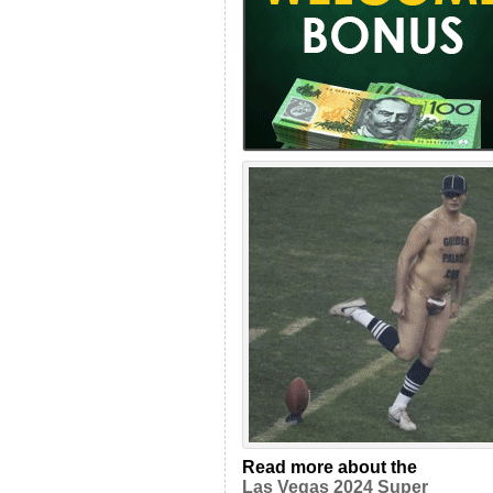
Read more about the
Las Vegas 2024 Super