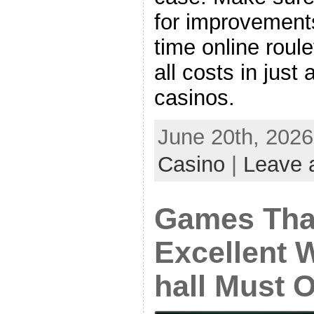
for improvements
time online roule
all costs in just
casinos.
June 20th, 2026
Casino
|
Leave 
Games Tha
Excellent 
hall Must O