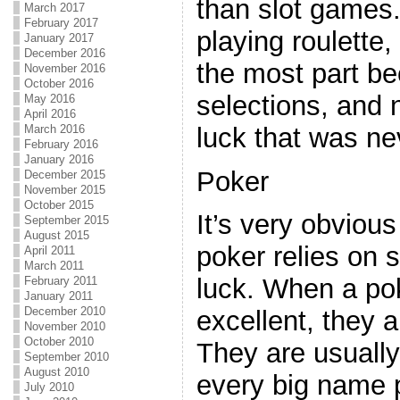
than slot games. 
March 2017
February 2017
playing roulette,
January 2017
December 2016
the most part b
November 2016
October 2016
selections, and 
May 2016
April 2016
luck that was ne
March 2016
February 2016
January 2016
Poker
December 2015
November 2015
October 2015
It’s very obviou
September 2015
August 2015
poker relies on s
April 2011
March 2011
luck. When a po
February 2011
January 2011
December 2010
excellent, they 
November 2010
October 2010
They are usually 
September 2010
August 2010
every big name 
July 2010