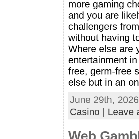
more gaming cho
and you are likel
challengers from
without having t
Where else are y
entertainment in
free, germ-free
else but in an on
June 29th, 2026
Casino
|
Leave 
Web Gambl