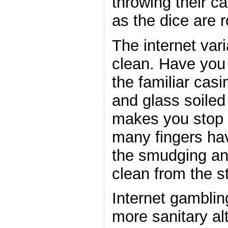
throwing their c
as the dice are r
The internet vari
clean. Have you
the familiar casi
and glass soiled 
makes you stop 
many fingers hav
the smudging an
clean from the st
Internet gambling
more sanitary al