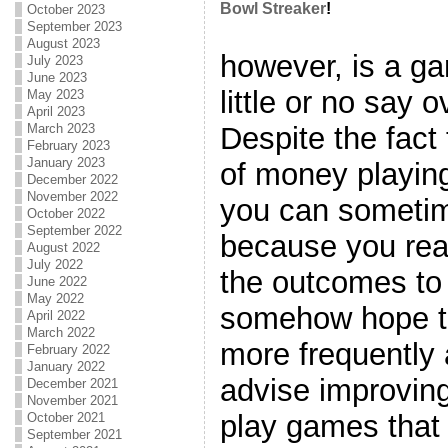
Bowl Streaker
!
October 2023
September 2023
August 2023
however, is a g
July 2023
June 2023
little or no say 
May 2023
April 2023
Despite the fact 
March 2023
February 2023
January 2023
of money playing
December 2022
November 2022
you can sometim
October 2022
September 2022
because you reall
August 2022
July 2022
the outcomes to 
June 2022
May 2022
somehow hope t
April 2022
March 2022
more frequently 
February 2022
January 2022
advise improving
December 2021
November 2021
play games that 
October 2021
September 2021