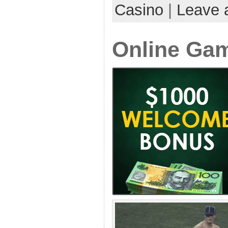
Casino
|
Leave 
Online Gam