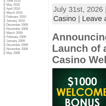
June 2010
May 2010
July 31st, 2026
April 2010
March 2010
Casino
|
Leave 
February 2010
January 2010
December 2009
November 2009
March 2009
Announcing
February 2009
January 2009
Launch of 
December 2008
November 2008
May 2008
Casino Web