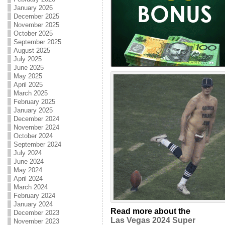
January 2026
December 2025
November 2025
October 2025
September 2025
August 2025
July 2025
June 2025
May 2025
April 2025
March 2025
February 2025
January 2025
December 2024
November 2024
October 2024
September 2024
July 2024
June 2024
May 2024
April 2024
March 2024
February 2024
January 2024
Read more about the
December 2023
Las Vegas 2024 Super
November 2023