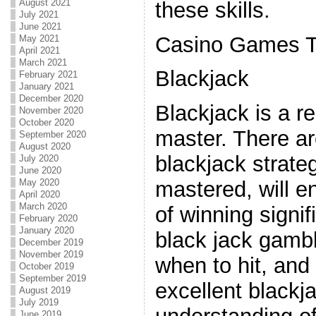
August 2021
these skills.
July 2021
June 2021
Casino Games Th
May 2021
April 2021
March 2021
Blackjack
February 2021
January 2021
December 2020
Blackjack is a r
November 2020
October 2020
master. There a
September 2020
August 2020
blackjack strate
July 2020
June 2020
May 2020
mastered, will e
April 2020
March 2020
of winning signif
February 2020
January 2020
black jack gamb
December 2019
November 2019
when to hit, and
October 2019
September 2019
excellent blackj
August 2019
July 2019
June 2019