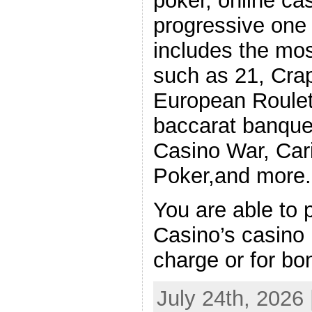
poker, online ca
progressive one
includes the mo
such as 21, Cra
European Roulet
baccarat banque
Casino War, Car
Poker,and more.
You are able to p
Casino’s casino
charge or for bo
July 24th, 2026