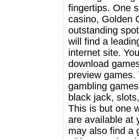
fingertips. One s
casino, Golden 
outstanding spot
will find a leadi
internet site. You
download games,
preview games. 
gambling games 
black jack, slot
This is but one 
are available at 
may also find a 