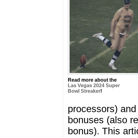
Read more about the
Las Vegas 2024 Super
Bowl Streaker
!
processors) and
bonuses (also re
bonus). This artic