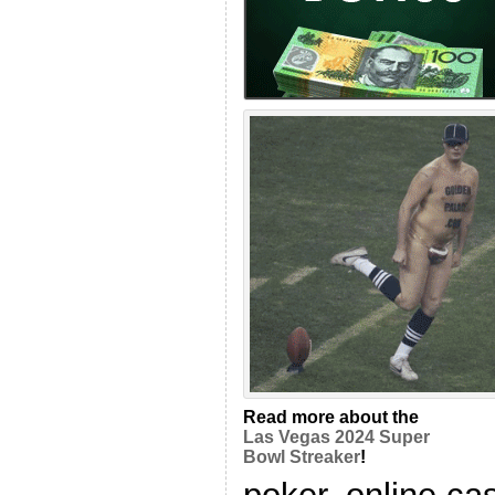
Read more about the
Las Vegas 2024 Super
Bowl Streaker
!