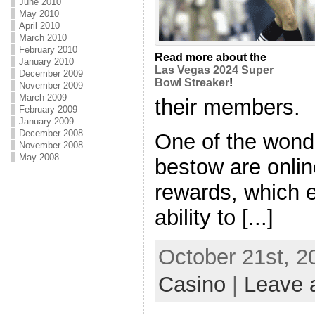
June 2010
May 2010
April 2010
March 2010
February 2010
Read more about the
January 2010
Las Vegas 2024 Super
December 2009
Bowl Streaker
!
November 2009
March 2009
their members.
February 2009
January 2009
December 2008
One of the wond
November 2008
May 2008
bestow are onli
rewards, which 
ability to [...]
October 21st, 2
Casino
|
Leave 