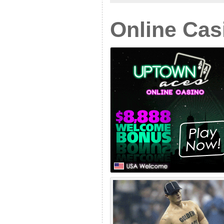
Online Cas