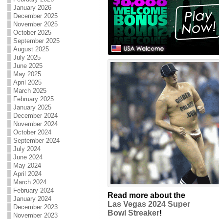
January 2026
December 2025
November 2025
October 2025
September 2025
August 2025
July 2025
June 2025
May 2025
April 2025
March 2025
February 2025
January 2025
December 2024
November 2024
October 2024
September 2024
July 2024
June 2024
May 2024
April 2024
March 2024
February 2024
Read more about the
January 2024
Las Vegas 2024 Super
December 2023
Bowl Streaker
!
November 2023