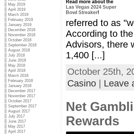
Read more about the
May 2019
Las Vegas 2024 Super
April 2019
Bowl Streaker
!
March 2019
February 2019
referred to as "
January 2019
December 2018
According to the 
November 2018
October 2018
Advisors, there
September 2018
August 2018
1,400 [...]
July 2018
June 2018
May 2018
October 25th, 2
April 2018
March 2018
Casino
|
Leave 
February 2018
January 2018
December 2017
November 2017
October 2017
Net Gambli
September 2017
August 2017
July 2017
Rewards
June 2017
May 2017
April 2017