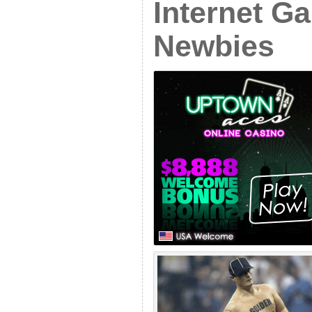
Internet G
Newbies