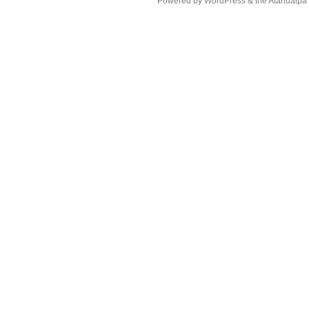
Powered by
WordPress
& the
Atahualp