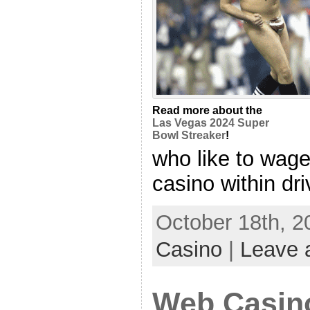
Read more about the
Las Vegas 2024 Super
Bowl Streaker
!
who like to wage
casino within driv
October 18th, 2
Casino
|
Leave 
Web Casin