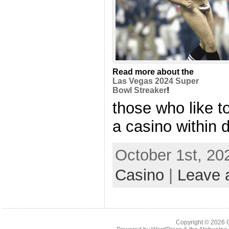
Read more about the
Las Vegas 2024 Super
Bowl Streaker
!
those who like t
a casino within dr
October 1st, 20
Casino
|
Leave 
Copyright © 2026