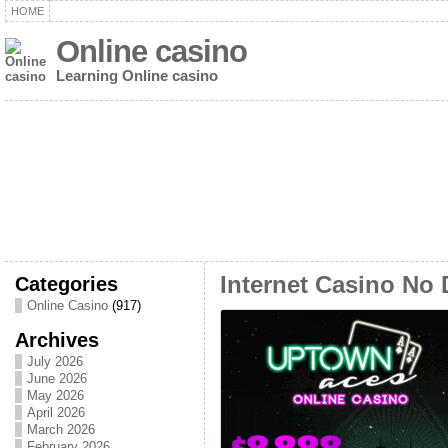
HOME
Online casino
Learning Online casino
Categories
Internet Casino N
Online Casino
(917)
Archives
July 2026
June 2026
May 2026
April 2026
March 2026
February 2026