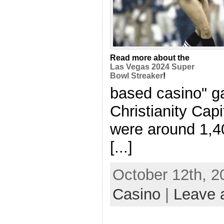
Read more about the
Las Vegas 2024 Super
Bowl Streaker
!
based casino" g
Christianity Capi
were around 1,40
[...]
October 12th, 2
Casino
|
Leave 