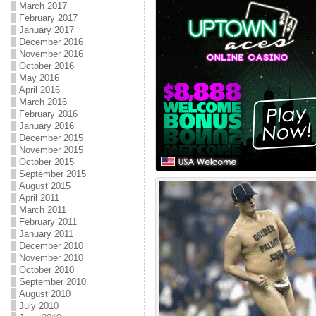
March 2017
February 2017
January 2017
December 2016
November 2016
October 2016
May 2016
April 2016
March 2016
February 2016
January 2016
December 2015
November 2015
October 2015
September 2015
August 2015
April 2011
March 2011
February 2011
January 2011
December 2010
November 2010
October 2010
September 2010
August 2010
July 2010