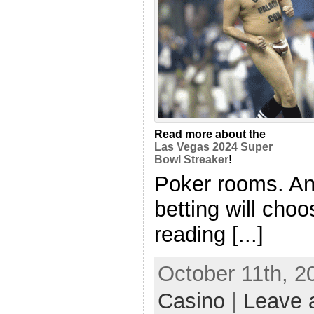
Read more about the
Las Vegas 2024 Super
Bowl Streaker
!
Poker rooms. An
betting will choo
reading [...]
October 11th, 2
Casino
|
Leave 