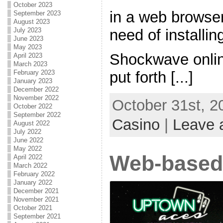
October 2023
in a web browser
September 2023
August 2023
July 2023
need of installi
June 2023
May 2023
Shockwave onlin
April 2023
March 2023
February 2023
put forth [...]
January 2023
December 2022
November 2022
October 31st, 2
October 2022
September 2022
Casino
|
Leave 
August 2022
July 2022
June 2022
May 2022
Web-based
April 2022
March 2022
February 2022
January 2022
December 2021
November 2021
October 2021
September 2021