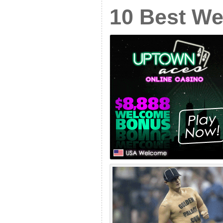
10 Best W