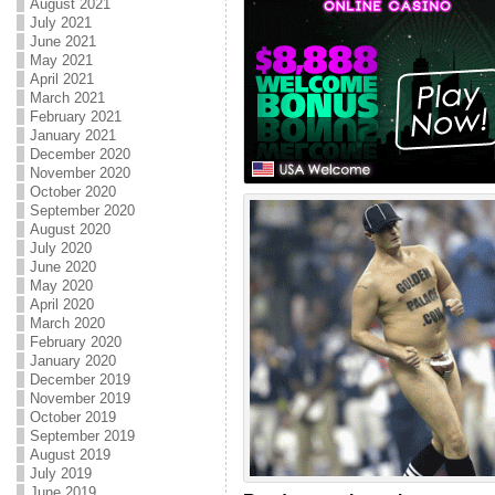
August 2021
July 2021
June 2021
May 2021
April 2021
March 2021
February 2021
January 2021
December 2020
November 2020
October 2020
September 2020
August 2020
July 2020
June 2020
May 2020
April 2020
March 2020
February 2020
January 2020
December 2019
November 2019
October 2019
September 2019
August 2019
July 2019
June 2019