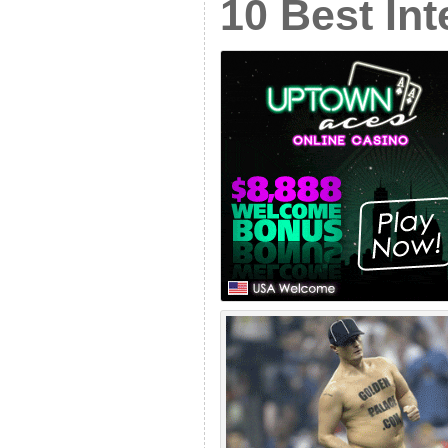
10 Best In