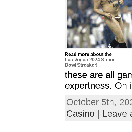
Read more about the
Las Vegas 2024 Super
Bowl Streaker
!
these are all ga
expertness. Onlin
October 5th, 20
Casino
|
Leave 