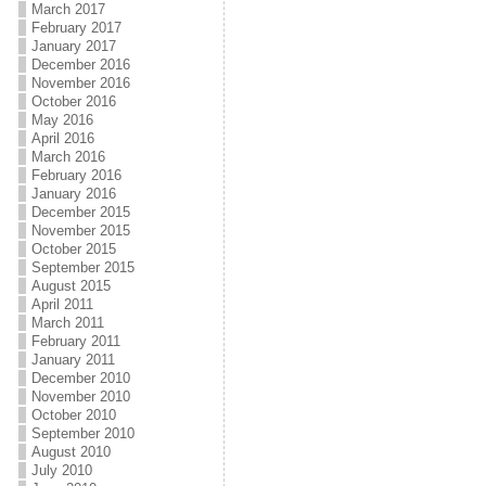
March 2017
February 2017
January 2017
December 2016
November 2016
October 2016
May 2016
April 2016
March 2016
February 2016
January 2016
December 2015
November 2015
October 2015
September 2015
August 2015
April 2011
March 2011
February 2011
January 2011
December 2010
November 2010
October 2010
September 2010
August 2010
July 2010