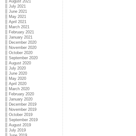
August 2021
July 2021
June 2021
May 2021
April 2021
March 2021
February 2021
January 2021
December 2020
November 2020
October 2020
September 2020
August 2020
July 2020
June 2020
May 2020
April 2020
March 2020
February 2020
January 2020
December 2019
November 2019
October 2019
September 2019
August 2019
July 2019
June 2019