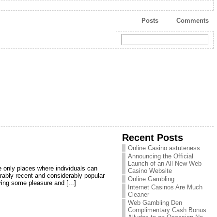
Posts
Comments
Recent Posts
Online Casino astuteness
Announcing the Official
Launch of an All New Web
 only places where individuals can
Casino Website
ably recent and considerably popular
Online Gambling
ng some pleasure and [...]
Internet Casinos Are Much
Cleaner
Web Gambling Den
Complimentary Cash Bonus