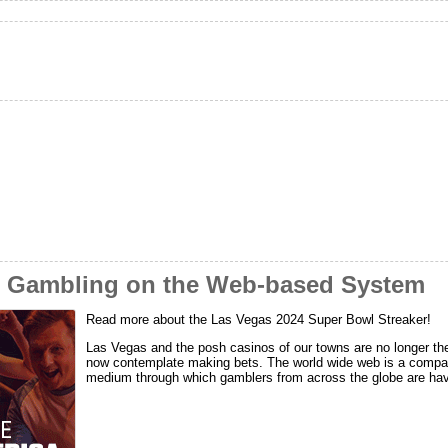
d Gambling on the Web-based System
Read more about the Las Vegas 2024 Super Bowl Streaker!
Las Vegas and the posh casinos of our towns are no longer the
now contemplate making bets. The world wide web is a compar
medium through which gamblers from across the globe are havi