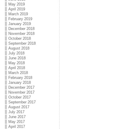
May 2019
April 2019
March 2019
February 2019
January 2019
December 2018
November 2018
October 2018
September 2018
August 2018
July 2018
June 2018
May 2018
April 2018
March 2018
February 2018
January 2018
December 2017
November 2017
October 2017
September 2017
August 2017
July 2017
June 2017
May 2017
April 2017