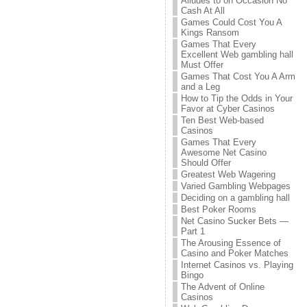
Alludes to on Occasion No
Cash At All
Games Could Cost You A
Kings Ransom
Games That Every
Excellent Web gambling hall
Must Offer
Games That Cost You A Arm
and a Leg
How to Tip the Odds in Your
Favor at Cyber Casinos
Ten Best Web-based
Casinos
Games That Every
Awesome Net Casino
Should Offer
Greatest Web Wagering
Varied Gambling Webpages
Deciding on a gambling hall
Best Poker Rooms
Net Casino Sucker Bets —
Part 1
The Arousing Essence of
Casino and Poker Matches
Internet Casinos vs. Playing
Bingo
The Advent of Online
Casinos