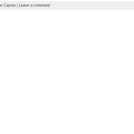
ne Casino
|
Leave a comment