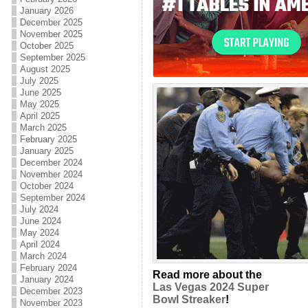
January 2026
December 2025
November 2025
October 2025
September 2025
August 2025
July 2025
June 2025
May 2025
April 2025
March 2025
February 2025
January 2025
December 2024
November 2024
October 2024
September 2024
July 2024
June 2024
May 2024
April 2024
March 2024
February 2024
Read more about the
January 2024
Las Vegas 2024 Super
December 2023
Bowl Streaker
!
November 2023