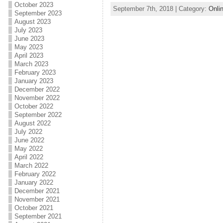
October 2023
September 7th, 2018 | Category:
Onli
September 2023
August 2023
July 2023
June 2023
May 2023
April 2023
March 2023
February 2023
January 2023
December 2022
November 2022
October 2022
September 2022
August 2022
July 2022
June 2022
May 2022
April 2022
March 2022
February 2022
January 2022
December 2021
November 2021
October 2021
September 2021