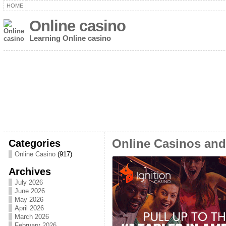
HOME
Online casino
Learning Online casino
Categories
Online Casinos an
Online Casino
(917)
Archives
July 2026
June 2026
May 2026
April 2026
March 2026
February 2026