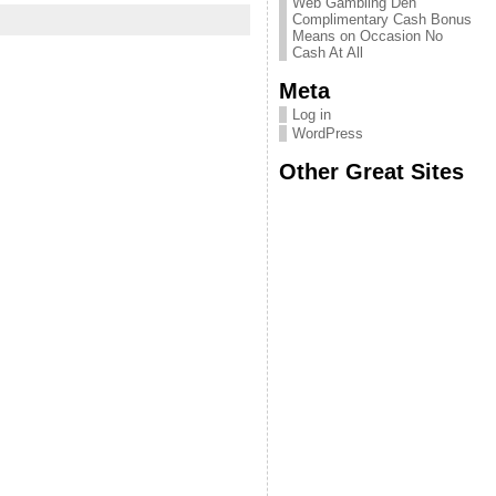
Web Gambling Den
Complimentary Cash Bonus
Means on Occasion No
Cash At All
Meta
Log in
WordPress
Other Great Sites