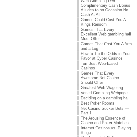
Web Gambling Den
Complimentary Cash Bonus
Alludes to on Occasion No
Cash At All
Games Could Cost You A
Kings Ransom
Games That Every
Excellent Web gambling hall
Must Offer
Games That Cost You A Arm
and a Leg
How to Tip the Odds in Your
Favor at Cyber Casinos
Ten Best Web-based
Casinos
Games That Every
Awesome Net Casino
Should Offer
Greatest Web Wagering
Varied Gambling Webpages
Deciding on a gambling hall
Best Poker Rooms
Net Casino Sucker Bets —
Part 1
The Arousing Essence of
Casino and Poker Matches
Internet Casinos vs. Playing
Bingo