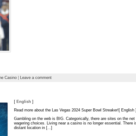
ne Casino
|
Leave a comment
[
English
]
Read more about the Las Vegas 2024 Super Bowl Streaker![ English 
Gambling on the web is BIG. Categorically, there are sites on the net
wagering choices. Living near a casino is no longer essential. There is
distant location in [...]