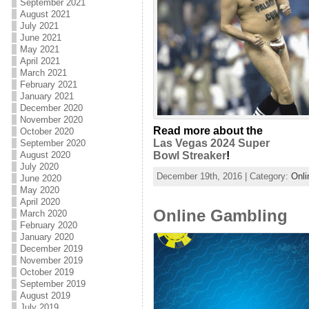
September 2021
August 2021
July 2021
June 2021
May 2021
April 2021
March 2021
February 2021
January 2021
December 2020
November 2020
Read more about the
October 2020
Las Vegas 2024 Super
September 2020
August 2020
Bowl Streaker
!
July 2020
December 19th, 2016 | Category:
Onli
June 2020
May 2020
April 2020
Online Gambling
March 2020
February 2020
January 2020
December 2019
November 2019
October 2019
September 2019
August 2019
July 2019