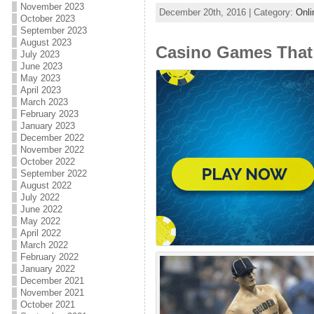
November 2023
December 20th, 2016 | Category:
Onli
October 2023
September 2023
August 2023
Casino Games That
July 2023
June 2023
May 2023
April 2023
March 2023
February 2023
January 2023
December 2022
November 2022
October 2022
September 2022
August 2022
July 2022
June 2022
May 2022
April 2022
March 2022
February 2022
January 2022
December 2021
November 2021
October 2021