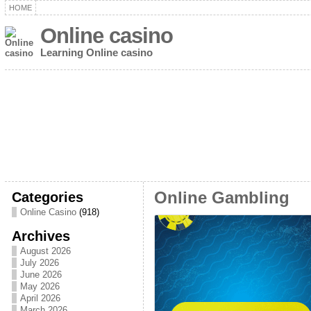
HOME
Online casino
Learning Online casino
Categories
Online Gambling
Online Casino
(918)
Archives
August 2026
July 2026
June 2026
May 2026
April 2026
March 2026