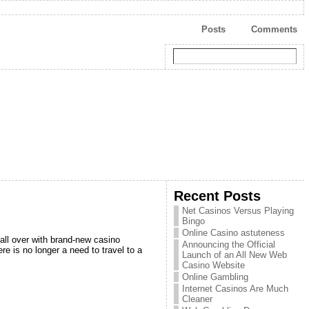
Posts
Comments
Recent Posts
Net Casinos Versus Playing
Bingo
Online Casino astuteness
 all over with brand-new casino
Announcing the Official
e is no longer a need to travel to a
Launch of an All New Web
Casino Website
Online Gambling
Internet Casinos Are Much
Cleaner