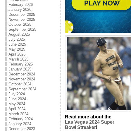
February 2026
January 2026
December 2025
November 2025
October 2025
September 2025
August 2025
July 2025
June 2025
May 2025
April 2025
March 2025
February 2025
January 2025
December 2024
November 2024
October 2024
September 2024
July 2024
June 2024
May 2024
April 2024
March 2024
Read more about the
February 2024
Las Vegas 2024 Super
January 2024
Bowl Streaker
!
December 2023