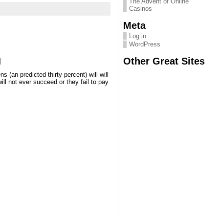
The Advent of Online
Casinos
Meta
Log in
WordPress
Other Great Sites
]
s (an predicted thirty percent) will will
ill not ever succeed or they fail to pay