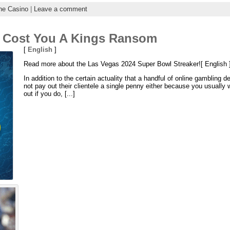
ne Casino
|
Leave a comment
 Cost You A Kings Ransom
[
English
]
Read more about the Las Vegas 2024 Super Bowl Streaker![ English 
In addition to the certain actuality that a handful of online gambling den
not pay out their clientele a single penny either because you usually w
out if you do, [...]