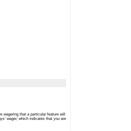
wagering that a particular feature will
ys’ wager, which indicates that you are