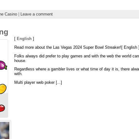
ne Casino
|
Leave a comment
ing
[
English
]
Read more about the Las Vegas 2024 Super Bowl Streaker![ English 
Folks always did prefer to play games and with the web the world can
house.
Regardless where a gambler lives or what time of day it is, there al
with.
Multi player web poker [...]