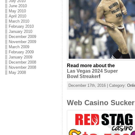
July 2010
June 2010
May 2010
April 2010
March 2010
February 2010
January 2010
December 2009
November 2009
March 2009
February 2009
January 2009
December 2008
Read more about the
November 2008
Las Vegas 2024 Super
May 2008
Bowl Streaker
!
December 17th, 2016 | Category:
Onli
Web Casino Sucker 