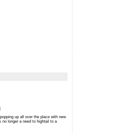
]
 popping up all over the place with new
 no longer a need to hightail to a