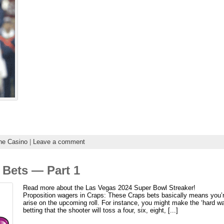
ne Casino
|
Leave a comment
Bets — Part 1
Read more about the Las Vegas 2024 Super Bowl Streaker!
Proposition wagers in Craps: These Craps bets basically means you’re 
arise on the upcoming roll. For instance, you might make the ‘hard wa
betting that the shooter will toss a four, six, eight, [...]