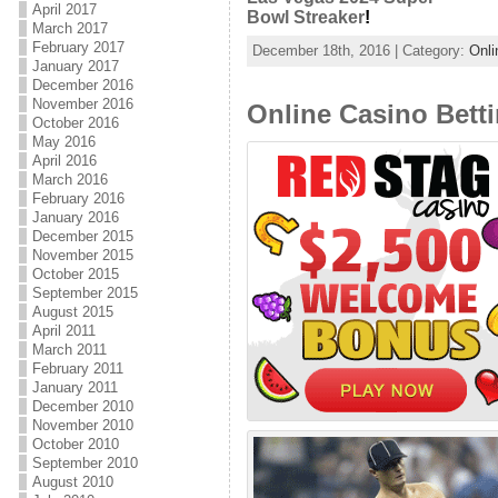
April 2017
Bowl Streaker
!
March 2017
February 2017
December 18th, 2016 | Category:
Onli
January 2017
December 2016
November 2016
Online Casino Bett
October 2016
May 2016
April 2016
March 2016
February 2016
January 2016
December 2015
November 2015
October 2015
September 2015
August 2015
April 2011
March 2011
February 2011
January 2011
December 2010
November 2010
October 2010
September 2010
August 2010