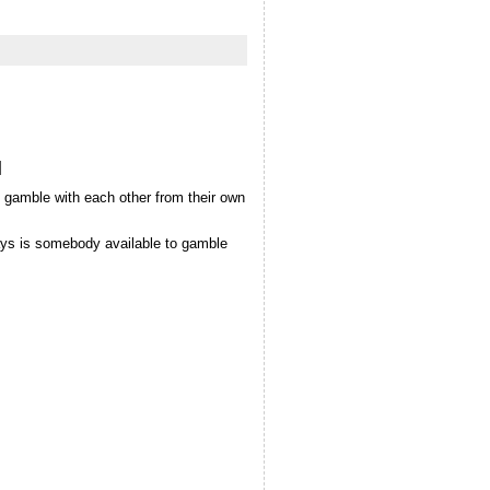
]
 gamble with each other from their own
ways is somebody available to gamble