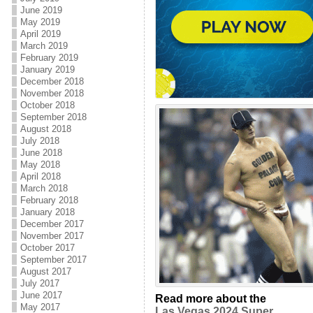
June 2019
May 2019
April 2019
March 2019
February 2019
January 2019
December 2018
November 2018
October 2018
September 2018
August 2018
July 2018
June 2018
May 2018
April 2018
March 2018
February 2018
January 2018
December 2017
November 2017
October 2017
September 2017
August 2017
July 2017
June 2017
Read more about the
May 2017
Las Vegas 2024 Super