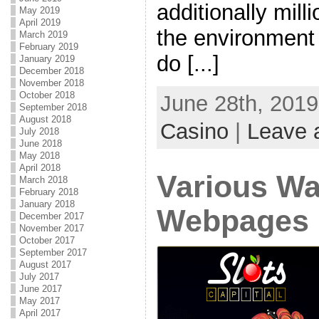
additionally mill
May 2019
April 2019
the environment 
March 2019
February 2019
do [...]
January 2019
December 2018
November 2018
October 2018
June 28th, 2019
September 2018
August 2018
Casino
|
Leave 
July 2018
June 2018
May 2018
April 2018
Various Wa
March 2018
February 2018
January 2018
Webpages
December 2017
November 2017
October 2017
September 2017
August 2017
July 2017
June 2017
May 2017
April 2017