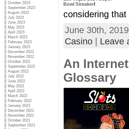
October 2023
Bowl Streaker
!
September 2023
considering that I
August 2023
July 2023
June 2023
May 2023
June 30th, 2019
April 2023
March 2023
Casino
|
Leave 
February 2023
January 2023
December 2022
November 2022
An Interne
October 2022
September 2022
August 2022
Glossary
July 2022
June 2022
May 2022
April 2022
March 2022
February 2022
January 2022
December 2021
November 2021
October 2021
September 2021