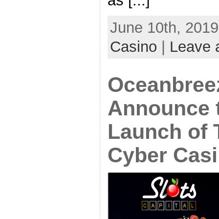
as [...]
June 10th, 2019
Casino
|
Leave 
Oceanbree
Announce t
Launch of 
Cyber Casi