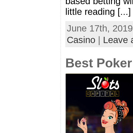
based betting wi
little reading [...]
June 17th, 2019
Casino
|
Leave 
Best Poke