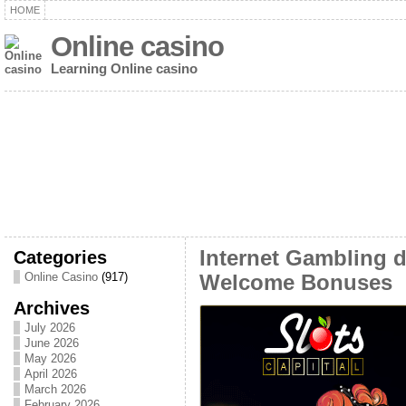
HOME
Online casino
Learning Online casino
Categories
Internet Gambling 
Online Casino
(917)
Welcome Bonuses
Archives
July 2026
June 2026
May 2026
April 2026
March 2026
February 2026