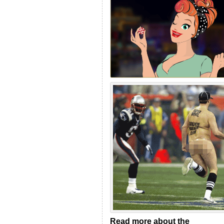
Read more about the