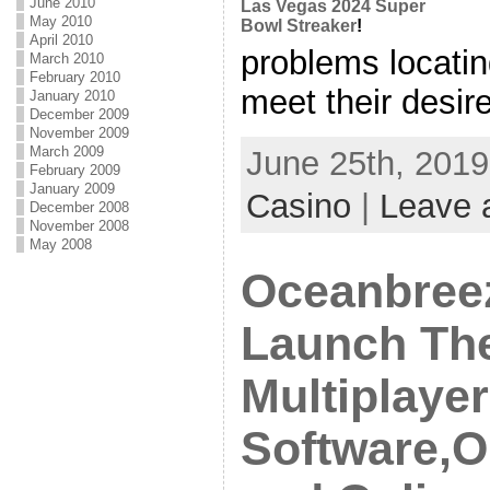
June 2010
Las Vegas 2024 Super
May 2010
Bowl Streaker
!
April 2010
problems locating
March 2010
February 2010
meet their desire
January 2010
December 2009
November 2009
March 2009
June 25th, 2019
February 2009
January 2009
Casino
|
Leave 
December 2008
November 2008
May 2008
Oceanbree
Launch Th
Multiplaye
Software,O