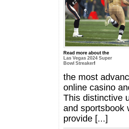
Read more about the
Las Vegas 2024 Super
Bowl Streaker
!
the most advanc
online casino an
This distinctive 
and sportsbook 
provide [...]