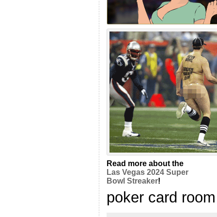
Read more about the
Las Vegas 2024 Super
Bowl Streaker
!
poker card room a