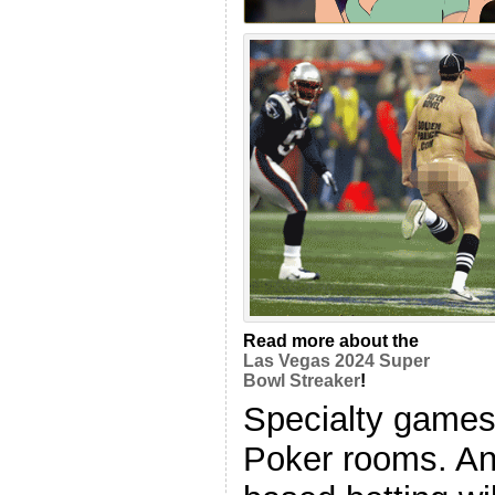
Read more about the
Las Vegas 2024 Super
Bowl Streaker
!
Specialty games
Poker rooms. A