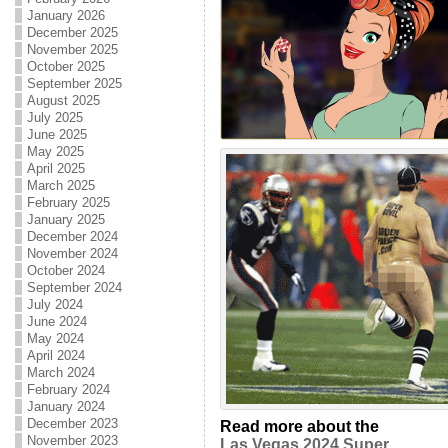
January 2026
December 2025
November 2025
October 2025
September 2025
August 2025
July 2025
June 2025
May 2025
April 2025
March 2025
February 2025
January 2025
December 2024
November 2024
October 2024
September 2024
July 2024
June 2024
May 2024
April 2024
March 2024
February 2024
January 2024
December 2023
Read more about the
November 2023
Las Vegas 2024 Super