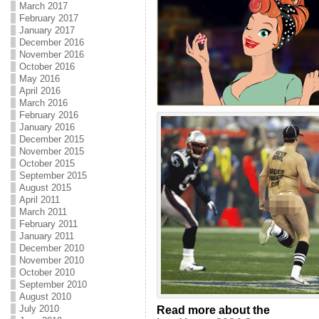
March 2017
February 2017
January 2017
December 2016
November 2016
October 2016
May 2016
April 2016
March 2016
February 2016
January 2016
December 2015
November 2015
October 2015
September 2015
August 2015
April 2011
March 2011
February 2011
January 2011
December 2010
November 2010
October 2010
September 2010
August 2010
July 2010
Read more about the