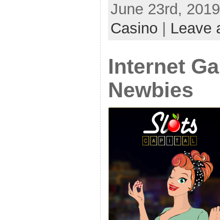
June 23rd, 2019
Casino
|
Leave 
Internet G
Newbies