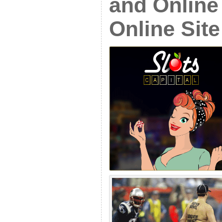
and Online
Online Site