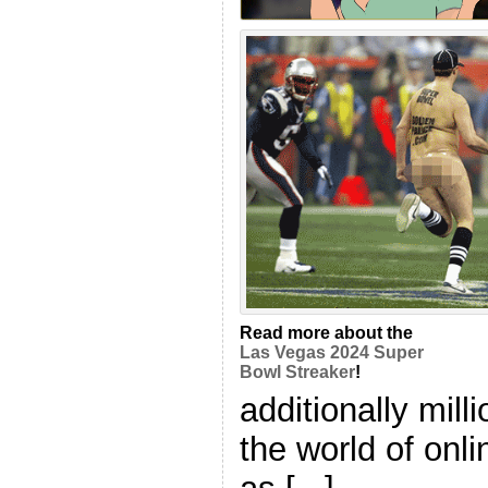
Read more about the
Las Vegas 2024 Super
Bowl Streaker
!
additionally mil
the world of onl