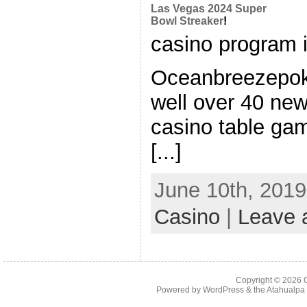
Las Vegas 2024 Super
Bowl Streaker
!
casino program i
Oceanbreezepok
well over 40 new
casino table ga
[...]
June 10th, 2019
Casino
|
Leave 
Copyright © 2026
Powered by
WordPress
& the
Atahualp