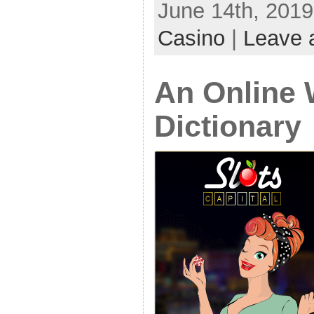
June 14th, 2019
Casino
|
Leave 
An Online 
Dictionary