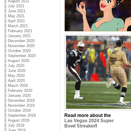
August 2021
July 2021
June 2021
May 2021
April 2021
March 2021
February 2021
January 2021
December 2020
November 2020
October 2020
September 2020
August 2020
July 2020
June 2020
May 2020
April 2020
March 2020
February 2020
January 2020
December 2019
November 2019
October 2019
Read more about the
September 2019
August 2019
Las Vegas 2024 Super
July 2019
Bowl Streaker
!
June 2019