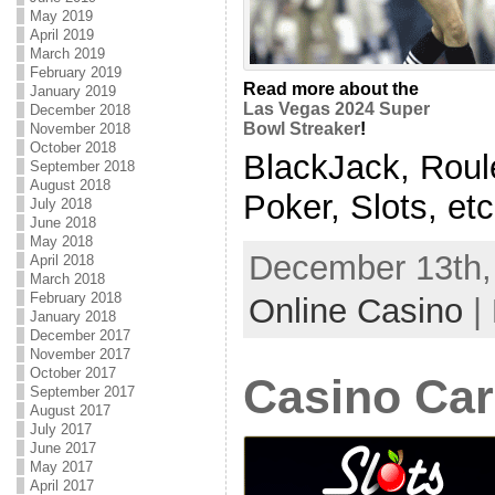
May 2019
April 2019
March 2019
February 2019
Read more about the
January 2019
Las Vegas 2024 Super
December 2018
Bowl Streaker
!
November 2018
October 2018
BlackJack, Roule
September 2018
August 2018
Poker, Slots, etc.
July 2018
June 2018
May 2018
December 13th, 
April 2018
March 2018
February 2018
Online Casino
|
January 2018
December 2017
November 2017
October 2017
Casino Ca
September 2017
August 2017
July 2017
June 2017
May 2017
April 2017