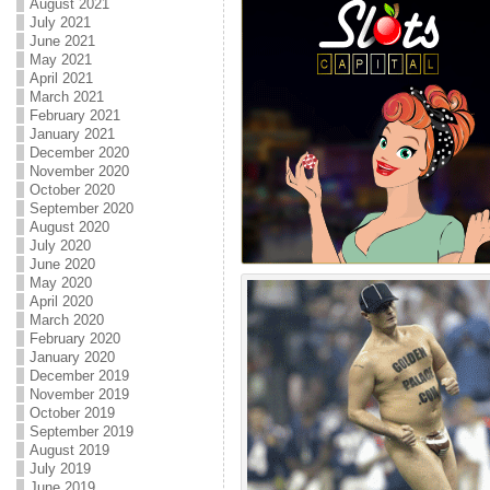
August 2021
July 2021
June 2021
May 2021
April 2021
March 2021
February 2021
January 2021
December 2020
November 2020
October 2020
September 2020
August 2020
July 2020
June 2020
May 2020
April 2020
March 2020
February 2020
January 2020
December 2019
November 2019
October 2019
September 2019
August 2019
July 2019
June 2019