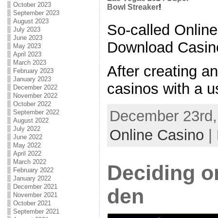
October 2023
Bowl Streaker
!
September 2023
August 2023
So-called Onlin
July 2023
June 2023
Download Casin
May 2023
April 2023
March 2023
After creating a
February 2023
January 2023
casinos with a u
December 2022
November 2022
October 2022
December 23rd, 
September 2022
August 2022
July 2022
Online Casino
|
June 2022
May 2022
April 2022
March 2022
Deciding o
February 2022
January 2022
December 2021
den
November 2021
October 2021
September 2021