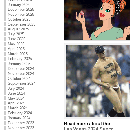
January 2026
December 2025
November 2025
October 2025
September 2025
August 2025
July 2025
June 2025
May 2025
April 2025
March 2025
February 2025
January 2025
December 2024
November 2024
October 2024
September 2024
July 2024
June 2024
May 2024
April 2024
March 2024
February 2024
January 2024
December 2023
Read more about the
November 2023
Las Vegas 2024 Super