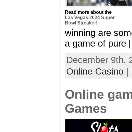
Read more about the
Las Vegas 2024 Super
Bowl Streaker
!
winning are som
a game of pure [.
December 9th, 2
Online Casino
|
Online gam
Games