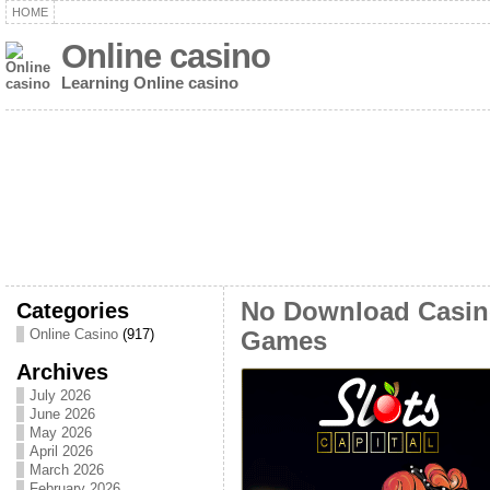
HOME
Online casino
Learning Online casino
Categories
No Download Casino
Online Casino
(917)
Games
Archives
July 2026
June 2026
May 2026
April 2026
March 2026
February 2026