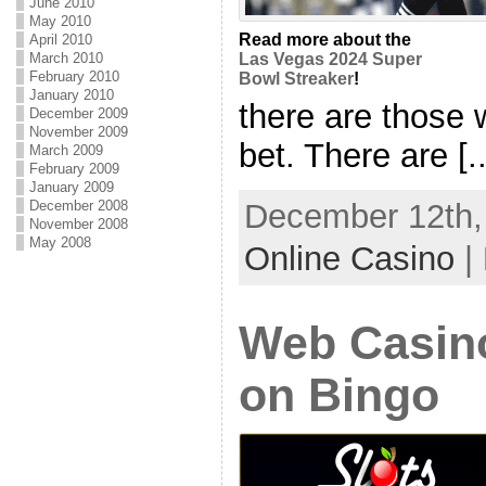
June 2010
May 2010
Read more about the
April 2010
March 2010
Las Vegas 2024 Super
February 2010
Bowl Streaker
!
January 2010
there are those
December 2009
November 2009
bet. There are [..
March 2009
February 2009
January 2009
December 12th, 
December 2008
November 2008
May 2008
Online Casino
|
Web Casino
on Bingo