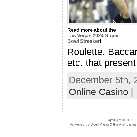
Read more about the
Las Vegas 2024 Super
Bowl Streaker
!
Roulette, Baccar
etc. that present 
December 5th, 2
Online Casino
|
Copyright © 2026
Powered by
WordPress
& the
Atahualp