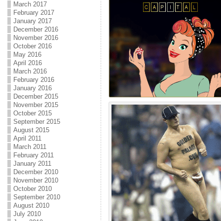
March 2017
February 2017
January 2017
December 2016
November 2016
October 2016
May 2016
April 2016
March 2016
February 2016
January 2016
December 2015
November 2015
October 2015
September 2015
August 2015
April 2011
March 2011
February 2011
January 2011
December 2010
November 2010
October 2010
September 2010
August 2010
July 2010