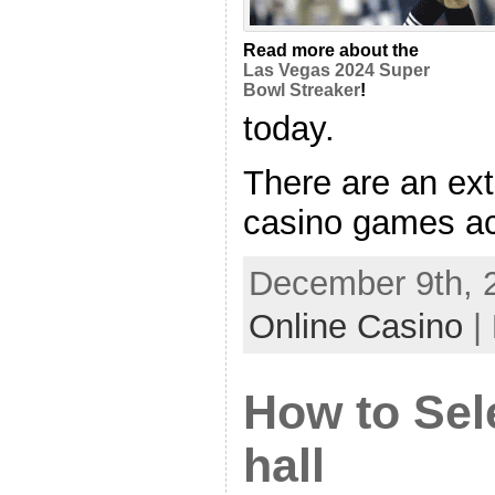
Read more about the
Las Vegas 2024 Super
Bowl Streaker
!
today.
There are an ext
casino games acc
December 9th, 2
Online Casino
|
How to Sel
hall