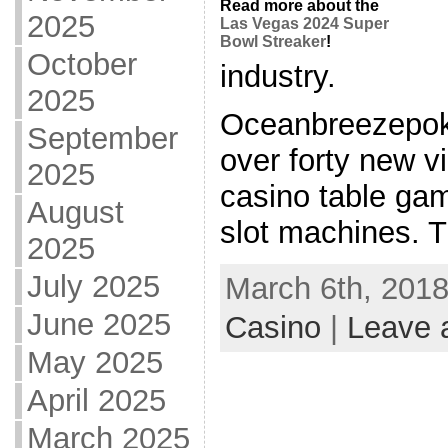
Read more about the
2025
Las Vegas 2024 Super
Bowl Streaker
!
October
industry.
2025
Oceanbreezepoke
September
over forty new 
2025
casino table ga
August
slot machines. Thi
2025
July 2025
March 6th, 2018
June 2025
Casino
|
Leave 
May 2025
April 2025
March 2025