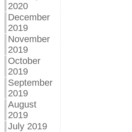
2020
December
2019
November
2019
October
2019
September
2019
August
2019
July 2019