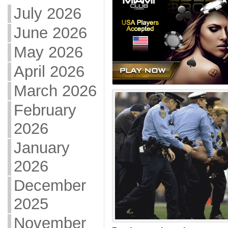
July 2026
June 2026
May 2026
April 2026
March 2026
February
2026
January
2026
December
2025
November