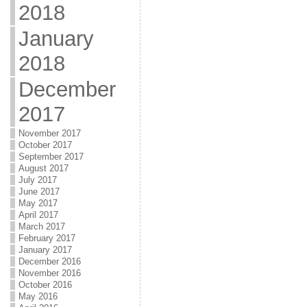
2018
January
2018
December
2017
November 2017
October 2017
September 2017
August 2017
July 2017
June 2017
May 2017
April 2017
March 2017
February 2017
January 2017
December 2016
November 2016
October 2016
May 2016