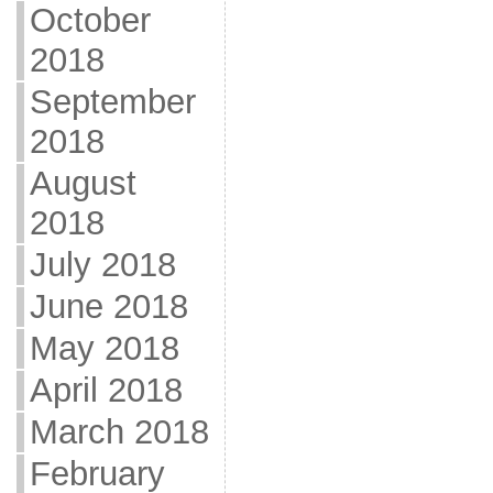
October
2018
September
2018
August
2018
July 2018
June 2018
May 2018
April 2018
March 2018
February