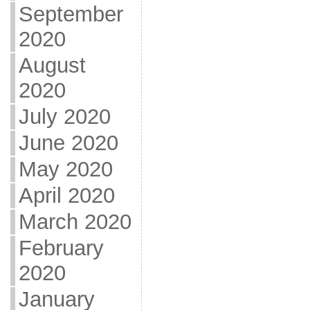
September
2020
August
2020
July 2020
June 2020
May 2020
April 2020
March 2020
February
2020
January