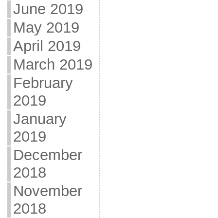
June 2019
May 2019
April 2019
March 2019
February
2019
January
2019
December
2018
November
2018