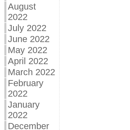
August
2022
July 2022
June 2022
May 2022
April 2022
March 2022
February
2022
January
2022
December