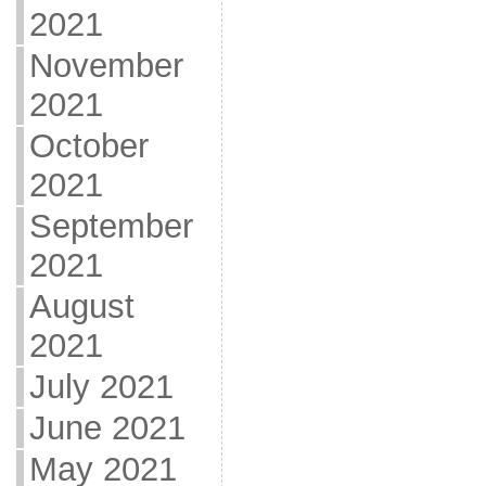
2021
November
2021
October
2021
September
2021
August
2021
July 2021
June 2021
May 2021