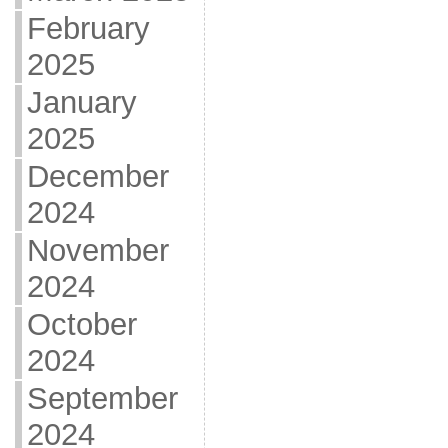
February
2025
January
2025
December
2024
November
2024
October
2024
September
2024