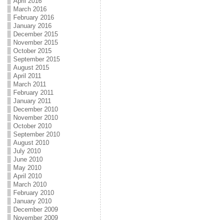
April 2016
March 2016
February 2016
January 2016
December 2015
November 2015
October 2015
September 2015
August 2015
April 2011
March 2011
February 2011
January 2011
December 2010
November 2010
October 2010
September 2010
August 2010
July 2010
June 2010
May 2010
April 2010
March 2010
February 2010
January 2010
December 2009
November 2009