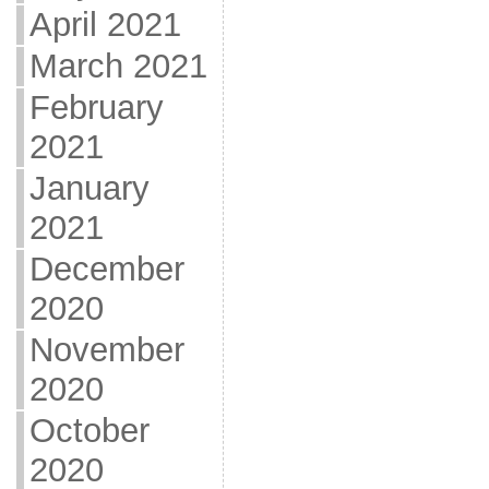
April 2021
March 2021
February
2021
January
2021
December
2020
November
2020
October
2020