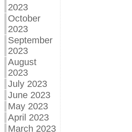
2023
October
2023
September
2023
August
2023
July 2023
June 2023
May 2023
April 2023
March 2023