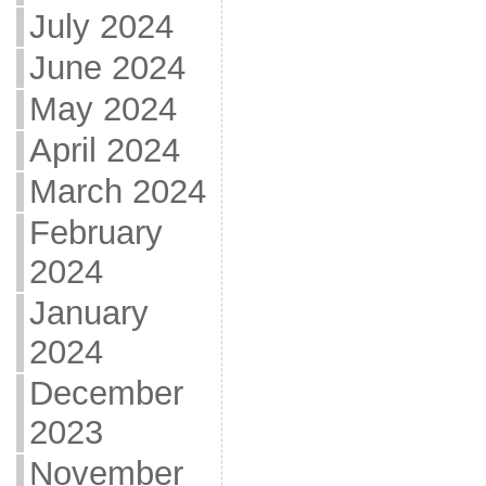
July 2024
June 2024
May 2024
April 2024
March 2024
February
2024
January
2024
December
2023
November