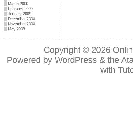
March 2009
February 2009
January 2009
December 2008
November 2008
May 2008
Copyright © 2026
Onli
Powered by
WordPress
& the
At
with
Tuto