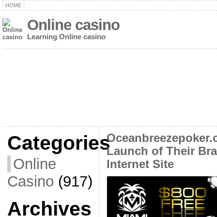
HOME
Online casino
Learning Online casino
Categories
Oceanbreezepoker.c
Launch of Their Br
Online
Internet Site
Casino
(917)
Archives