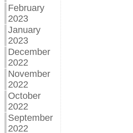
February
2023
January
2023
December
2022
November
2022
October
2022
September
2022