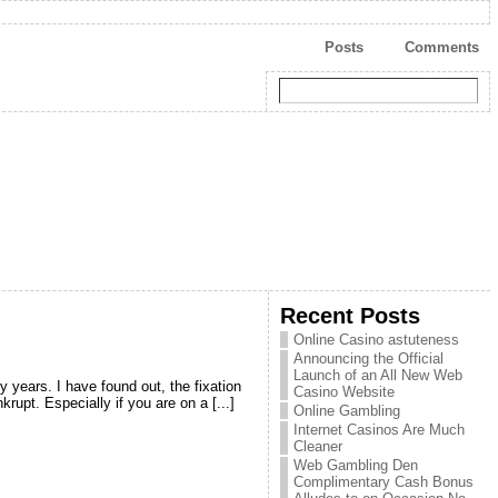
Posts
Comments
Recent Posts
Online Casino astuteness
Announcing the Official
Launch of an All New Web
y years. I have found out, the fixation
Casino Website
krupt. Especially if you are on a [...]
Online Gambling
Internet Casinos Are Much
Cleaner
Web Gambling Den
Complimentary Cash Bonus