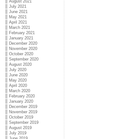
August 2021
July 2021
June 2021
May 2021
April 2021
March 2021
February 2021
January 2021
December 2020
November 2020
October 2020
September 2020
August 2020
July 2020
June 2020
May 2020
April 2020
March 2020
February 2020
January 2020
December 2019
November 2019
October 2019
September 2019
August 2019
July 2019
June 2019