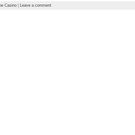
ne Casino
|
Leave a comment