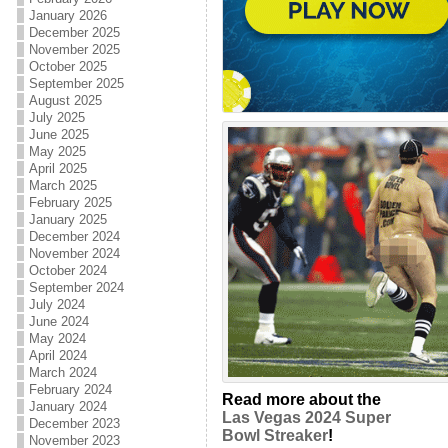
January 2026
December 2025
November 2025
October 2025
September 2025
August 2025
July 2025
June 2025
May 2025
April 2025
March 2025
February 2025
January 2025
December 2024
November 2024
October 2024
September 2024
July 2024
June 2024
May 2024
April 2024
March 2024
February 2024
Read more about the
January 2024
Las Vegas 2024 Super
December 2023
Bowl Streaker
!
November 2023