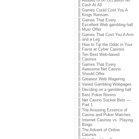
Alludes to on Occasion No
Cash At All
Games Could Cost You A
Kings Ransom
Games That Every
Excellent Web gambling hall
Must Offer
Games That Cost You A Arm
and a Leg
How to Tip the Odds in Your
Favor at Cyber Casinos
Ten Best Web-based
Casinos
Games That Every
Awesome Net Casino
Should Offer
Greatest Web Wagering
Varied Gambling Webpages
Deciding on a gambling hall
Best Poker Rooms
Net Casino Sucker Bets —
Part 1
The Arousing Essence of
Casino and Poker Matches
Internet Casinos vs. Playing
Bingo
The Advent of Online
Casinos