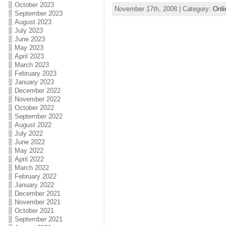
October 2023
November 17th, 2008 | Category:
Onli
September 2023
August 2023
July 2023
June 2023
May 2023
April 2023
March 2023
February 2023
January 2023
December 2022
November 2022
October 2022
September 2022
August 2022
July 2022
June 2022
May 2022
April 2022
March 2022
February 2022
January 2022
December 2021
November 2021
October 2021
September 2021