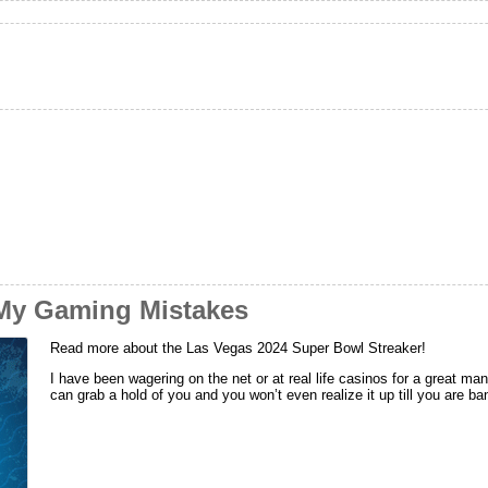
 My Gaming Mistakes
Read more about the Las Vegas 2024 Super Bowl Streaker!
I have been wagering on the net or at real life casinos for a great man
can grab a hold of you and you won’t even realize it up till you are ban