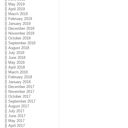
May 2019
April 2019
March 2019
February 2019
January 2019
December 2018
November 2018
October 2018
September 2018
August 2018
July 2018
June 2018
May 2018
April 2018
March 2018
February 2018
January 2018
December 2017
November 2017
October 2017
September 2017
August 2017
July 2017
June 2017
May 2017
April 2017