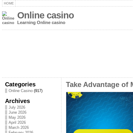
HOME
Online casino
Learning Online casino
Categories
Take Advantage of
Online Casino
(917)
Archives
July 2026
June 2026
May 2026
April 2026
March 2026
February 2026