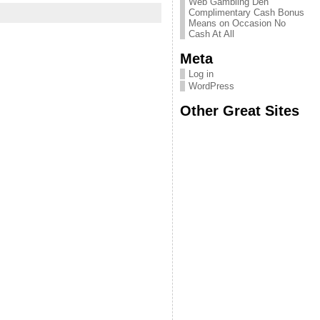
Web Gambling Den
Complimentary Cash Bonus
Means on Occasion No
Cash At All
Meta
Log in
WordPress
Other Great Sites