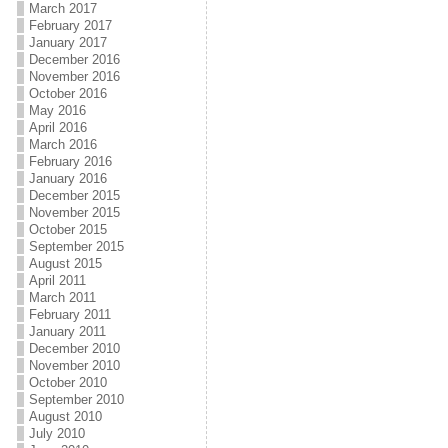
March 2017
February 2017
January 2017
December 2016
November 2016
October 2016
May 2016
April 2016
March 2016
February 2016
January 2016
December 2015
November 2015
October 2015
September 2015
August 2015
April 2011
March 2011
February 2011
January 2011
December 2010
November 2010
October 2010
September 2010
August 2010
July 2010