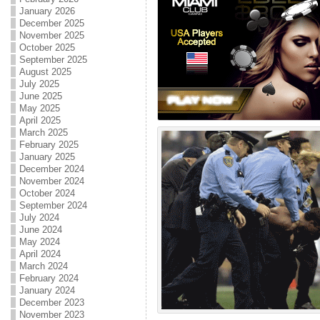
January 2026
December 2025
November 2025
October 2025
September 2025
August 2025
July 2025
June 2025
May 2025
April 2025
March 2025
February 2025
January 2025
December 2024
November 2024
October 2024
September 2024
July 2024
June 2024
May 2024
April 2024
March 2024
February 2024
January 2024
December 2023
November 2023