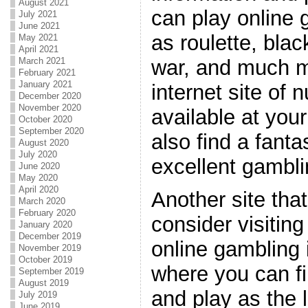
August 2021
can play online
July 2021
June 2021
as roulette, bla
May 2021
April 2021
war, and much m
March 2021
February 2021
January 2021
internet site of 
December 2020
November 2020
available at your
October 2020
September 2020
also find a fanta
August 2020
July 2020
excellent gambli
June 2020
May 2020
April 2020
Another site tha
March 2020
February 2020
consider visiting
January 2020
December 2019
online gambling
November 2019
October 2019
where you can f
September 2019
August 2019
and play as the 
July 2019
June 2019