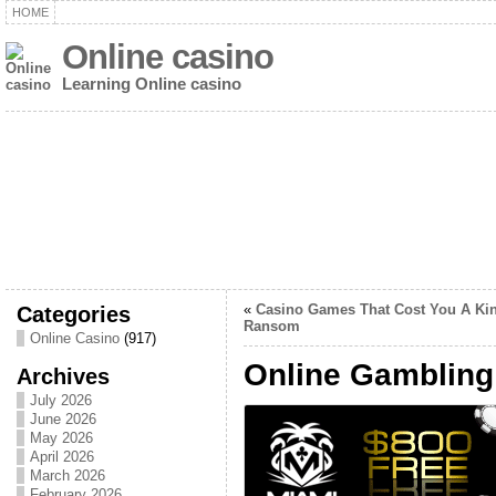
HOME
Online casino
Learning Online casino
Categories
«
Casino Games That Cost You A Ki
Ransom
Online Casino
(917)
Online Gambling
Archives
July 2026
June 2026
May 2026
April 2026
March 2026
February 2026