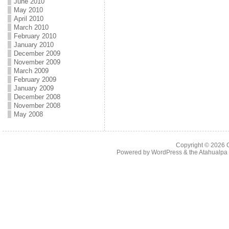
June 2010
May 2010
April 2010
March 2010
February 2010
January 2010
December 2009
November 2009
March 2009
February 2009
January 2009
December 2008
November 2008
May 2008
Copyright © 2026
Powered by
WordPress
& the
Atahualp