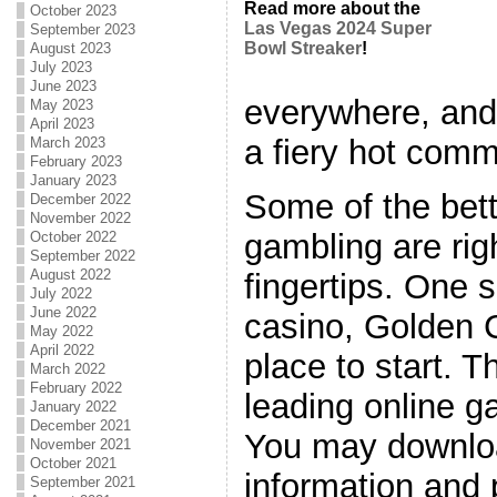
Read more about the
October 2023
Las Vegas 2024 Super
September 2023
Bowl Streaker
!
August 2023
July 2023
June 2023
everywhere, and 
May 2023
April 2023
a fiery hot comm
March 2023
February 2023
January 2023
Some of the bett
December 2022
November 2022
gambling are rig
October 2022
September 2022
August 2022
fingertips. One s
July 2022
June 2022
casino, Golden C
May 2022
April 2022
place to start. Th
March 2022
February 2022
leading online ga
January 2022
December 2021
You may downlo
November 2021
October 2021
information and
September 2021