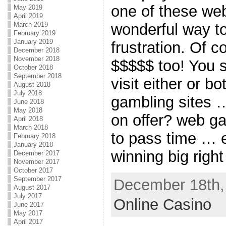
one of these we
May 2019
April 2019
March 2019
wonderful way to
February 2019
January 2019
frustration. Of c
December 2018
November 2018
$$$$$ too! You s
October 2018
September 2018
visit either or bo
August 2018
July 2018
gambling sites 
June 2018
May 2018
on offer? web ga
April 2018
March 2018
to pass time … 
February 2018
January 2018
winning big righ
December 2017
November 2017
October 2017
September 2017
December 18th, 
August 2017
July 2017
Online Casino
June 2017
May 2017
April 2017