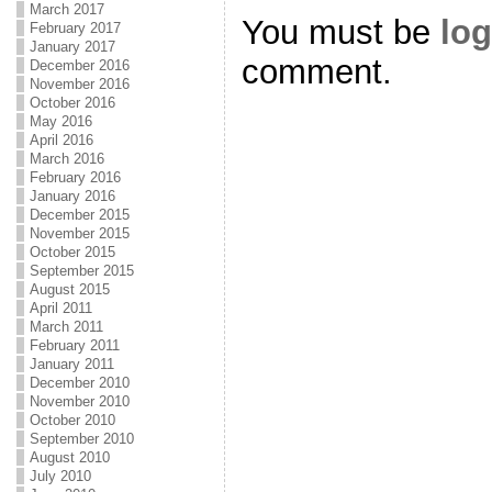
March 2017
You must be
log
February 2017
January 2017
comment.
December 2016
November 2016
October 2016
May 2016
April 2016
March 2016
February 2016
January 2016
December 2015
November 2015
October 2015
September 2015
August 2015
April 2011
March 2011
February 2011
January 2011
December 2010
November 2010
October 2010
September 2010
August 2010
July 2010