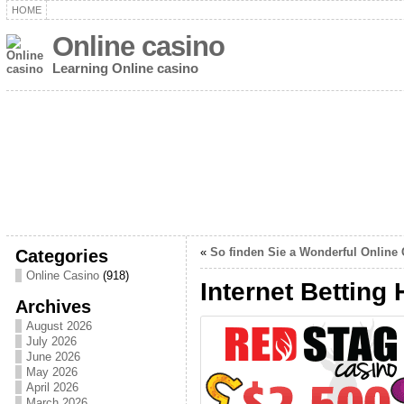
HOME
Online casino
Learning Online casino
Categories
«
So finden Sie a Wonderful Online
Online Casino
(918)
Internet Betting
Archives
August 2026
July 2026
June 2026
May 2026
April 2026
March 2026