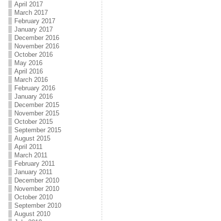
April 2017
March 2017
February 2017
January 2017
December 2016
November 2016
October 2016
May 2016
April 2016
March 2016
February 2016
January 2016
December 2015
November 2015
October 2015
September 2015
August 2015
April 2011
March 2011
February 2011
January 2011
December 2010
November 2010
October 2010
September 2010
August 2010