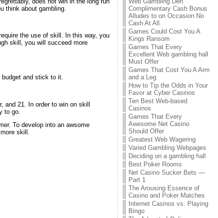
grettably, does not win in the long run
Web Gambling Den
ou think about gambling.
Complimentary Cash Bonus
Alludes to on Occasion No
Cash At All
Games Could Cost You A
quire the use of skill. In this way, you
Kings Ransom
ugh skill, you will succeed more
Games That Every
Excellent Web gambling hall
Must Offer
Games That Cost You A Arm
budget and stick to it.
and a Leg
How to Tip the Odds in Your
Favor at Cyber Casinos
Ten Best Web-based
 and 21. In order to win on skill
Casinos
y to go.
Games That Every
Awesome Net Casino
gamer. To develop into an awsome
Should Offer
more skill.
Greatest Web Wagering
Varied Gambling Webpages
Deciding on a gambling hall
Best Poker Rooms
Net Casino Sucker Bets —
Part 1
The Arousing Essence of
Casino and Poker Matches
Internet Casinos vs. Playing
Bingo