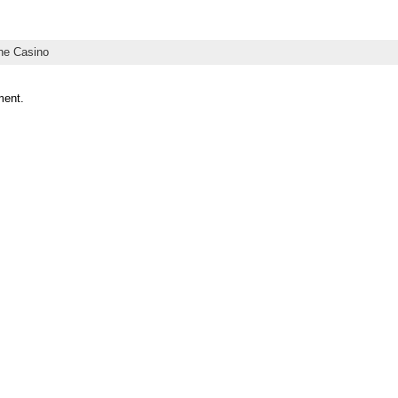
ne Casino
ment.