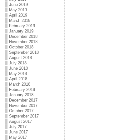
June 2019
May 2019
April 2019
March 2019
February 2019
January 2019
December 2018
November 2018
October 2018
September 2018
August 2018
July 2018
June 2018
May 2018
April 2018
March 2018
February 2018
January 2018
December 2017
November 2017
October 2017
September 2017
August 2017
July 2017
June 2017
May 2017