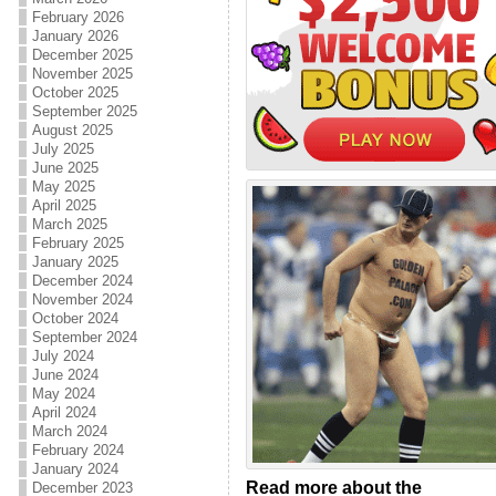
February 2026
January 2026
December 2025
November 2025
October 2025
September 2025
August 2025
July 2025
June 2025
May 2025
April 2025
March 2025
February 2025
January 2025
December 2024
November 2024
October 2024
September 2024
July 2024
June 2024
May 2024
April 2024
March 2024
February 2024
January 2024
Read more about the
December 2023