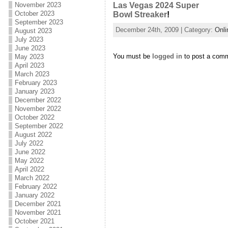
November 2023
Las Vegas 2024 Super
October 2023
Bowl Streaker
!
September 2023
December 24th, 2009 | Category:
Onli
August 2023
July 2023
June 2023
You must be
logged in
to post a com
May 2023
April 2023
March 2023
February 2023
January 2023
December 2022
November 2022
October 2022
September 2022
August 2022
July 2022
June 2022
May 2022
April 2022
March 2022
February 2022
January 2022
December 2021
November 2021
October 2021