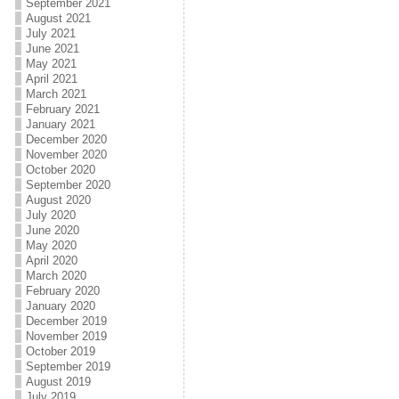
September 2021
August 2021
July 2021
June 2021
May 2021
April 2021
March 2021
February 2021
January 2021
December 2020
November 2020
October 2020
September 2020
August 2020
July 2020
June 2020
May 2020
April 2020
March 2020
February 2020
January 2020
December 2019
November 2019
October 2019
September 2019
August 2019
July 2019