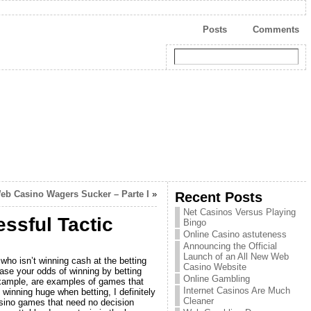
Posts
Comments
eb Casino Wagers Sucker – Parte I
»
Recent Posts
Net Casinos Versus Playing
ssful Tactic
Bingo
Online Casino astuteness
Announcing the Official
Launch of an All New Web
who isn’t winning cash at the betting
Casino Website
ease your odds of winning by betting
Online Gambling
example, are examples of games that
Internet Casinos Are Much
winning huge when betting, I definitely
Cleaner
asino games that need no decision