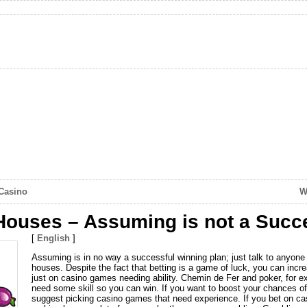
 Casino
W
 Houses – Assuming is not a Succe
[
English
]
Assuming is in no way a successful winning plan; just talk to anyone 
houses. Despite the fact that betting is a game of luck, you can incr
just on casino games needing ability. Chemin de Fer and poker, for 
need some skill so you can win. If you want to boost your chances of 
suggest picking casino games that need experience. If you bet on c