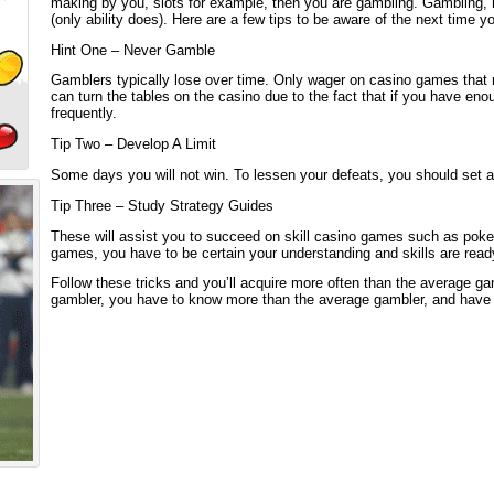
making by you, slots for example, then you are gambling. Gambling, re
(only ability does). Here are a few tips to be aware of the next time y
Hint One – Never Gamble
Gamblers typically lose over time. Only wager on casino games that re
can turn the tables on the casino due to the fact that if you have eno
frequently.
Tip Two – Develop A Limit
Some days you will not win. To lessen your defeats, you should set a 
Tip Three – Study Strategy Guides
These will assist you to succeed on skill casino games such as poker,
games, you have to be certain your understanding and skills are read
Follow these tricks and you’ll acquire more often than the average 
gambler, you have to know more than the average gambler, and have 