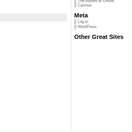
The Advent of Online
Casinos
Meta
Log in
WordPress
Other Great Sites