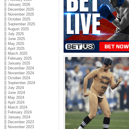
January 2026
December 2025
November 2025
October 2025
September 2025
August 2025
July 2025
June 2025
May 2025
April 2025
March 2025
February 2025
January 2025
December 2024
November 2024
October 2024
September 2024
July 2024
June 2024
May 2024
April 2024
March 2024
February 2024
January 2024
December 2023
November 2023