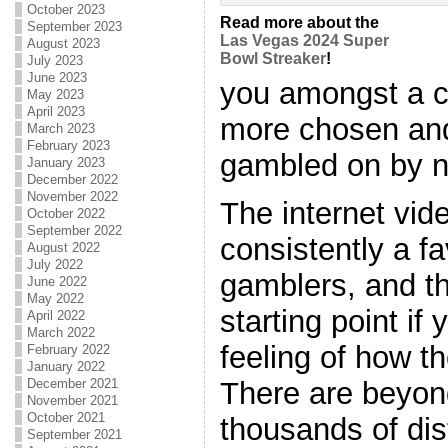
October 2023
Read more about the
September 2023
Las Vegas 2024 Super
August 2023
Bowl Streaker
!
July 2023
June 2023
you amongst a c
May 2023
April 2023
more chosen an
March 2023
February 2023
gambled on by n
January 2023
December 2022
November 2022
The internet vide
October 2022
September 2022
consistently a f
August 2022
July 2022
gamblers, and th
June 2022
May 2022
starting point if
April 2022
March 2022
feeling of how t
February 2022
January 2022
December 2021
There are beyon
November 2021
October 2021
thousands of dist
September 2021