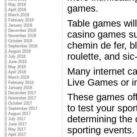
May 2019
games.
April 2019
March 2019
February 2019
Table games wil
January 2019
December 2018
casino games su
November 2018
October 2018
chemin de fer, b
September 2018
August 2018
roulette, and sic
July 2018
June 2018
May 2018
Many internet ca
April 2018
March 2018
Live Games or i
February 2018
January 2018
December 2017
These games off
November 2017
October 2017
to test your spo
September 2017
August 2017
determining the 
July 2017
June 2017
sporting events.
May 2017
April 2017