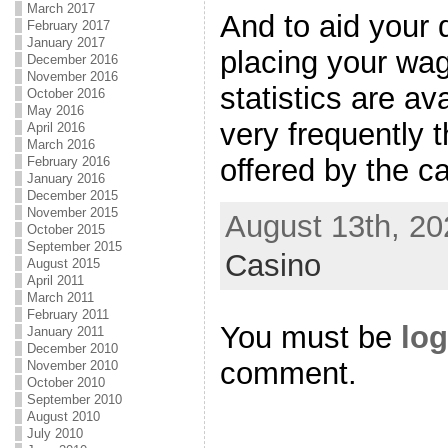
March 2017
And to aid your 
February 2017
January 2017
placing your wag
December 2016
November 2016
statistics are av
October 2016
May 2016
very frequently t
April 2016
March 2016
offered by the 
February 2016
January 2016
December 2015
November 2015
August 13th, 20
October 2015
September 2015
Casino
August 2015
April 2011
March 2011
February 2011
You must be
log
January 2011
December 2010
comment.
November 2010
October 2010
September 2010
August 2010
July 2010