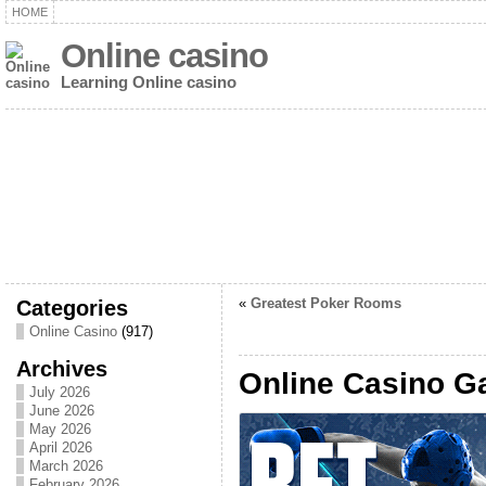
HOME
Online casino
Learning Online casino
Categories
«
Greatest Poker Rooms
Online Casino
(917)
Archives
Online Casino 
July 2026
June 2026
May 2026
April 2026
March 2026
February 2026