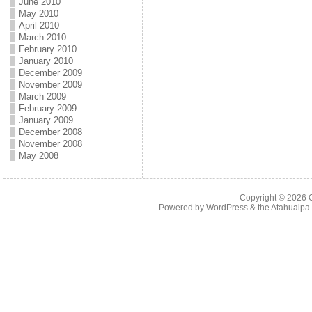
June 2010
May 2010
April 2010
March 2010
February 2010
January 2010
December 2009
November 2009
March 2009
February 2009
January 2009
December 2008
November 2008
May 2008
Copyright © 2026
Powered by
WordPress
& the
Atahualp