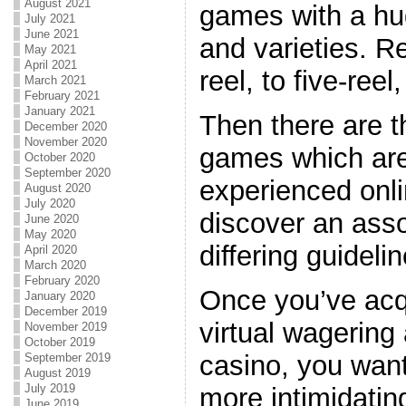
August 2021
games with a hug
July 2021
June 2021
and varieties. R
May 2021
April 2021
reel, to five-reel,
March 2021
February 2021
January 2021
Then there are th
December 2020
November 2020
games which are 
October 2020
September 2020
experienced onli
August 2020
July 2020
discover an ass
June 2020
May 2020
differing guidelin
April 2020
March 2020
February 2020
Once you’ve acq
January 2020
December 2019
virtual wagering 
November 2019
October 2019
casino, you want
September 2019
August 2019
July 2019
more intimidatin
June 2019