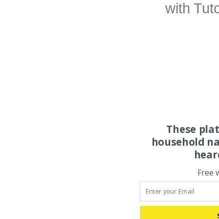
with
Tuto
These pla
household na
hear
Free 