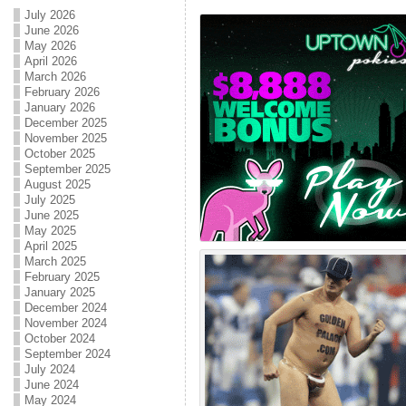
July 2026
June 2026
May 2026
April 2026
March 2026
February 2026
January 2026
December 2025
November 2025
October 2025
September 2025
August 2025
July 2025
June 2025
May 2025
April 2025
March 2025
February 2025
January 2025
December 2024
November 2024
October 2024
September 2024
July 2024
June 2024
May 2024