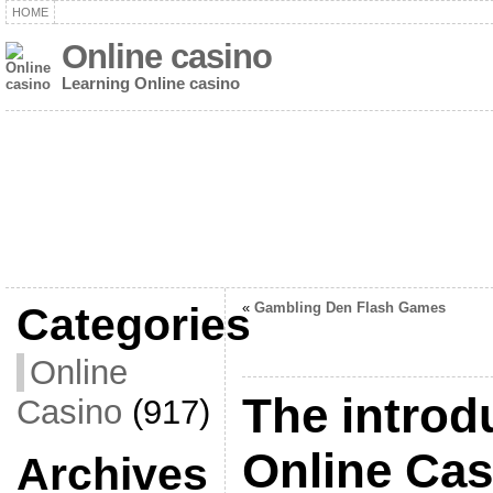
HOME
Online casino
Learning Online casino
Categories
«
Gambling Den Flash Games
Online
The introd
Casino
(917)
Online Cas
Archives