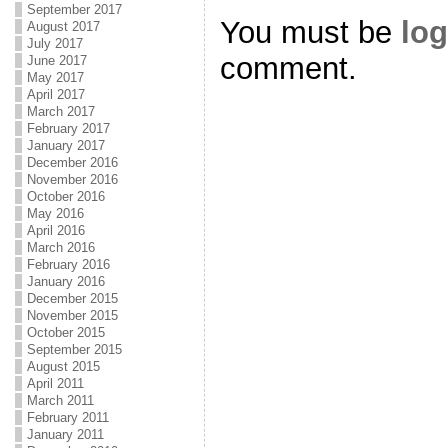
September 2017
You must be
log
August 2017
July 2017
comment.
June 2017
May 2017
April 2017
March 2017
February 2017
January 2017
December 2016
November 2016
October 2016
May 2016
April 2016
March 2016
February 2016
January 2016
December 2015
November 2015
October 2015
September 2015
August 2015
April 2011
March 2011
February 2011
January 2011