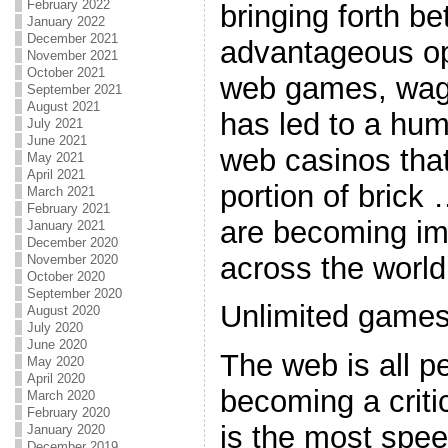
February 2022
bringing forth be
January 2022
December 2021
advantageous opt
November 2021
October 2021
web games, wage
September 2021
August 2021
has led to a hu
July 2021
June 2021
web casinos tha
May 2021
April 2021
portion of brick
March 2021
February 2021
are becoming im
January 2021
December 2020
across the world
November 2020
October 2020
September 2020
Unlimited games
August 2020
July 2020
June 2020
The web is all p
May 2020
April 2020
becoming a critica
March 2020
February 2020
is the most spee
January 2020
December 2019