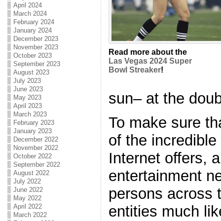
April 2024
March 2024
February 2024
January 2024
December 2023
November 2023
Read more about the
October 2023
Las Vegas 2024 Super
September 2023
Bowl Streaker
!
August 2023
July 2023
June 2023
sun– at the doub
May 2023
April 2023
March 2023
To make sure th
February 2023
January 2023
of the incredible
December 2022
November 2022
Internet offers, 
October 2022
September 2022
entertainment n
August 2022
July 2022
persons across t
June 2022
May 2022
entities much li
April 2022
March 2022