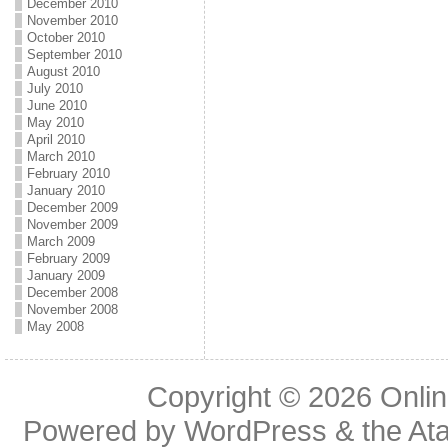
December 2010
November 2010
October 2010
September 2010
August 2010
July 2010
June 2010
May 2010
April 2010
March 2010
February 2010
January 2010
December 2009
November 2009
March 2009
February 2009
January 2009
December 2008
November 2008
May 2008
Copyright © 2026
Onli
Powered by
WordPress
& the
At