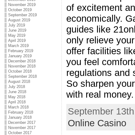
November 2019
of excitement an
October 2019
September 2019
economically. G
August 2019
July 2019
guides like 21on
June 2019
May 2019
only relieve you
April 2019
March 2019
offer facilities 
February 2019
January 2019
you feel comforta
December 2018
November 2018
regulations and 
October 2018
September 2018
So sharpen your 
August 2018
July 2018
with real money.
June 2018
May 2018
April 2018
March 2018
September 13th,
February 2018
January 2018
Online Casino
December 2017
November 2017
October 2017