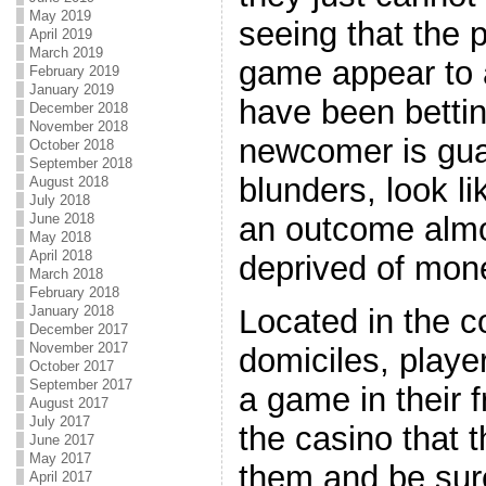
May 2019
seeing that the p
April 2019
March 2019
game appear to 
February 2019
January 2019
have been bettin
December 2018
November 2018
newcomer is gu
October 2018
September 2018
blunders, look l
August 2018
July 2018
June 2018
an outcome almo
May 2018
April 2018
deprived of mon
March 2018
February 2018
Located in the c
January 2018
December 2017
November 2017
domiciles, playe
October 2017
September 2017
a game in their f
August 2017
July 2017
the casino that th
June 2017
May 2017
them and be sure
April 2017