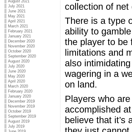
August 2021
collection of ne
July 2021
June 2021
May 2021
There is a type 
April 2021
March 2021
ability to gamble
February 2021
January 2021
the player to be
December 2020
November 2020
limitations and 
October 2020
September 2020
also intimidatin
August 2020
July 2020
wagering in a we
June 2020
May 2020
April 2020
on land.
March 2020
February 2020
Players who are 
January 2020
December 2019
November 2019
accomplished at
October 2019
September 2019
believe that it’
August 2019
July 2019
they just cannot
June 2019