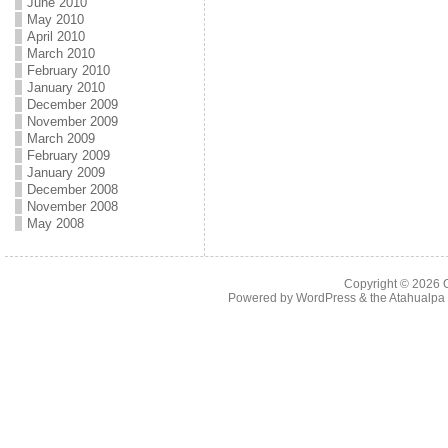
June 2010
May 2010
April 2010
March 2010
February 2010
January 2010
December 2009
November 2009
March 2009
February 2009
January 2009
December 2008
November 2008
May 2008
Copyright © 2026
Powered by
WordPress
& the
Atahualp