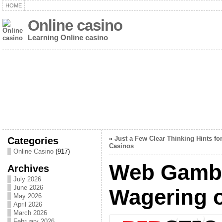
HOME
Online casino
Learning Online casino
Categories
«
Just a Few Clear Thinking Hints for
Casinos
Online Casino
(917)
Web Gambl
Archives
July 2026
June 2026
Wagering 
May 2026
April 2026
March 2026
February 2026