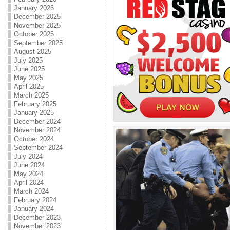
January 2026
December 2025
November 2025
October 2025
September 2025
August 2025
July 2025
June 2025
May 2025
April 2025
March 2025
February 2025
January 2025
December 2024
November 2024
October 2024
September 2024
July 2024
June 2024
May 2024
April 2024
March 2024
February 2024
January 2024
December 2023
November 2023