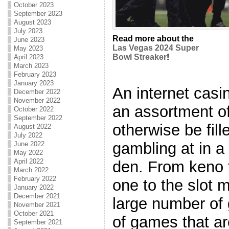
October 2023
September 2023
August 2023
July 2023
Read more about the
June 2023
Las Vegas 2024 Super
May 2023
Bowl Streaker
!
April 2023
March 2023
February 2023
January 2023
An internet casi
December 2022
November 2022
an assortment of
October 2022
September 2022
otherwise be fill
August 2022
July 2022
gambling at in a
June 2022
May 2022
April 2022
den. From keno t
March 2022
February 2022
one to the slot 
January 2022
December 2021
large number of
November 2021
October 2021
of games that ar
September 2021