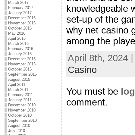
March 2017
knowledgeable wi
February 2017
January 2017
set-up of the ga
December 2016
November 2016
why net casino 
October 2016
May 2016
among the playe
April 2016
March 2016
February 2016
January 2016
April 8th, 2024 
December 2015
November 2015
Casino
October 2015
September 2015
August 2015
April 2011
You must be
log
March 2011
February 2011
comment.
January 2011
December 2010
November 2010
October 2010
September 2010
August 2010
July 2010