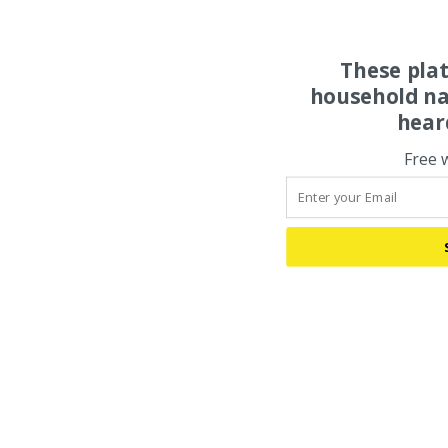
These pla
household na
hear
Free 