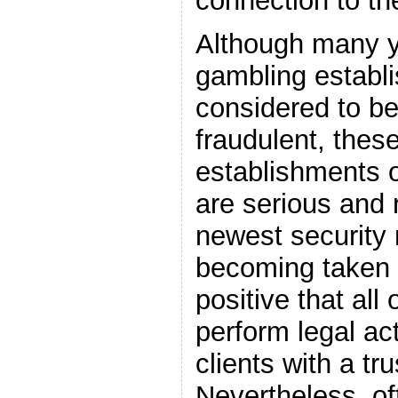
connection to th
Although many 
gambling establ
considered to b
fraudulent, the
establishments 
are serious and r
newest security
becoming taken 
positive that all
perform legal ac
clients with a tr
Nevertheless, of