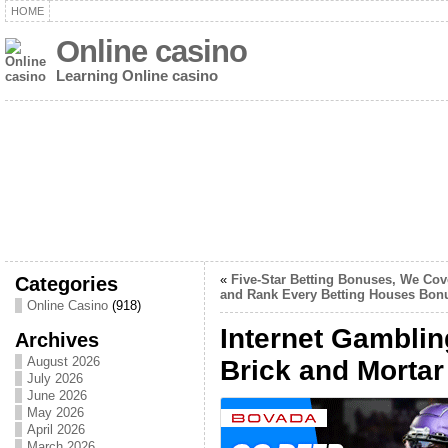
HOME
Online casino
Learning Online casino
Categories
«
Five-Star Betting Bonuses, We Cov
and Rank Every Betting Houses Bon
Online Casino
(918)
Internet Gamblin
Archives
August 2026
Brick and Mortar
July 2026
June 2026
May 2026
April 2026
March 2026