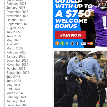
February 2026
January 2026
December 2025
November 2025
October 2025
September 2025
August 2025
July 2025
June 2025
May 2025
April 2025
March 2025
February 2025
January 2025
December 2024
November 2024
October 2024
September 2024
July 2024
June 2024
May 2024
April 2024
March 2024
February 2024
January 2024
December 2023