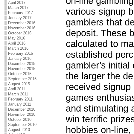
on-line gamblin
April 2017
March 2017
various signup b
February 2017
January 2017
gamblers that de
December 2016
November 2016
deposit. These 
October 2016
May 2016
calculated to ma
April 2016
March 2016
established perc
February 2016
January 2016
gambler’s initia
December 2015
November 2015
the larger the de
October 2015
September 2015
August 2015
received signup
April 2011
March 2011
games enthusiast
February 2011
January 2011
and stimulating
December 2010
November 2010
win terrific prize
October 2010
September 2010
hobbies on-line
August 2010