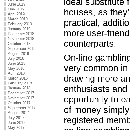
ideal substitute 
June 2019
May 2019
houses, as they’
April 2019
March 2019
practical, additi
February 2019
January 2019
more user-friendl
December 2018
November 2018
counterparts.
October 2018
September 2018
August 2018
On-line gambli
July 2018
June 2018
very common in t
May 2018
April 2018
drawing more a
March 2018
February 2018
enthusiasts and 
January 2018
December 2017
opportunity to e
November 2017
October 2017
of money simpl
September 2017
August 2017
registered membe
July 2017
June 2017
May 2017