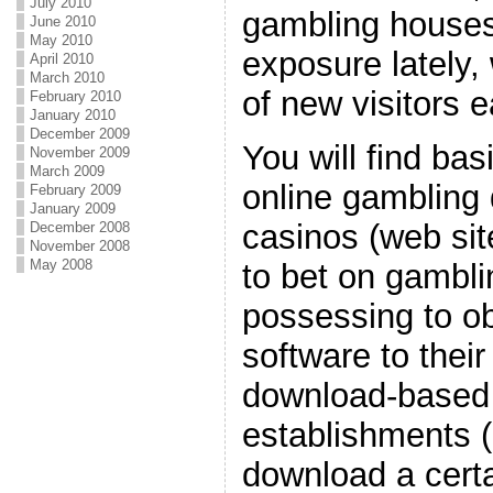
July 2010
gambling houses
June 2010
May 2010
exposure lately
April 2010
March 2010
of new visitors 
February 2010
January 2010
December 2009
You will find bas
November 2009
March 2009
online gambling
February 2009
January 2009
casinos (web sit
December 2008
November 2008
May 2008
to bet on gambl
possessing to ob
software to thei
download-based 
establishments (
download a certa