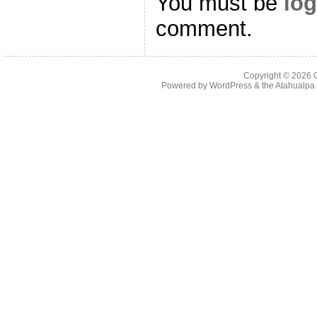
You must be
log
comment.
Copyright © 2026
Powered by
WordPress
& the
Atahualp