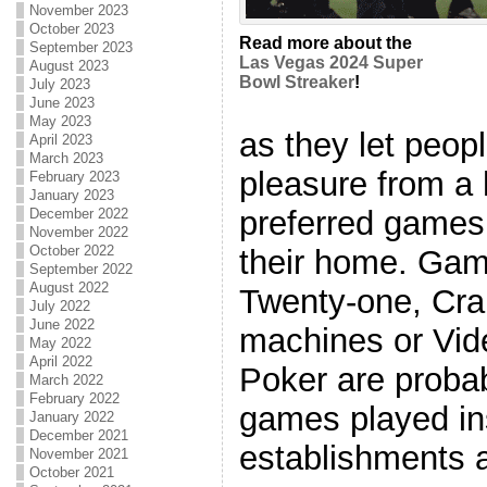
November 2023
October 2023
Read more about the
September 2023
Las Vegas 2024 Super
August 2023
Bowl Streaker
!
July 2023
June 2023
May 2023
as they let peop
April 2023
March 2023
pleasure from a
February 2023
January 2023
preferred games 
December 2022
November 2022
October 2022
their home. Gam
September 2022
August 2022
Twenty-one, Crap
July 2022
June 2022
machines or Vid
May 2022
April 2022
Poker are proba
March 2022
February 2022
games played in
January 2022
December 2021
establishments al
November 2021
October 2021