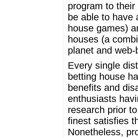
program to thei
be able to have
house games) and
houses (a combi
planet and web-
Every single dist
betting house ha
benefits and di
enthusiasts havin
research prior to
finest satisfies 
Nonetheless, pr