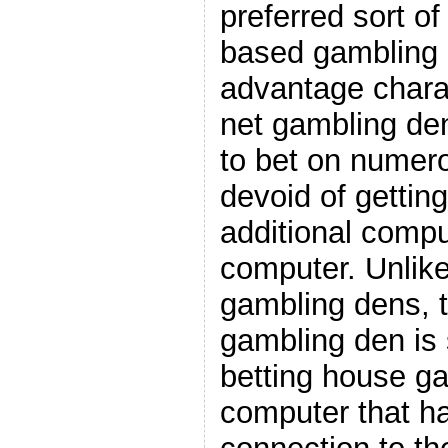
preferred sort of
based gambling
advantage charact
net gambling den 
to bet on numer
devoid of getting
additional compu
computer. Unlike
gambling dens, 
gambling den is 
betting house g
computer that ha