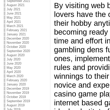
September 2021
By visiting web
August 2021
July 2021
lovers have the 
June 2021
May 2021
their hobby anyt
April 2021
March 2021
becoming ready t
February 2021
January 2021
time and effort 
December 2020
November 2020
October 2020
gambling dens fun
September 2020
August 2020
ones, implement
July 2020
June 2020
rules and provi
May 2020
April 2020
winnings to thei
March 2020
February 2020
novice and expe
January 2020
December 2019
casino game pla
November 2019
October 2019
internet based g
September 2019
August 2019
July 2019