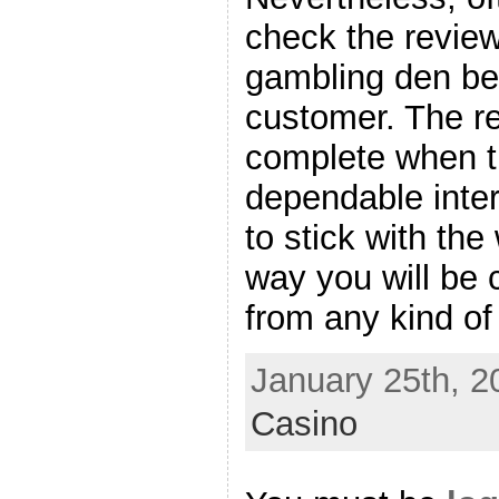
check the review
gambling den be
customer. The r
complete when tr
dependable inter
to stick with the
way you will be 
from any kind of
January 25th, 2
Casino