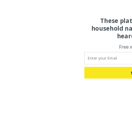
These pla
household na
hear
Free 