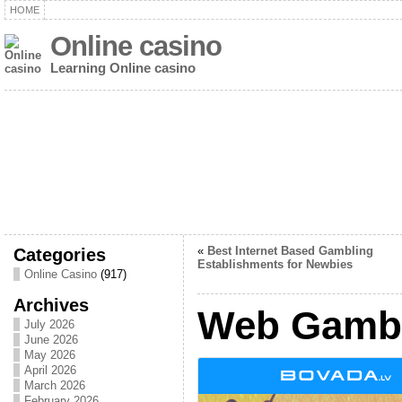
HOME
Online casino
Learning Online casino
Categories
«
Best Internet Based Gambling
Establishments for Newbies
Online Casino
(917)
Archives
Web Gamb
July 2026
June 2026
May 2026
April 2026
March 2026
February 2026