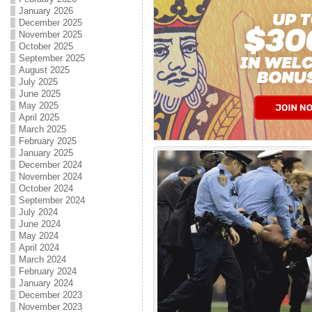
January 2026
December 2025
November 2025
October 2025
September 2025
August 2025
July 2025
June 2025
May 2025
April 2025
March 2025
February 2025
January 2025
December 2024
November 2024
October 2024
September 2024
July 2024
June 2024
May 2024
April 2024
March 2024
February 2024
January 2024
December 2023
November 2023