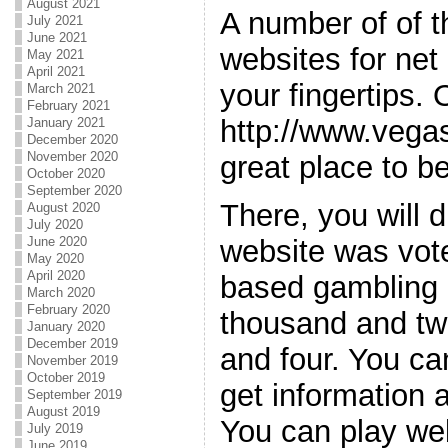
August 2021
A number of of t
July 2021
June 2021
websites for net 
May 2021
April 2021
your fingertips.
March 2021
February 2021
http://www.vegas
January 2021
December 2020
November 2020
great place to be
October 2020
September 2020
There, you will d
August 2020
July 2020
June 2020
website was vote
May 2020
April 2020
based gambling i
March 2020
February 2020
thousand and tw
January 2020
December 2019
and four. You c
November 2019
October 2019
get information
September 2019
August 2019
You can play we
July 2019
June 2019