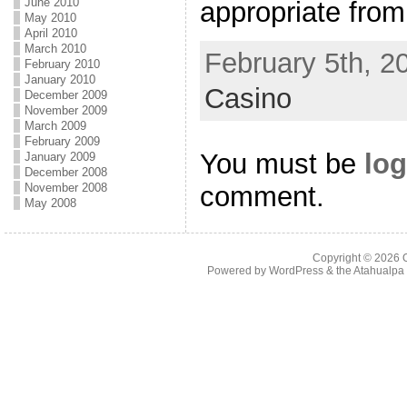
June 2010
appropriate from
May 2010
April 2010
March 2010
February 5th, 2
February 2010
January 2010
Casino
December 2009
November 2009
March 2009
February 2009
You must be
log
January 2009
December 2008
comment.
November 2008
May 2008
Copyright © 2026
Powered by
WordPress
& the
Atahualp