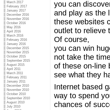
you can discover
March 2017
February 2017
January 2017
and play as the l
December 2016
November 2016
these websites c
October 2016
May 2016
outlet to relieve
April 2016
March 2016
Of course,
February 2016
January 2016
you can win hug
December 2015
November 2015
not take the time
October 2015
September 2015
of these on-line
August 2015
April 2011
see what they ha
March 2011
February 2011
January 2011
Internet based g
December 2010
November 2010
way to spend yo
October 2010
September 2010
chances of succ
August 2010
July 2010