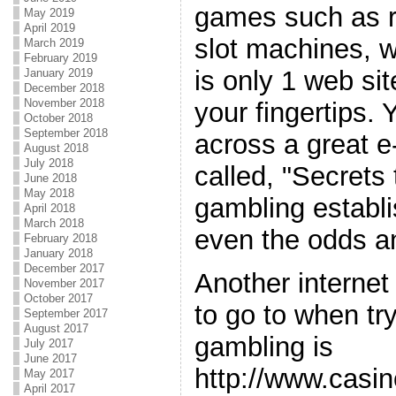
games such as ro
May 2019
April 2019
slot machines, w
March 2019
February 2019
is only 1 web si
January 2019
December 2018
November 2018
your fingertips.
October 2018
September 2018
across a great e
August 2018
July 2018
called, "Secrets 
June 2018
May 2018
gambling establ
April 2018
March 2018
even the odds an
February 2018
January 2018
December 2017
Another internet
November 2017
October 2017
to go to when tr
September 2017
August 2017
gambling is
July 2017
June 2017
http://www.cas
May 2017
April 2017