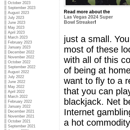
October 2023
September 2023
Read more about the
August 2023
Las Vegas 2024 Super
July 2023
Bowl Streaker
!
June 2023
May 2023
April 2023
just a small. You
March 2023
February 2023
most of these lo
January 2023
December 2022
with all of this
November 2022
October 2022
September 2022
of being at home
August 2022
July 2022
want to fly to a 
June 2022
May 2022
that you can pla
April 2022
March 2022
blackjack. Net b
February 2022
January 2022
Internet gamblin
December 2021
November 2021
a hot commodity
October 2021
September 2021