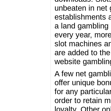
unbeaten in net
establishments a
a land gambling
every year, more
slot machines a
are added to the
website gambling
A few net gambl
offer unique bon
for any particula
order to retain
loyalty. Other o