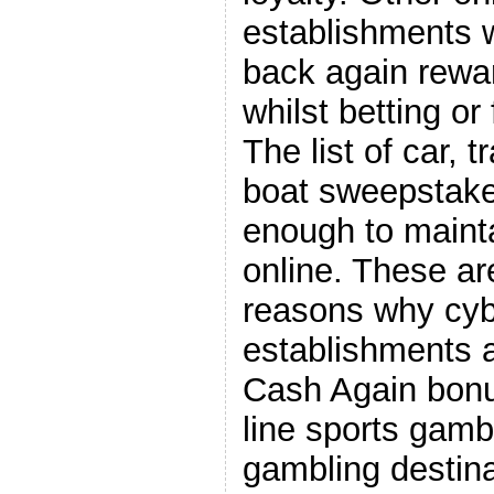
establishments w
back again rewa
whilst betting o
The list of car, 
boat sweepstake
enough to mainta
online. These ar
reasons why cyb
establishments ar
Cash Again bonu
line sports gamb
gambling destina