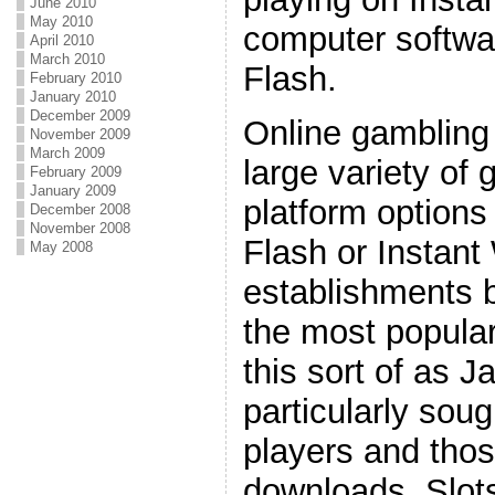
June 2010
May 2010
computer softwa
April 2010
March 2010
Flash.
February 2010
January 2010
December 2009
Online gambling
November 2009
March 2009
large variety of
February 2009
January 2009
platform option
December 2008
November 2008
Flash or Instan
May 2008
establishments 
the most popular
this sort of as 
particularly soug
players and those
downloads. Slot