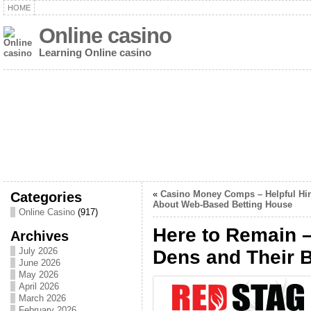
HOME
Online casino
Learning Online casino
Categories
«
Casino Money Comps – Helpful Hi
About Web-Based Betting House
Online Casino
(917)
Here to Remain 
Archives
July 2026
Dens and Their B
June 2026
May 2026
April 2026
March 2026
February 2026