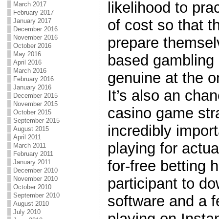
likelihood to pra
March 2017
February 2017
of cost so that t
January 2017
December 2016
November 2016
prepare themselv
October 2016
May 2016
based gambling d
April 2016
March 2016
genuine at the o
February 2016
January 2016
It’s also an chan
December 2015
November 2015
casino game stra
October 2015
September 2015
incredibly impor
August 2015
April 2011
playing for actu
March 2011
February 2011
for-free betting
January 2011
December 2010
November 2010
participant to d
October 2010
September 2010
software and a f
August 2010
July 2010
playing on Insta