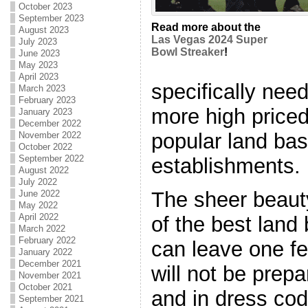
October 2023
September 2023
Read more about the
August 2023
Las Vegas 2024 Super
July 2023
Bowl Streaker
!
June 2023
May 2023
April 2023
specifically need
March 2023
February 2023
more high priced
January 2023
December 2022
popular land ba
November 2022
October 2022
September 2022
establishments.
August 2022
July 2022
The sheer beauty
June 2022
May 2022
April 2022
of the best land
March 2022
February 2022
can leave one fe
January 2022
December 2021
will not be prep
November 2021
October 2021
and in dress cod
September 2021