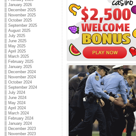
January 2026
December 2025
November 2025
October 2025
September 2025
August 2025
July 2025
June 2025
May 2025
April 2025
March 2025
February 2025
January 2025
December 2024
November 2024
October 2024
September 2024
July 2024
June 2024
May 2024
April 2024
March 2024
February 2024
January 2024
December 2023
November 2023