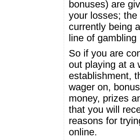
bonuses) are gi
your losses; the
currently being 
line of gambling
So if you are co
out playing at a
establishment, t
wager on, bonuse
money, prizes a
that you will re
reasons for tryin
online.