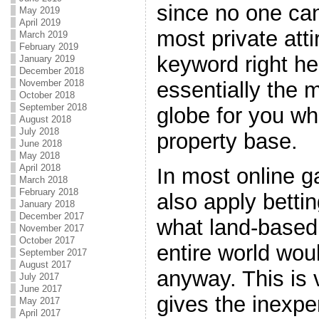
since no one ca
May 2019
April 2019
most private atti
March 2019
February 2019
keyword right he
January 2019
December 2018
November 2018
essentially the 
October 2018
September 2018
globe for you wh
August 2018
July 2018
property base.
June 2018
May 2018
April 2018
In most online 
March 2018
February 2018
also apply bettin
January 2018
December 2017
what land-based
November 2017
October 2017
entire world woul
September 2017
August 2017
anyway. This is v
July 2017
June 2017
gives the inexpe
May 2017
April 2017