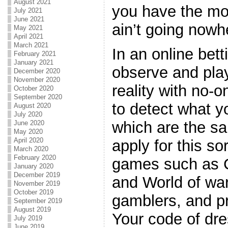
August 2021
you have the mo
July 2021
June 2021
ain’t going nowh
May 2021
April 2021
March 2021
In an online bet
February 2021
January 2021
observe and play
December 2020
November 2020
reality with no-o
October 2020
September 2020
to detect what yo
August 2020
July 2020
which are the sa
June 2020
May 2020
April 2020
apply for this so
March 2020
February 2020
games such as C
January 2020
December 2019
and World of war
November 2019
October 2019
gamblers, and pra
September 2019
August 2019
Your code of dre
July 2019
June 2019