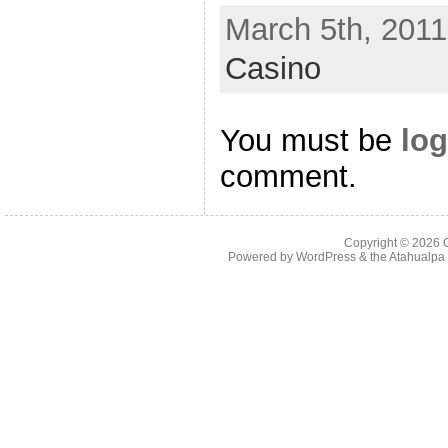
March 5th, 2011
Casino
You must be
log
comment.
Copyright © 2026
Powered by
WordPress
& the
Atahualp