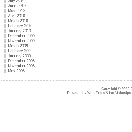
July 2010
June 2010
May 2010
April 2010
March 2010
February 2010
January 2010
December 2009
November 2009
March 2009
February 2009
January 2009
December 2008
November 2008
May 2008
Copyright © 2026
Powered by
WordPress
& the
Atahualp