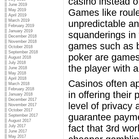
casino instead of
June 2019
Games like roule
May 2019
April 2019
March 2019
unpredictable an
February 2019
January 2019
squanderings in 
December 2018
November 2018
games such as
October 2018
September 2018
poker are games 
August 2018
July 2018
the player with 
June 2018
May 2018
April 2018
Casinos often a
March 2018
February 2018
in offering their
January 2018
December 2017
level of privacy
November 2017
October 2017
guarantee paymen
September 2017
August 2017
fact that 3rd wor
July 2017
June 2017
May 2017