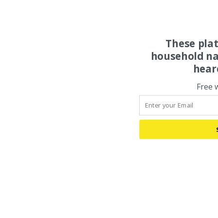
These pla
household na
hear
Free 