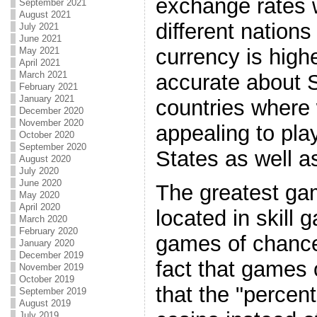
exchange rates w
September 2021
August 2021
different nations
July 2021
June 2021
currency is highe
May 2021
April 2021
March 2021
accurate about 
February 2021
January 2021
countries where
December 2020
November 2020
appealing to pla
October 2020
September 2020
States as well a
August 2020
July 2020
June 2020
The greatest gam
May 2020
April 2020
located in skill 
March 2020
February 2020
games of chance.
January 2020
December 2019
fact that games
November 2019
October 2019
that the "percen
September 2019
August 2019
July 2019