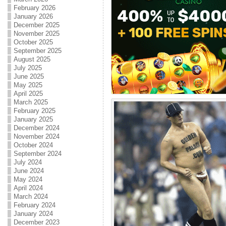
February 2026
January 2026
December 2025
November 2025
October 2025
September 2025
August 2025
July 2025
June 2025
May 2025
April 2025
March 2025
February 2025
January 2025
December 2024
November 2024
October 2024
September 2024
July 2024
June 2024
May 2024
April 2024
March 2024
February 2024
January 2024
December 2023