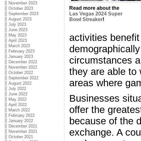
November 2023
Read more about the
October 2023
Las Vegas 2024 Super
September 2023
August 2023
Bowl Streaker
!
July 2023
June 2023
activities benefit
May 2023
April 2023
demographicall
March 2023
February 2023
January 2023
circumstances 
December 2022
November 2022
they are able to
October 2022
September 2022
areas where gamb
August 2022
July 2022
June 2022
Businesses situa
May 2022
April 2022
offer the greates
March 2022
February 2022
because of the 
January 2022
December 2021
exchange. A cou
November 2021
October 2021