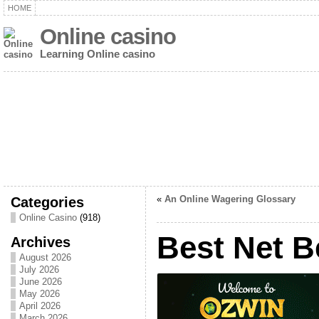
HOME
Online casino
Learning Online casino
Categories
«
An Online Wagering Glossary
Online Casino
(918)
Best Net B
Archives
August 2026
July 2026
June 2026
May 2026
April 2026
March 2026