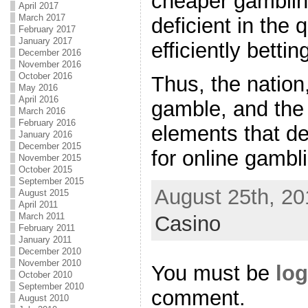
cheaper gamblin
April 2017
March 2017
deficient in the q
February 2017
January 2017
efficiently bettin
December 2016
November 2016
October 2016
Thus, the nation,
May 2016
April 2016
gamble, and the 
March 2016
February 2016
elements that dec
January 2016
December 2015
for online gambl
November 2015
October 2015
September 2015
August 25th, 20
August 2015
April 2011
March 2011
Casino
February 2011
January 2011
December 2010
November 2010
You must be
log
October 2010
September 2010
comment.
August 2010