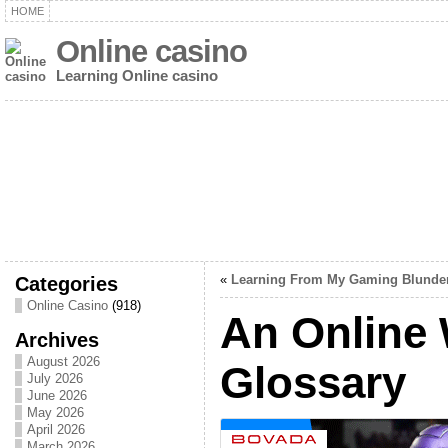
HOME
Online casino
Learning Online casino
Categories
«
Learning From My Gaming Blunde
Online Casino
(918)
An Online
Archives
August 2026
Glossary
July 2026
June 2026
May 2026
April 2026
March 2026