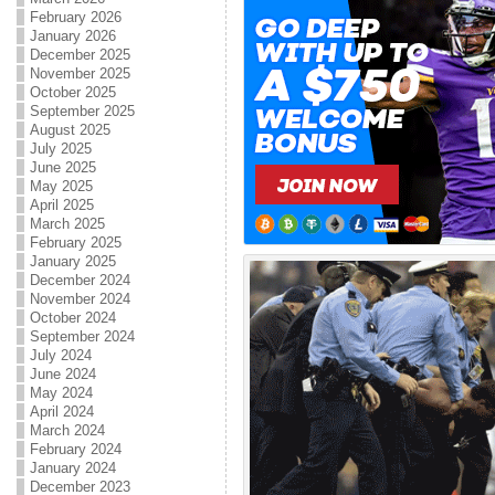
February 2026
January 2026
December 2025
November 2025
October 2025
September 2025
August 2025
July 2025
June 2025
May 2025
April 2025
March 2025
February 2025
January 2025
December 2024
November 2024
October 2024
September 2024
July 2024
June 2024
May 2024
April 2024
March 2024
February 2024
January 2024
December 2023