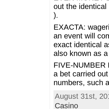
out the identica
).
EXACTA: wagerin
an event will co
exact identical 
also known as a 
FIVE-NUMBER LI
a bet carried out
numbers, such a
August 31st, 20
Casino