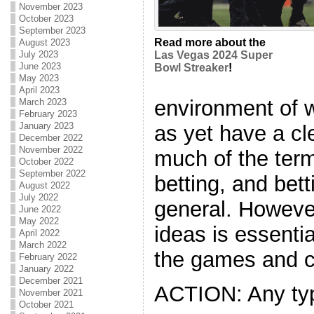
November 2023
October 2023
September 2023
Read more about the
August 2023
July 2023
Las Vegas 2024 Super
June 2023
Bowl Streaker
!
May 2023
April 2023
environment of w
March 2023
February 2023
January 2023
as yet have a c
December 2022
November 2022
much of the ter
October 2022
September 2022
betting, and bett
August 2022
July 2022
general. However
June 2022
May 2022
ideas is essenti
April 2022
March 2022
the games and c
February 2022
January 2022
December 2021
ACTION: Any typ
November 2021
October 2021