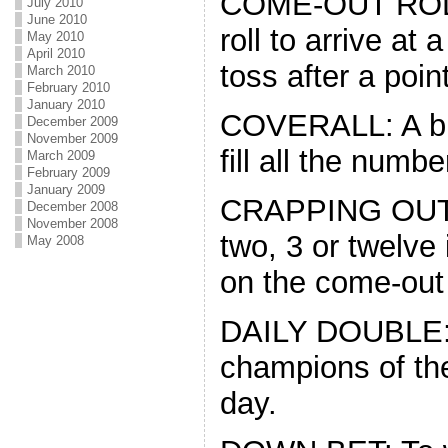
COME-OUT ROLL:
July 2010
June 2010
roll to arrive at 
May 2010
April 2010
toss after a poin
March 2010
February 2010
January 2010
COVERALL: A bi
December 2009
November 2009
fill all the numb
March 2009
February 2009
January 2009
CRAPPING OUT: I
December 2008
November 2008
two, 3 or twelve
May 2008
on the come-out
DAILY DOUBLE: 
champions of the
day.