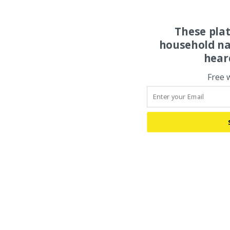
These pla
household na
hear
Free 