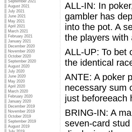
September 2021
ALL-IN: In poker
August 2021
July 2021
gambler has depo
June 2021
May 2021
into the pot. A s
April 2021
March 2021
the players with 
February 2021
January 2021
December 2020
ALL-UP: To bet 
November 2020
October 2020
the identical rac
September 2020
August 2020
July 2020
ANTE: A poker ph
June 2020
May 2020
necessary sum of
April 2020
March 2020
just beforeeach 
February 2020
January 2020
December 2019
BRING-IN: A man
November 2019
October 2019
seven-card stud
September 2019
August 2019
July 2019