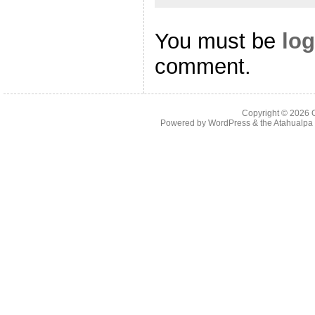
You must be
log
comment.
Copyright © 2026
Powered by
WordPress
& the
Atahualp