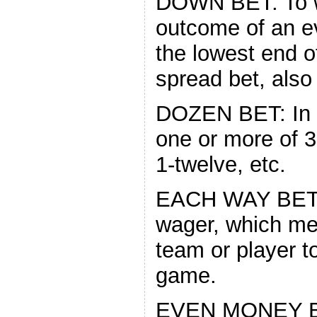
DOWN BET: To w
outcome of an ev
the lowest end o
spread bet, also 
DOZEN BET: In r
one or more of 3
1-twelve, etc.
EACH WAY BET: 
wager, which me
team or player to
game.
EVEN MONEY BET