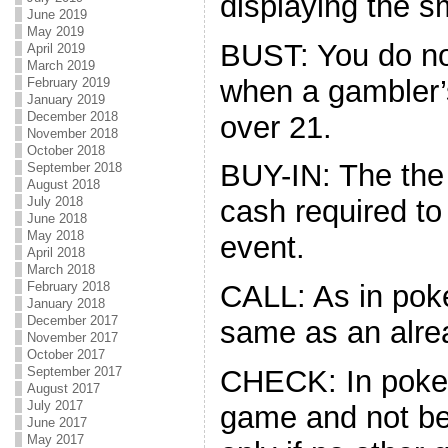
displaying the s
June 2019
May 2019
BUST: You do not
April 2019
March 2019
when a gambler’
February 2019
January 2019
December 2018
over 21.
November 2018
October 2018
BUY-IN: The the
September 2018
August 2018
July 2018
cash required to
June 2018
May 2018
event.
April 2018
March 2018
February 2018
CALL: As in poke
January 2018
December 2017
same as an alre
November 2017
October 2017
CHECK: In poker,
September 2017
August 2017
July 2017
game and not bet
June 2017
May 2017