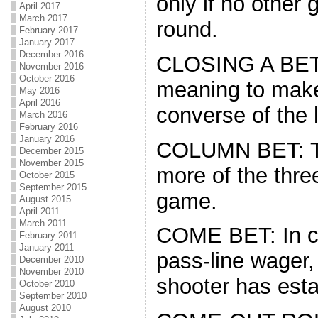
only if no other 
April 2017
March 2017
round.
February 2017
January 2017
December 2016
CLOSING A BET: 
November 2016
October 2016
meaning to make
May 2016
April 2016
converse of the 
March 2016
February 2016
January 2016
COLUMN BET: To
December 2015
November 2015
more of the thre
October 2015
September 2015
game.
August 2015
April 2011
March 2011
COME BET: In cr
February 2011
January 2011
pass-line wager,
December 2010
November 2010
shooter has estab
October 2010
September 2010
August 2010