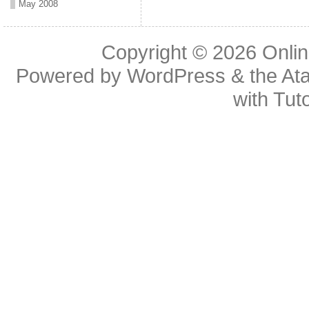
May 2008
Copyright © 2026
Onli
Powered by
WordPress
& the
At
with
Tuto