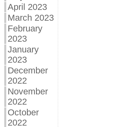
April 2023
March 2023
February
2023
January
2023
December
2022
November
2022
October
2022