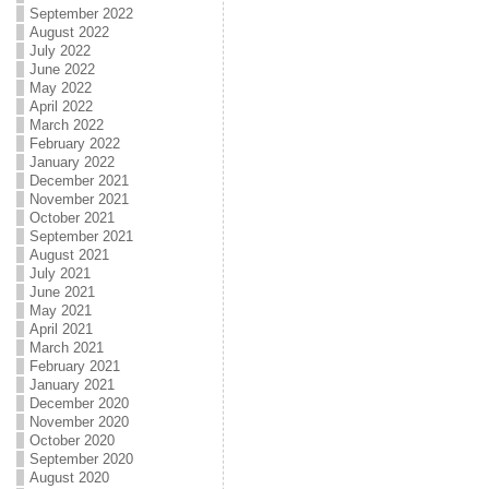
September 2022
August 2022
July 2022
June 2022
May 2022
April 2022
March 2022
February 2022
January 2022
December 2021
November 2021
October 2021
September 2021
August 2021
July 2021
June 2021
May 2021
April 2021
March 2021
February 2021
January 2021
December 2020
November 2020
October 2020
September 2020
August 2020