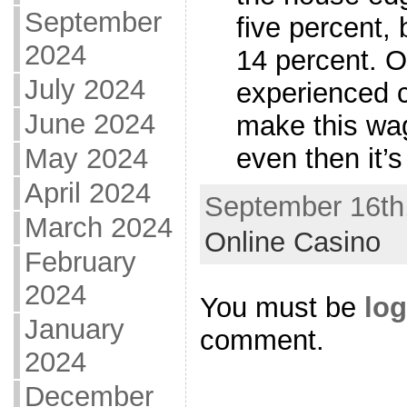
September
five percent,
2024
14 percent. O
July 2024
experienced 
June 2024
make this wa
May 2024
even then it’s
April 2024
September 16th,
March 2024
Online Casino
February
2024
You must be
log
January
comment.
2024
December