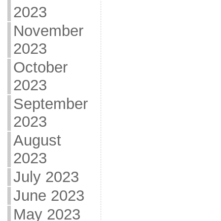
2023
November
2023
October
2023
September
2023
August
2023
July 2023
June 2023
May 2023