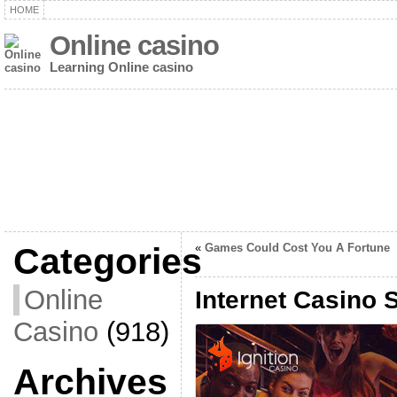
HOME
Online casino
Learning Online casino
Categories
«
Games Could Cost You A Fortune
Online
Internet Casino 
Casino
(918)
Archives