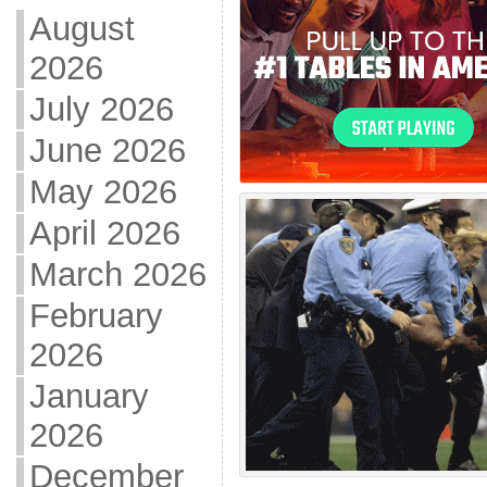
August
2026
July 2026
June 2026
May 2026
April 2026
March 2026
February
2026
January
2026
December