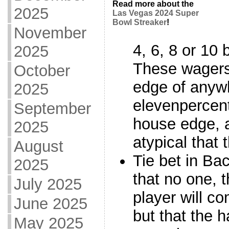
Read more about the
2025
Las Vegas 2024 Super
Bowl Streaker
!
November
4, 6, 8 or 10 
2025
These wagers
October
edge of anywh
2025
elevenpercent
September
house edge, a
2025
atypical that t
August
Tie bet in Bac
2025
that no one, t
July 2025
player will c
June 2025
but that the h
May 2025