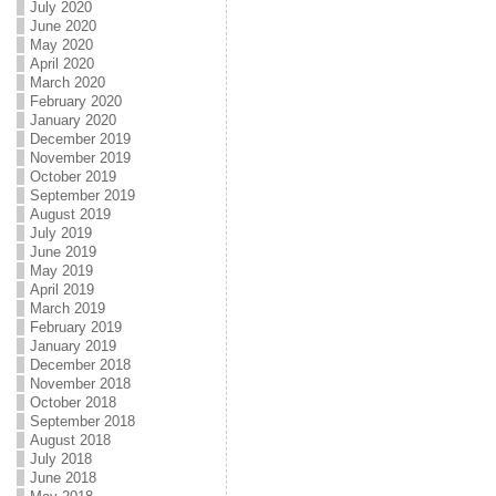
July 2020
June 2020
May 2020
April 2020
March 2020
February 2020
January 2020
December 2019
November 2019
October 2019
September 2019
August 2019
July 2019
June 2019
May 2019
April 2019
March 2019
February 2019
January 2019
December 2018
November 2018
October 2018
September 2018
August 2018
July 2018
June 2018