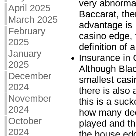
very abnormal
April 2025
Baccarat, the
March 2025
advantage is 
February
casino edge, t
2025
definition of 
January
Insurance in
2025
Although Blac
December
smallest cas
2024
there is also a
November
this is a suc
2024
how many dec
October
played and the
2024
the house edge