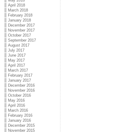
May 2018
April 2018
March 2018
February 2018
January 2018
December 2017
November 2017
October 2017
September 2017
August 2017
July 2017
June 2017
May 2017
April 2017
March 2017
February 2017
January 2017
December 2016
November 2016
October 2016
May 2016
April 2016
March 2016
February 2016
January 2016
December 2015
November 2015