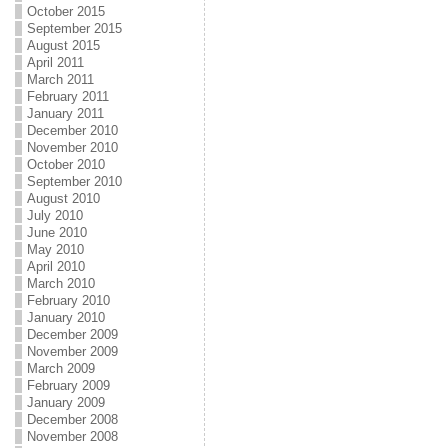
October 2015
September 2015
August 2015
April 2011
March 2011
February 2011
January 2011
December 2010
November 2010
October 2010
September 2010
August 2010
July 2010
June 2010
May 2010
April 2010
March 2010
February 2010
January 2010
December 2009
November 2009
March 2009
February 2009
January 2009
December 2008
November 2008