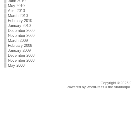
June 2010
May 2010
April 2010
March 2010
February 2010
January 2010
December 2009
November 2009
March 2009
February 2009
January 2009
December 2008
November 2008
May 2008
Copyright © 2026
Powered by
WordPress
& the
Atahualp