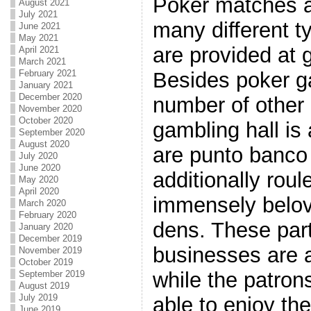
Poker matches a
August 2021
July 2021
many different t
June 2021
May 2021
are provided at 
April 2021
March 2021
Besides poker g
February 2021
January 2021
December 2020
number of other
November 2020
October 2020
gambling hall is
September 2020
August 2020
are punto banc
July 2020
June 2020
additionally roule
May 2020
April 2020
immensely belov
March 2020
February 2020
dens. These part
January 2020
December 2019
businesses are a
November 2019
October 2019
while the patron
September 2019
August 2019
July 2019
able to enjoy th
June 2019