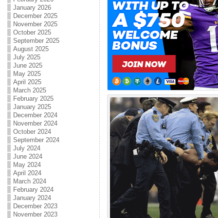
January 2026
December 2025
November 2025
October 2025
September 2025
August 2025
July 2025
June 2025
May 2025
April 2025
March 2025
February 2025
January 2025
December 2024
November 2024
October 2024
September 2024
July 2024
June 2024
May 2024
April 2024
March 2024
February 2024
January 2024
December 2023
November 2023