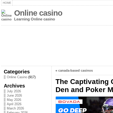
HOME
Online casino
Learning Online casino
Categories
«
canada-based casinos
Online Casino
(917)
The Captivating 
Archives
Den and Poker M
July 2026
June 2026
May 2026
April 2026
March 2026
February 2026