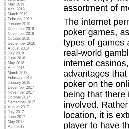
May 2019
assortment of m
April 2019
March 2019
February 2019
The internet per
January 2019
December 2018
poker games, as 
November 2018
October 2018
types of games al
September 2018
August 2018
real-world gambl
July 2018
June 2018
internet casinos
May 2018
April 2018
advantages that
March 2018
February 2018
poker on the onl
January 2018
December 2017
being that there 
November 2017
October 2017
involved. Rather
September 2017
August 2017
July 2017
location, it is e
June 2017
May 2017
player to have t
April 2017