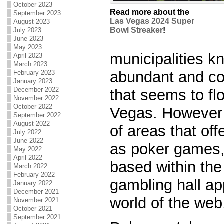
October 2023
Read more about the
September 2023
Las Vegas 2024 Super
August 2023
Bowl Streaker
!
July 2023
June 2023
May 2023
municipalities kn
April 2023
March 2023
abundant and com
February 2023
January 2023
December 2022
that seems to fl
November 2022
October 2022
Vegas. However 
September 2022
August 2022
of areas that of
July 2022
June 2022
as poker games, 
May 2022
April 2022
based within the
March 2022
February 2022
gambling hall ap
January 2022
December 2021
world of the web
November 2021
October 2021
September 2021