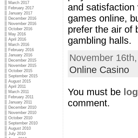
March 2017
and satisfaction
February 2017
January 2017
games online, b
December 2016
November 2016
prefer the air of
October 2016
May 2016
gambling halls.
April 2016
March 2016
February 2016
November 16th, 
January 2016
December 2015
November 2015
Online Casino
October 2015
September 2015
August 2015
April 2011
You must be
log
March 2011
February 2011
comment.
January 2011
December 2010
November 2010
October 2010
September 2010
August 2010
July 2010