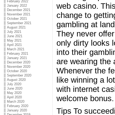
February 2022
web casino. This
January 2022
December 2021
change to getti
November 2021
October 2021
gambling at lan
September 2021
August 2021
They never offe
July 2021
June 2021
only dirty looks
May 2021
April 2021
March 2021
into their gambli
February 2021
January 2021
are wearing the a
December 2020
November 2020
Whenever the fee
October 2020
September 2020
like winning a lo
August 2020
July 2020
with internet ca
June 2020
May 2020
welcome bonus.
April 2020
March 2020
February 2020
Tips To succeed
January 2020
December 2019