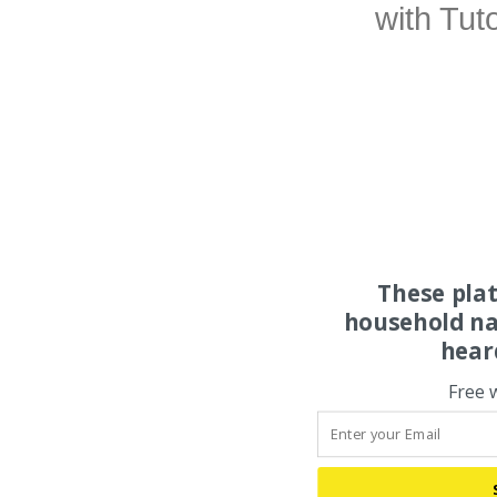
with
Tuto
These pla
household na
hear
Free 