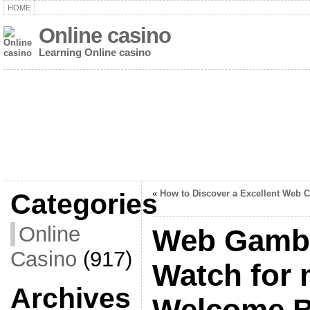
HOME
Online casino
Learning Online casino
Categories
«
How to Discover a Excellent Web 
Online
Web Gambli
Casino
(917)
Watch for
Archives
Welcome 