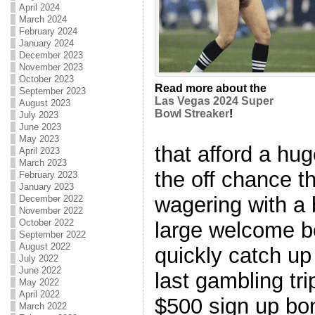
April 2024
March 2024
February 2024
January 2024
December 2023
November 2023
October 2023
Read more about the
September 2023
Las Vegas 2024 Super
August 2023
Bowl Streaker
!
July 2023
June 2023
May 2023
that afford a hu
April 2023
March 2023
the off chance th
February 2023
January 2023
wagering with a 
December 2022
November 2022
October 2022
large welcome bo
September 2022
August 2022
quickly catch u
July 2022
June 2022
last gambling tr
May 2022
April 2022
$500 sign up bon
March 2022