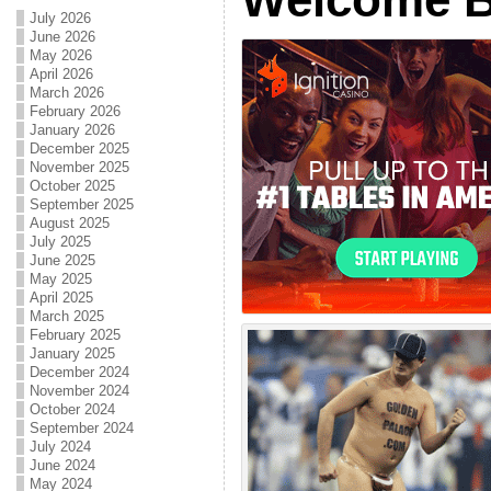
July 2026
June 2026
May 2026
April 2026
March 2026
February 2026
January 2026
December 2025
November 2025
October 2025
September 2025
August 2025
July 2025
June 2025
May 2025
April 2025
March 2025
February 2025
January 2025
December 2024
November 2024
October 2024
September 2024
July 2024
June 2024
May 2024