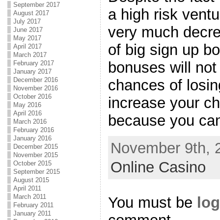
September 2017
a high risk ventu
August 2017
July 2017
very much decre
June 2017
May 2017
of big sign up b
April 2017
March 2017
bonuses will not
February 2017
January 2017
December 2016
chances of losing
November 2016
October 2016
increase your c
May 2016
April 2016
because you can 
March 2016
February 2016
January 2016
November 9th, 2
December 2015
November 2015
Online Casino
October 2015
September 2015
August 2015
April 2011
March 2011
You must be
log
February 2011
January 2011