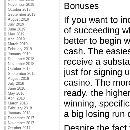
Bonuses
November 2019
October 2019
September 2019
If you want to i
August 2019
July 2019
of succeeding wh
June 2019
May 2019
better to begin 
April 2019
March 2019
cash. The easies
February 2019
January 2019
December 2018
receive a subst
November 2018
October 2018
just for signing 
September 2018
August 2018
casino. The mo
July 2018
June 2018
ready, the highe
May 2018
April 2018
winning, specific
March 2018
February 2018
a big losing run 
January 2018
December 2017
November 2017
Despite the fact
October 2017