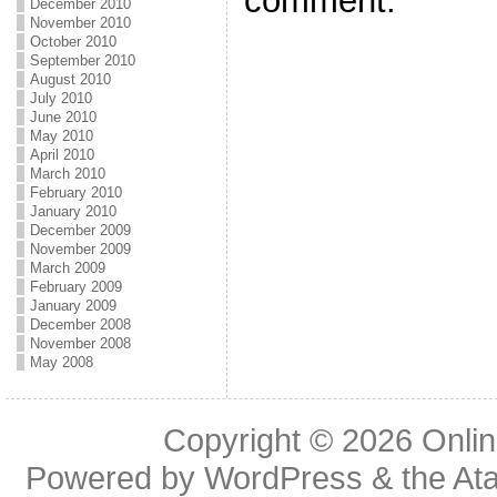
comment.
December 2010
November 2010
October 2010
September 2010
August 2010
July 2010
June 2010
May 2010
April 2010
March 2010
February 2010
January 2010
December 2009
November 2009
March 2009
February 2009
January 2009
December 2008
November 2008
May 2008
Copyright © 2026
Onli
Powered by
WordPress
& the
At