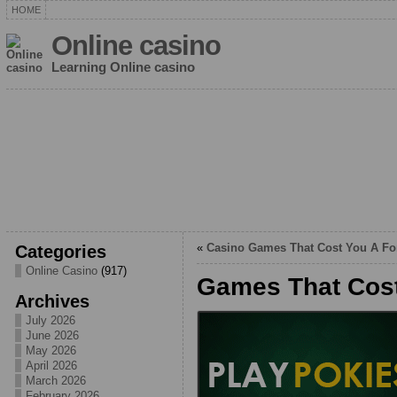
HOME
Online casino
Learning Online casino
Categories
«
Casino Games That Cost You A Fo
Online Casino
(917)
Games That Cos
Archives
July 2026
June 2026
May 2026
April 2026
March 2026
February 2026