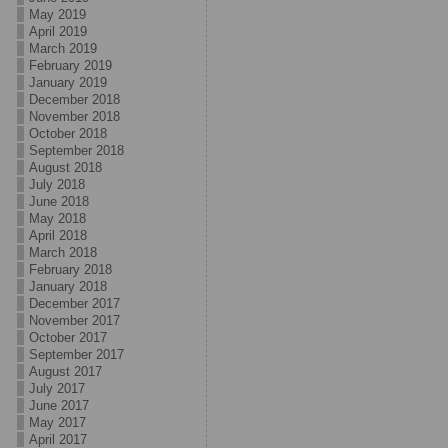
May 2019
April 2019
March 2019
February 2019
January 2019
December 2018
November 2018
October 2018
September 2018
August 2018
July 2018
June 2018
May 2018
April 2018
March 2018
February 2018
January 2018
December 2017
November 2017
October 2017
September 2017
August 2017
July 2017
June 2017
May 2017
April 2017