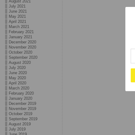
August 2021
July 2021
June 2021
May 2021
April 2021
March 2021
February 2021
January 2021
December 2020
November 2020
October 2020
September 2020
August 2020
July 2020
June 2020
May 2020
April 2020
March 2020
February 2020
January 2020
December 2019
November 2019
October 2019
September 2019
August 2019
July 2019
June 2019