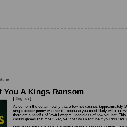
rtune
t You A Kings Ransom
[
English
]
Aside from the certain reality that a few net casinos (approximately 
single copper penny whether it’s because you most likely will in no way
there are a handful of "awful wagers" regardless of how you bet. This 
casino games that most likely will cost you a fortune if you don’t adj