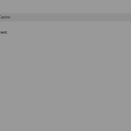
Casino
ment.