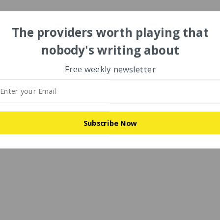
The providers worth playing that
nobody's writing about
Free weekly newsletter
Subscribe Now