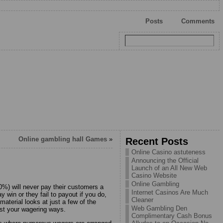
Posts
Comments
Online gambling hall Games
»
Recent Posts
Online Casino astuteness
Announcing the Official
Launch of an All New Web
Casino Website
Online Gambling
30%) will never pay their customers a
Internet Casinos Are Much
 win or they fail to payout if you do,
Cleaner
material looks at just a few of the
Web Gambling Den
ust your wagering ways.
Complimentary Cash Bonus