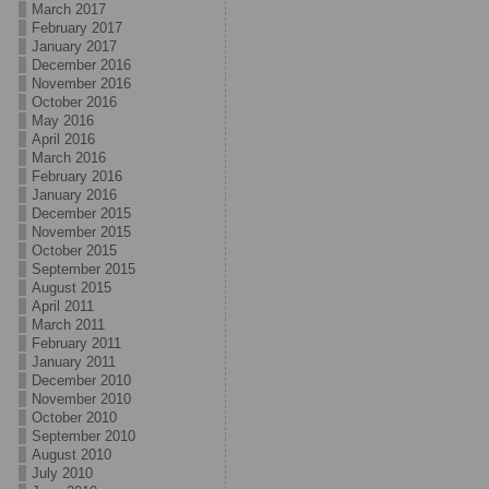
March 2017
February 2017
January 2017
December 2016
November 2016
October 2016
May 2016
April 2016
March 2016
February 2016
January 2016
December 2015
November 2015
October 2015
September 2015
August 2015
April 2011
March 2011
February 2011
January 2011
December 2010
November 2010
October 2010
September 2010
August 2010
July 2010