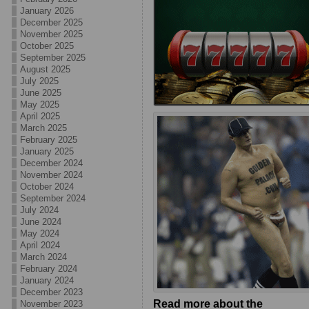
January 2026
December 2025
November 2025
October 2025
September 2025
August 2025
July 2025
June 2025
May 2025
April 2025
March 2025
February 2025
January 2025
December 2024
November 2024
October 2024
September 2024
July 2024
June 2024
May 2024
April 2024
March 2024
February 2024
January 2024
December 2023
Read more about the
November 2023