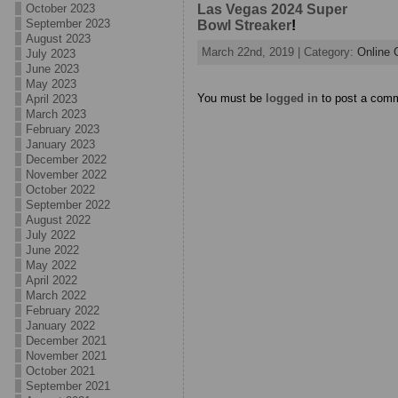
October 2023
Las Vegas 2024 Super
September 2023
Bowl Streaker
!
August 2023
March 22nd, 2019 | Category:
Online 
July 2023
June 2023
May 2023
You must be
logged in
to post a com
April 2023
March 2023
February 2023
January 2023
December 2022
November 2022
October 2022
September 2022
August 2022
July 2022
June 2022
May 2022
April 2022
March 2022
February 2022
January 2022
December 2021
November 2021
October 2021
September 2021