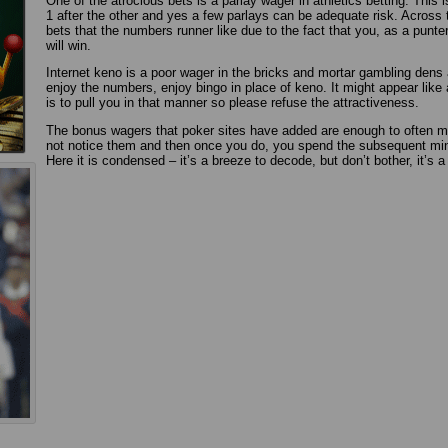
One of the atrocious bets is a parlay wager in athletics betting. Thi
1 after the other and yes a few parlays can be adequate risk. Across 
bets that the numbers runner like due to the fact that you, as a punt
will win.
Internet keno is a poor wager in the bricks and mortar gambling dens a
enjoy the numbers, enjoy bingo in place of keno. It might appear like a
is to pull you in that manner so please refuse the attractiveness.
The bonus wagers that poker sites have added are enough to often ma
not notice them and then once you do, you spend the subsequent min
Here it is condensed – it’s a breeze to decode, but don’t bother, it’s a