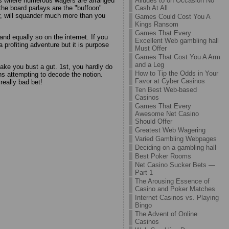
s is where numerous wagers are arranged
Alludes to on Occasion No
the board parlays are the "buffoon"
Cash At All
er, will squander much more than you
Games Could Cost You A
Kings Ransom
Games That Every
nd equally so on the internet. If you
Excellent Web gambling hall
 profiting adventure but it is purpose
Must Offer
Games That Cost You A Arm
and a Leg
ke you bust a gut. 1st, you hardly do
How to Tip the Odds in Your
s attempting to decode the notion.
Favor at Cyber Casinos
 really bad bet!
Ten Best Web-based
Casinos
Games That Every
Awesome Net Casino
Should Offer
Greatest Web Wagering
Varied Gambling Webpages
Deciding on a gambling hall
Best Poker Rooms
Net Casino Sucker Bets —
Part 1
The Arousing Essence of
Casino and Poker Matches
Internet Casinos vs. Playing
Bingo
The Advent of Online
Casinos