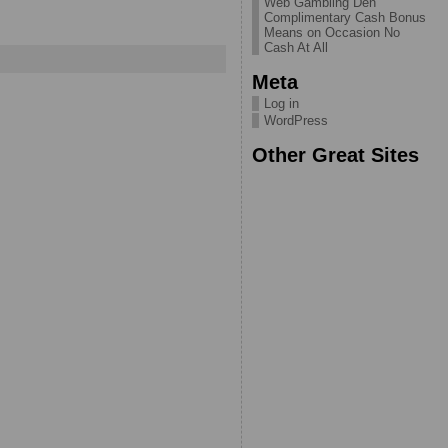
Web Gambling Den
Complimentary Cash Bonus
Means on Occasion No
Cash At All
Meta
Log in
WordPress
Other Great Sites