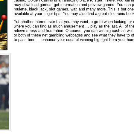
casino, Golden Casino is an amazing place to start. There, you will fi
may download games, get information and preview games. You can p
roulette, black jack, slot games, war, and many more. This is but on
available at your finger tips. You may also find a great electronic bo
Yet another internet site that you may want to go to when looking fo
where you can find as much amusement … play as the last. All of thes
relieve stress and frustration. Ofcourse, you can win big cash as well!
or both of these net gambling webpages and see what they have to of
to pass time … enhance your odds of winning big right from your hom