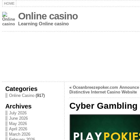
HOME
Online casino
Learning Online casino
Categories
«
Oceanbreezepoker.com Announce th
Distinctive Internet Casino Website
Online Casino
(917)
Cyber Gambling
Archives
July 2026
June 2026
May 2026
April 2026
March 2026
February 2026