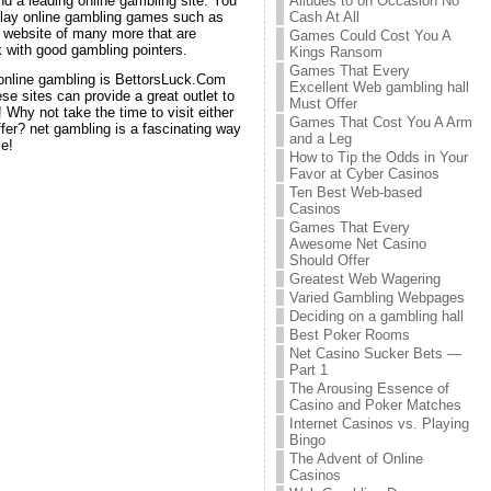
nd a leading online gambling site. You
Alludes to on Occasion No
lay online gambling games such as
Cash At All
e website of many more that are
Games Could Cost You A
ok with good gambling pointers.
Kings Ransom
Games That Every
r online gambling is BettorsLuck.Com
Excellent Web gambling hall
e sites can provide a great outlet to
Must Offer
 Why not take the time to visit either
Games That Cost You A Arm
fer? net gambling is a fascinating way
and a Leg
e!
How to Tip the Odds in Your
Favor at Cyber Casinos
Ten Best Web-based
Casinos
Games That Every
Awesome Net Casino
Should Offer
Greatest Web Wagering
Varied Gambling Webpages
Deciding on a gambling hall
Best Poker Rooms
Net Casino Sucker Bets —
Part 1
The Arousing Essence of
Casino and Poker Matches
Internet Casinos vs. Playing
Bingo
The Advent of Online
Casinos