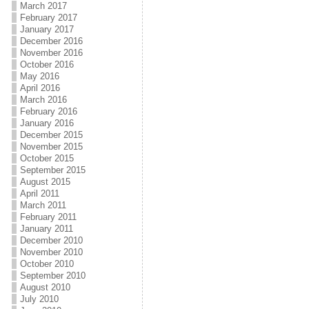
March 2017
February 2017
January 2017
December 2016
November 2016
October 2016
May 2016
April 2016
March 2016
February 2016
January 2016
December 2015
November 2015
October 2015
September 2015
August 2015
April 2011
March 2011
February 2011
January 2011
December 2010
November 2010
October 2010
September 2010
August 2010
July 2010