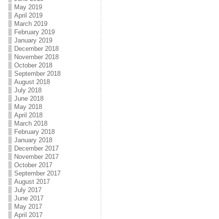
May 2019
April 2019
March 2019
February 2019
January 2019
December 2018
November 2018
October 2018
September 2018
August 2018
July 2018
June 2018
May 2018
April 2018
March 2018
February 2018
January 2018
December 2017
November 2017
October 2017
September 2017
August 2017
July 2017
June 2017
May 2017
April 2017