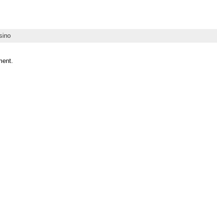
sino
ment.