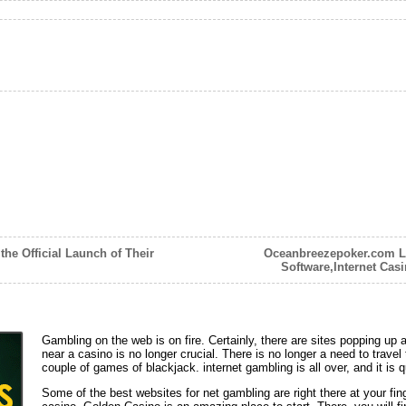
e Official Launch of Their
Oceanbreezepoker.com La
Software,Internet Cas
Gambling on the web is on fire. Certainly, there are sites popping up a
near a casino is no longer crucial. There is no longer a need to travel t
couple of games of blackjack. internet gambling is all over, and it i
Some of the best websites for net gambling are right there at your fing