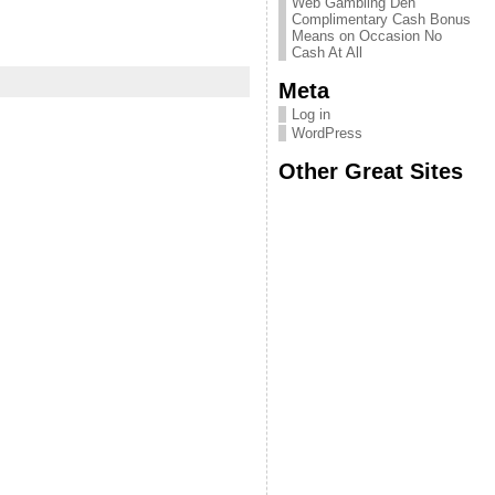
Web Gambling Den
Complimentary Cash Bonus
Means on Occasion No
Cash At All
Meta
Log in
WordPress
Other Great Sites