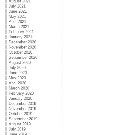
August 2021
July 2021
June 2021
May 2021
April 2021
March 2021
February 2021
January 2021
December 2020
November 2020
October 2020
September 2020
August 2020
July 2020
June 2020
May 2020
April 2020
March 2020
February 2020
January 2020
December 2019
November 2019
October 2019
September 2019
August 2019
July 2019
June 2019