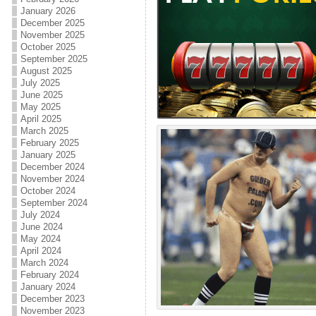
January 2026
December 2025
November 2025
October 2025
September 2025
August 2025
July 2025
June 2025
May 2025
April 2025
March 2025
February 2025
January 2025
December 2024
November 2024
October 2024
September 2024
July 2024
June 2024
May 2024
April 2024
March 2024
February 2024
January 2024
December 2023
November 2023