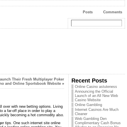
Posts
Comments
unch Their Fresh Multiplayer Poker
Recent Posts
ino and Online Sportsbook Website
»
Online Casino astuteness
Announcing the Official
Launch of an All New Web
Casino Website
Online Gambling
ll over with new betting options. Living
Internet Casinos Are Much
o a far-off place in order to play a
Cleaner
s quickly becoming a hot commodity also.
Web Gambling Den
er tips. One such internet site online
Complimentary Cash Bonus