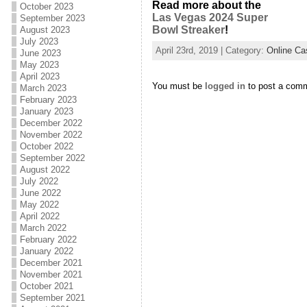
Read more about the
October 2023
Las Vegas 2024 Super
September 2023
Bowl Streaker
!
August 2023
July 2023
April 23rd, 2019 | Category:
Online Ca
June 2023
May 2023
April 2023
You must be
logged in
to post a com
March 2023
February 2023
January 2023
December 2022
November 2022
October 2022
September 2022
August 2022
July 2022
June 2022
May 2022
April 2022
March 2022
February 2022
January 2022
December 2021
November 2021
October 2021
September 2021