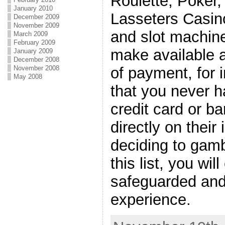
Roulette, Poker,
January 2010
Lasseters Casin
December 2009
November 2009
and slot machine
March 2009
February 2009
make available 
January 2009
December 2008
of payment, for 
November 2008
May 2008
that you never h
credit card or b
directly on their 
deciding to gamb
this list, you wil
safeguarded and
experience.