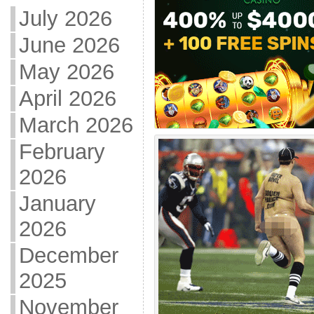
July 2026
June 2026
May 2026
April 2026
March 2026
February
2026
January
2026
December
2025
November