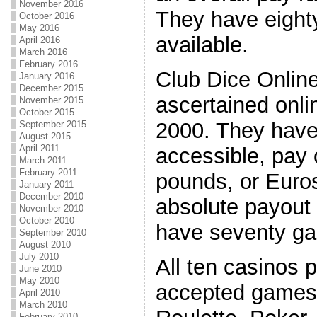
November 2016
They have eight
October 2016
May 2016
available.
April 2016
March 2016
February 2016
Club Dice Onlin
January 2016
December 2015
ascertained onli
November 2015
October 2015
2000. They hav
September 2015
August 2015
April 2011
accessible, pay
March 2011
February 2011
pounds, or Euro
January 2011
December 2010
absolute payout 
November 2010
October 2010
have seventy ga
September 2010
August 2010
July 2010
All ten casinos 
June 2010
May 2010
accepted games 
April 2010
March 2010
February 2010