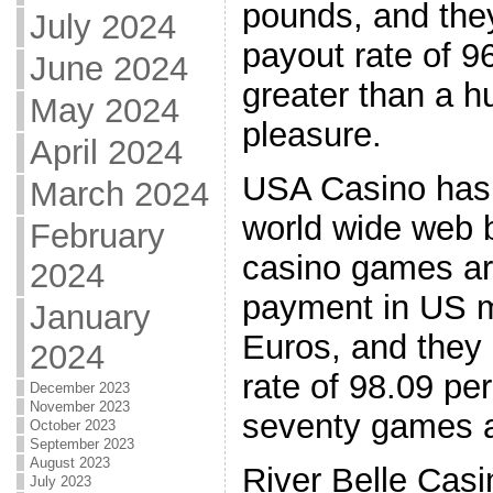
pounds, and the
July 2024
payout rate of 
June 2024
greater than a 
May 2024
pleasure.
April 2024
USA Casino has 
March 2024
world wide web 
February
casino games are
2024
payment in US 
January
Euros, and they 
2024
rate of 98.09 pe
December 2023
November 2023
seventy games a
October 2023
September 2023
August 2023
River Belle Cas
July 2023