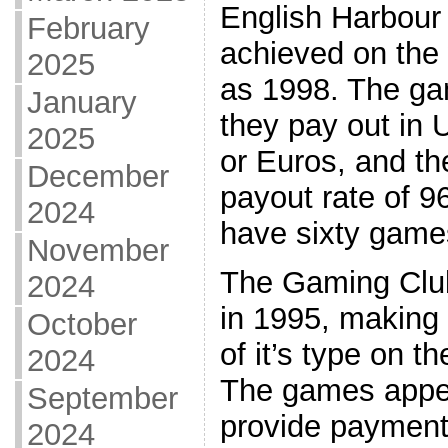
English Harbour
February
achieved on the
2025
as 1998. The ga
January
they pay out in
2025
or Euros, and t
December
payout rate of 9
2024
have sixty game
November
The Gaming Clu
2024
in 1995, making i
October
of it’s type on 
2024
The games appea
September
provide payment
2024