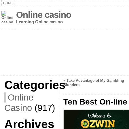
HOME
Online casino
Learning Online casino
Categories
«
Take Advantage of My Gambling
Blunders
Online
Ten Best On-line
Casino
(917)
Archives