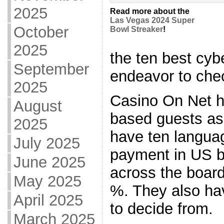
2025
Read more about the
Las Vegas 2024 Super
October
Bowl Streaker
!
2025
the ten best cybe
September
endeavor to che
2025
Casino On Net h
August
based guests as
2025
have ten languag
July 2025
payment in US bi
June 2025
across the board
May 2025
%. They also hav
April 2025
to decide from.
March 2025