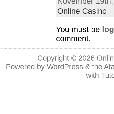
November 19th, 
Online Casino
You must be
log
comment.
Copyright © 2026
Onli
Powered by
WordPress
& the
At
with
Tuto