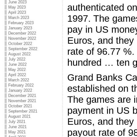
June 2023
authenticated on 
May 2023
April 2023
1997. The games
March 2023
February 2023
pay in US money
January 2023
December 2022
Euros, and they 
November 2022
October 2022
rate of 96.77 %
September 2022
August 2022
July 2022
hundred … ten 
June 2022
May 2022
Grand Banks Ca
April 2022
March 2022
February 2022
established on 
January 2022
December 2021
The games are in
November 2021
October 2021
payment in US b
September 2021
August 2021
Euros, and they
July 2021
June 2021
payout rate of 
May 2021