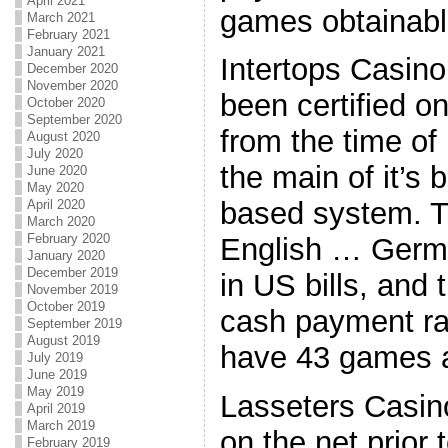
April 2021
games obtainabl
March 2021
February 2021
January 2021
Intertops Casin
December 2020
November 2020
been certified o
October 2020
September 2020
from the time of
August 2020
July 2020
the main of it’s
June 2020
May 2020
based system. T
April 2020
March 2020
February 2020
English … Germ
January 2020
December 2019
in US bills, and
November 2019
October 2019
cash payment ra
September 2019
August 2019
have 43 games a
July 2019
June 2019
May 2019
Lasseters Casin
April 2019
March 2019
on the net prior
February 2019