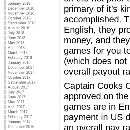
January 2019
primary of it’s 
December 2018
November 2018
accomplished. T
October 2018
September 2018
English, they p
August 2018
July 2018
money, and they
June 2018
May 2018
April 2018
games for you t
March 2018
February 2018
(which does not 
January 2018
December 2017
overall payout ra
November 2017
October 2017
September 2017
Captain Cooks 
August 2017
July 2017
approved on the 
June 2017
May 2017
games are in Eng
April 2017
March 2017
payment in US d
February 2017
January 2017
an overall pay r
December 2016