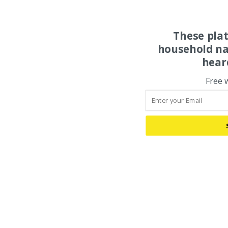
These pla
household na
hear
Free 