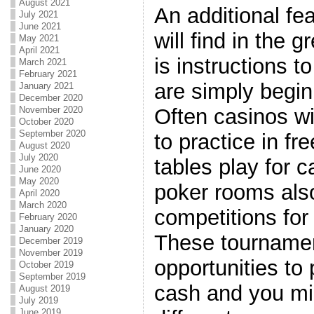
August 2021
An additional fe
July 2021
June 2021
will find in the 
May 2021
April 2021
is instructions to
March 2021
February 2021
are simply begin
January 2021
December 2020
Often casinos wi
November 2020
October 2020
September 2020
to practice in fr
August 2020
July 2020
tables play for 
June 2020
May 2020
poker rooms also
April 2020
March 2020
competitions for 
February 2020
January 2020
These tournamen
December 2019
November 2019
opportunities to 
October 2019
September 2019
cash and you mig
August 2019
July 2019
June 2019