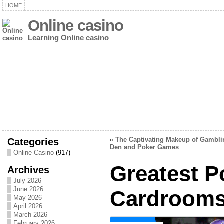
HOME
Online casino
Learning Online casino
Categories
«
The Captivating Makeup of Gambli
Den and Poker Games
Online Casino
(917)
Greatest P
Archives
July 2026
June 2026
Cardroom
May 2026
April 2026
March 2026
February 2026