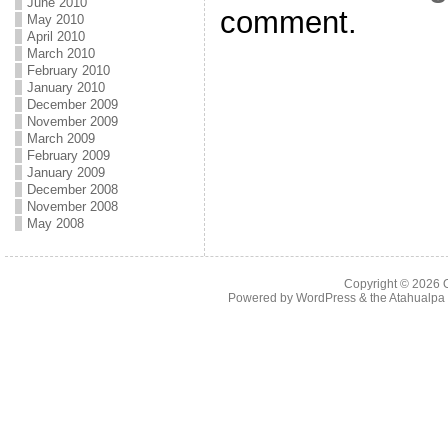
June 2010
comment.
May 2010
April 2010
March 2010
February 2010
January 2010
December 2009
November 2009
March 2009
February 2009
January 2009
December 2008
November 2008
May 2008
Copyright © 2026
Powered by
WordPress
& the
Atahualp