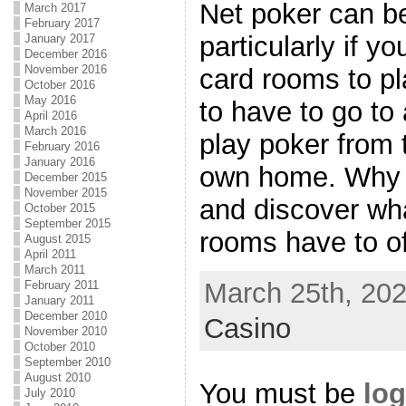
Net poker can be
March 2017
February 2017
particularly if y
January 2017
December 2016
November 2016
card rooms to pl
October 2016
May 2016
to have to go to
April 2016
March 2016
play poker from 
February 2016
January 2016
own home. Why n
December 2015
November 2015
and discover wha
October 2015
September 2015
rooms have to o
August 2015
April 2011
March 2011
March 25th, 202
February 2011
January 2011
December 2010
Casino
November 2010
October 2010
September 2010
August 2010
You must be
log
July 2010