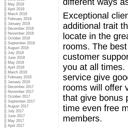
different ways as
May 2019
April 2019
Exceptional clien
March 2019
February 2019
additional trait t
January 2019
December 2018
November 2018
locate in the gr
October 2018
September 2018
rooms. The best
August 2018
July 2018
customer support
June 2018
May 2018
you at all times. 
April 2018
March 2018
service give go
February 2018
January 2018
rooms will offer 
December 2017
November 2017
that give bonus 
October 2017
September 2017
time even free m
August 2017
July 2017
members.
June 2017
May 2017
April 2017