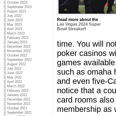
October 2023
September 2023
August 2023
July 2023
Read more about the
June 2023
Las Vegas 2024 Super
May 2023
Bowl Streaker
!
April 2023
March 2023
February 2023
time. You will no
January 2023
December 2022
poker casinos wil
November 2022
October 2022
September 2022
games available 
August 2022
July 2022
such as omaha h
June 2022
May 2022
and even five-Ca
April 2022
March 2022
notice that a cou
February 2022
January 2022
card rooms also
December 2021
November 2021
membership as w
October 2021
September 2021