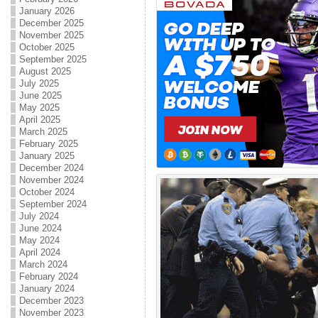
January 2026
December 2025
November 2025
October 2025
September 2025
August 2025
July 2025
June 2025
May 2025
April 2025
March 2025
February 2025
January 2025
December 2024
November 2024
October 2024
September 2024
July 2024
June 2024
May 2024
April 2024
March 2024
February 2024
January 2024
December 2023
November 2023