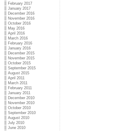
February 2017
January 2017
December 2016
November 2016
October 2016
May 2016
April 2016
March 2016
February 2016
January 2016
December 2015
November 2015
October 2015
September 2015
August 2015
April 2011
March 2011
February 2011
January 2011
December 2010
November 2010
October 2010
September 2010
August 2010
July 2010
June 2010