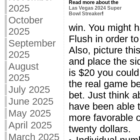
Read more about the
2025
Las Vegas 2024 Super
Bowl Streaker
!
October
win. You might h
2025
Flush in order t
September
Also, picture th
2025
and place the si
August
is $20 you coul
2025
the real game be
July 2025
bet. Just think 
June 2025
have been able t
May 2025
more favorable 
April 2025
twenty dollars.
March 2025