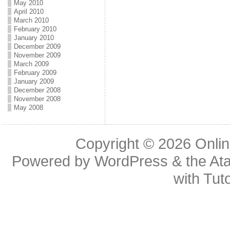
May 2010
April 2010
March 2010
February 2010
January 2010
December 2009
November 2009
March 2009
February 2009
January 2009
December 2008
November 2008
May 2008
Copyright © 2026
Onli
Powered by
WordPress
& the
At
with
Tuto