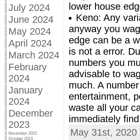
lower house edg
July 2024
Keno: Any vari
June 2024
anyway you wager
May 2024
edge can be a w
April 2024
is not a error. D
March 2024
numbers you mus
February
advisable to wa
2024
much. A number 
January
entertainment, p
2024
waste all your ca
December
immediately find
2023
May 31st, 2020 
November 2023
October 2023