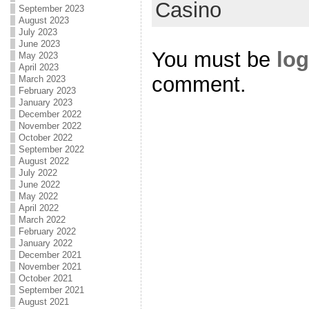
Casino
September 2023
August 2023
July 2023
June 2023
You must be
log
May 2023
April 2023
comment.
March 2023
February 2023
January 2023
December 2022
November 2022
October 2022
September 2022
August 2022
July 2022
June 2022
May 2022
April 2022
March 2022
February 2022
January 2022
December 2021
November 2021
October 2021
September 2021
August 2021