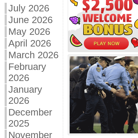
July 2026
June 2026
May 2026
April 2026
March 2026
February
2026
January
2026
December
2025
November