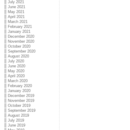
July 2021
June 2021
May 2021
April 2021
March 2021
February 2021
January 2021
December 2020
November 2020
October 2020
September 2020
August 2020
July 2020
June 2020
May 2020
April 2020
March 2020
February 2020
January 2020
December 2019
November 2019
October 2019
September 2019
August 2019
July 2019
June 2019