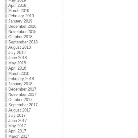
May 2019
April 2019
March 2019
February 2019
January 2019
December 2018
November 2018
October 2018
September 2018
August 2018
July 2018
June 2018
May 2018
April 2018
March 2018
February 2018
January 2018
December 2017
November 2017
October 2017
September 2017
August 2017
July 2017
June 2017
May 2017
April 2017
March 2017