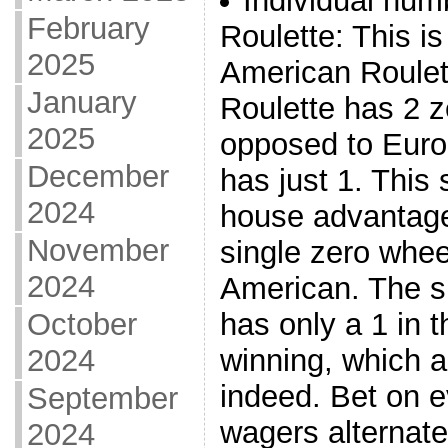
Individual num
February
Roulette: This is 
2025
American Roule
January
Roulette has 2 z
2025
opposed to Euro
December
has just 1. This 
2024
house advantage
November
single zero whee
2024
American. The s
October
has only a 1 in t
2024
winning, which a
indeed. Bet on e
September
wagers alternat
2024