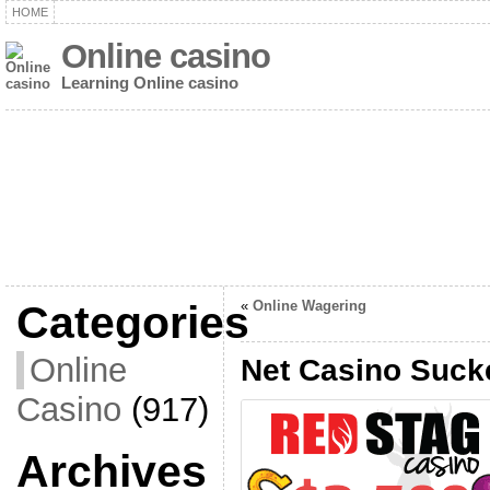
HOME
Online casino
Learning Online casino
Categories
«
Online Wagering
Online
Net Casino Sucke
Casino
(917)
Archives