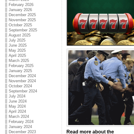
February 2026
January 2026
December 2025
November 2025
October 2025
September 2025
August 2025
July 2025
June 2025
May 2025
April 2025
March 2025
February 2025
January 2025
December 2024
November 2024
October 2024
September 2024
July 2024
June 2024
May 2024
April 2024
March 2024
February 2024
January 2024
Read more about the
December 2023