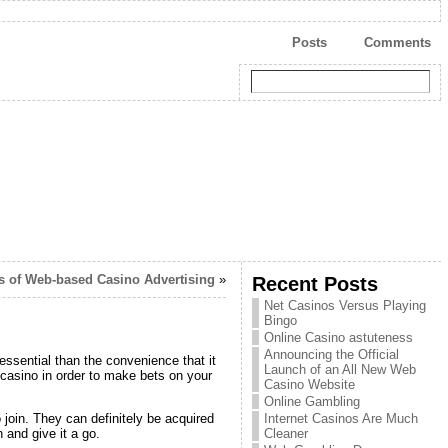
Posts
Comments
ls of Web-based Casino Advertising
»
Recent Posts
Net Casinos Versus Playing
Bingo
Online Casino astuteness
Announcing the Official
ssential than the convenience that it
Launch of an All New Web
 casino in order to make bets on your
Casino Website
Online Gambling
join. They can definitely be acquired
Internet Casinos Are Much
 and give it a go.
Cleaner