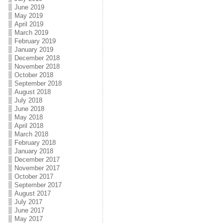
June 2019
May 2019
April 2019
March 2019
February 2019
January 2019
December 2018
November 2018
October 2018
September 2018
August 2018
July 2018
June 2018
May 2018
April 2018
March 2018
February 2018
January 2018
December 2017
November 2017
October 2017
September 2017
August 2017
July 2017
June 2017
May 2017