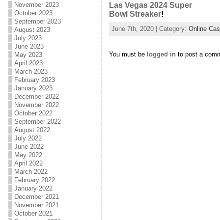
November 2023
Las Vegas 2024 Super
October 2023
Bowl Streaker
!
September 2023
June 7th, 2020 | Category:
Online Cas
August 2023
July 2023
June 2023
You must be
logged in
to post a com
May 2023
April 2023
March 2023
February 2023
January 2023
December 2022
November 2022
October 2022
September 2022
August 2022
July 2022
June 2022
May 2022
April 2022
March 2022
February 2022
January 2022
December 2021
November 2021
October 2021