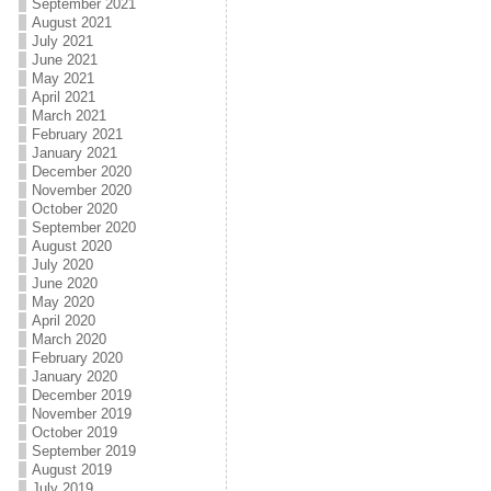
September 2021
August 2021
July 2021
June 2021
May 2021
April 2021
March 2021
February 2021
January 2021
December 2020
November 2020
October 2020
September 2020
August 2020
July 2020
June 2020
May 2020
April 2020
March 2020
February 2020
January 2020
December 2019
November 2019
October 2019
September 2019
August 2019
July 2019