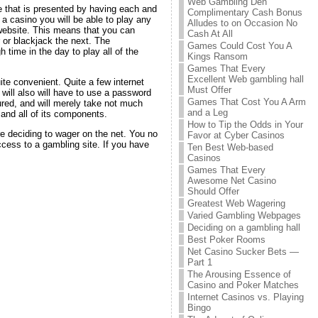
Web Gambling Den
e that is presented by having each and
Complimentary Cash Bonus
 a casino you will be able to play any
Alludes to on Occasion No
 website. This means that you can
Cash At All
 or blackjack the next. The
Games Could Cost You A
 time in the day to play all of the
Kings Ransom
Games That Every
Excellent Web gambling hall
ite convenient. Quite a few internet
Must Offer
 will also will have to use a password
Games That Cost You A Arm
ured, and will merely take not much
and a Leg
 and all of its components.
How to Tip the Odds in Your
re deciding to wager on the net. You no
Favor at Cyber Casinos
access to a gambling site. If you have
Ten Best Web-based
Casinos
Games That Every
Awesome Net Casino
Should Offer
Greatest Web Wagering
Varied Gambling Webpages
Deciding on a gambling hall
Best Poker Rooms
Net Casino Sucker Bets —
Part 1
The Arousing Essence of
Casino and Poker Matches
Internet Casinos vs. Playing
Bingo