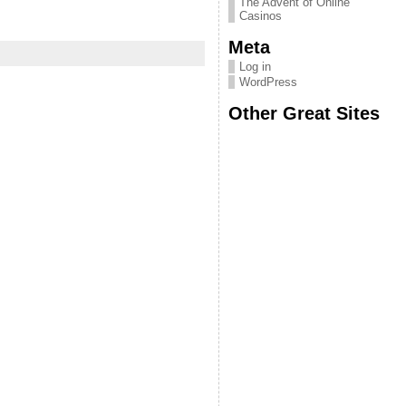
The Advent of Online
Casinos
Meta
Log in
WordPress
Other Great Sites