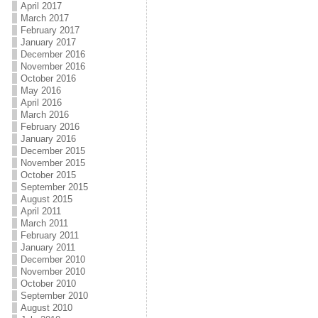
April 2017
March 2017
February 2017
January 2017
December 2016
November 2016
October 2016
May 2016
April 2016
March 2016
February 2016
January 2016
December 2015
November 2015
October 2015
September 2015
August 2015
April 2011
March 2011
February 2011
January 2011
December 2010
November 2010
October 2010
September 2010
August 2010