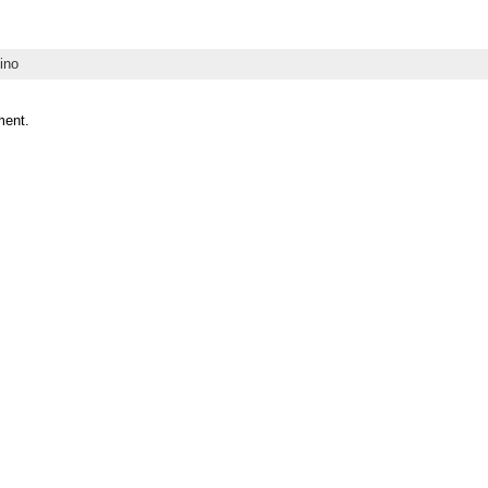
ino
ment.