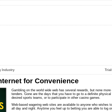
 Industry
Tria
nternet for Convenience
Gambling on the world wide web has several rewards, but none more e
tenders. Gone are the days that you have to go to a definite physical
desired sports teams, or to participate in other casino games.
Web-based wagering web sites are available to anyone who wishes to 
all day and night. Anytime you feel up to betting you are able to log on