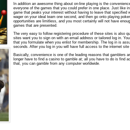
In addition an awesome thing about on-line playing is the convenienc
everyone of the games that you could prefer in one place. Just like in
game that peaks your interest without having to leave that specified
wager on your ideal team one second, and then go onto playing poker
opportunities are limitless, and you most certainly will not have enough
games that are presented.
The very easy to follow registering procedure of these sites is also qu
sites want you to sign on with an email address or tailored log in. You
that you formulate when you enlist for membership. The log in is ass
seconds. After you log in you will have full access to the internet site
Basically, convenience is one of the leading reasons that gamblers a
longer have to find a casino to gamble at; all you have to do is find 
that, you can gamble from any computer worldwide.