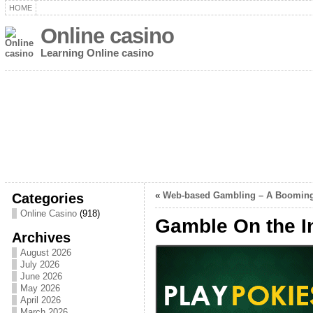
HOME
Online casino
Learning Online casino
Categories
«
Web-based Gambling – A Booming
Online Casino
(918)
Gamble On the I
Archives
August 2026
July 2026
June 2026
May 2026
April 2026
March 2026