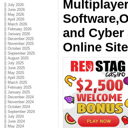
Multiplaye
July 2026
June 2026
Software,O
May 2026
April 2026
March 2026
and Cyber
February 2026
January 2026
December 2025
Online Site
November 2025
October 2025
September 2025
August 2025
July 2025
June 2025
May 2025
April 2025
March 2025
February 2025
January 2025
December 2024
November 2024
October 2024
September 2024
July 2024
June 2024
May 2024