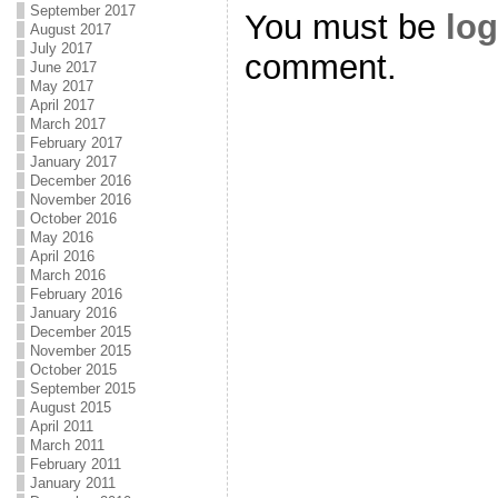
September 2017
You must be
log
August 2017
July 2017
comment.
June 2017
May 2017
April 2017
March 2017
February 2017
January 2017
December 2016
November 2016
October 2016
May 2016
April 2016
March 2016
February 2016
January 2016
December 2015
November 2015
October 2015
September 2015
August 2015
April 2011
March 2011
February 2011
January 2011