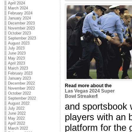
April 2024
March 2024
February 2024
January 2024
December 2023
November 2023
October 2023
September 2023
August 2023
July 2023
June 2023
May 2023
April 2023
March 2023
February 2023
January 2023
December 2022
Read more about the
November 2022
Las Vegas 2024 Super
October 2022
Bowl Streaker
!
September 2022
August 2022
and sportsbook 
July 2022
June 2022
players with an
May 2022
April 2022
platform for the
March 2022