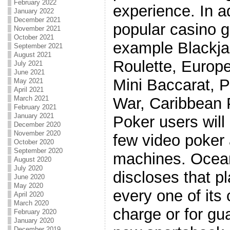
February 2022
experience. In a
January 2022
December 2021
popular casino g
November 2021
October 2021
example Blackja
September 2021
August 2021
Roulette, Europ
July 2021
June 2021
Mini Baccarat, 
May 2021
April 2021
War, Caribbean 
March 2021
February 2021
January 2021
Poker users will
December 2020
November 2020
few video poker 
October 2020
September 2020
machines. Ocea
August 2020
July 2020
discloses that pl
June 2020
May 2020
every one of its
April 2020
March 2020
charge or for g
February 2020
January 2020
December 2019