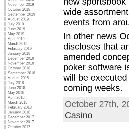
new sportsbook p
November 2019
wide assortment 
October 2019
September 2019
August 2019
events from arou
July 2019
June 2019
In other news 
May 2019
April 2019
March 2019
discloses that a
February 2019
January 2019
amended concept 
December 2018
November 2018
poker software i
October 2018
September 2018
will be executed i
August 2018
July 2018
coming weeks.
June 2018
May 2018
April 2018
October 27th, 2
March 2018
February 2018
January 2018
Casino
December 2017
November 2017
October 2017