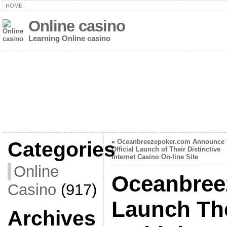
HOME
Online casino
Learning Online casino
Categories
«
Oceanbreezepoker.com Announce 
Official Launch of Their Distinctive
Internet Casino On-line Site
Online
Oceanbree
Casino
(917)
Launch The
Archives