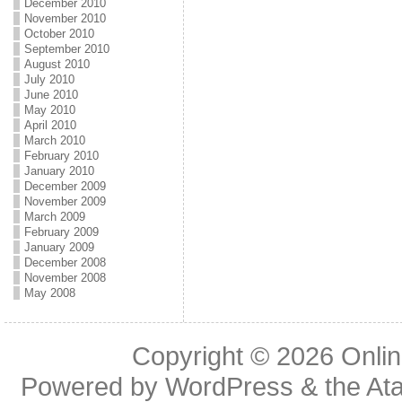
December 2010
November 2010
October 2010
September 2010
August 2010
July 2010
June 2010
May 2010
April 2010
March 2010
February 2010
January 2010
December 2009
November 2009
March 2009
February 2009
January 2009
December 2008
November 2008
May 2008
Copyright © 2026
Onli
Powered by
WordPress
& the
At