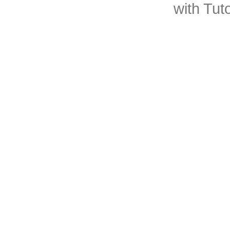
with
Tuto