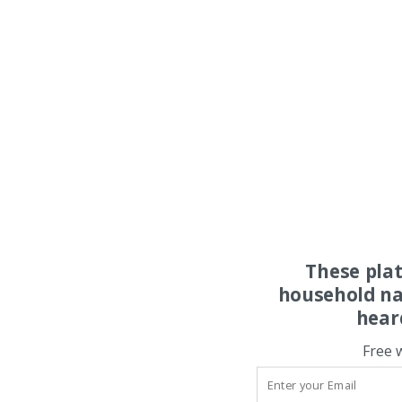
These pla
household na
hear
Free 