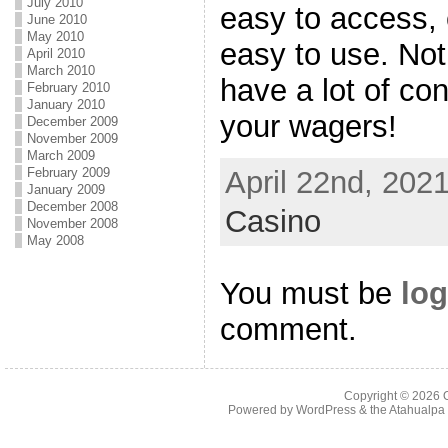
July 2010
easy to access, 
June 2010
May 2010
easy to use. Not
April 2010
March 2010
have a lot of con
February 2010
January 2010
your wagers!
December 2009
November 2009
March 2009
February 2009
April 22nd, 202
January 2009
December 2008
Casino
November 2008
May 2008
You must be
log
comment.
Copyright © 2026
Powered by
WordPress
& the
Atahualp