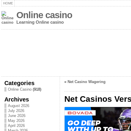
HOME
Online casino
Learning Online casino
Categories
«
Net Casino Wagering
Online Casino
(918)
Net Casinos Vers
Archives
August 2026
July 2026
June 2026
May 2026
April 2026
March 2026