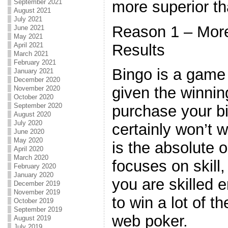
more superior th
September 2021
August 2021
July 2021
Reason 1 – More
June 2021
May 2021
Results
April 2021
March 2021
February 2021
Bingo is a game o
January 2021
December 2020
given the winni
November 2020
October 2020
September 2020
purchase your bi
August 2020
July 2020
certainly won’t w
June 2020
May 2020
is the absolute 
April 2020
March 2020
focuses on skill, 
February 2020
January 2020
you are skilled 
December 2019
November 2019
to win a lot of t
October 2019
September 2019
web poker.
August 2019
July 2019