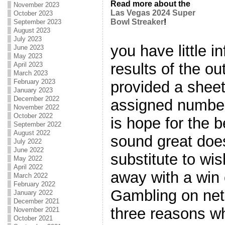
Read more about the
November 2023
Las Vegas 2024 Super
October 2023
Bowl Streaker
!
September 2023
August 2023
July 2023
you have little i
June 2023
May 2023
results of the o
April 2023
March 2023
February 2023
provided a sheet
January 2023
December 2022
assigned number
November 2022
October 2022
is hope for the b
September 2022
August 2022
sound great does
July 2022
June 2022
substitute to wi
May 2022
April 2022
away with a win
March 2022
February 2022
Gambling on net
January 2022
December 2021
three reasons wh
November 2021
October 2021