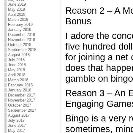
June 2019
Reason 2 – A M
May 2019
April 2019
Bonus
March 2019
February 2019
January 2019
I adore the conc
December 2018
November 2018
five hundred dol
October 2018
September 2018
for joining a net
August 2018
July 2018
does that happe
June 2018
May 2018
April 2018
gamble on bing
March 2018
February 2018
Reason 3 – An E
January 2018
December 2017
November 2017
Engaging Game
October 2017
September 2017
Bingo is a very r
August 2017
July 2017
June 2017
sometimes, min
May 2017