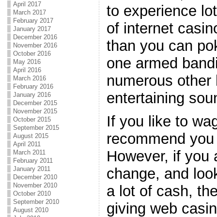
April 2017
to experience lo
March 2017
February 2017
of internet casi
January 2017
December 2016
than you can pok
November 2016
October 2016
one armed bandi
May 2016
April 2016
numerous other 
March 2016
February 2016
entertaining sou
January 2016
December 2015
November 2015
If you like to wa
October 2015
September 2015
recommend you t
August 2015
April 2011
However, if you 
March 2011
February 2011
January 2011
change, and look
December 2010
November 2010
a lot of cash, th
October 2010
September 2010
giving web casin
August 2010