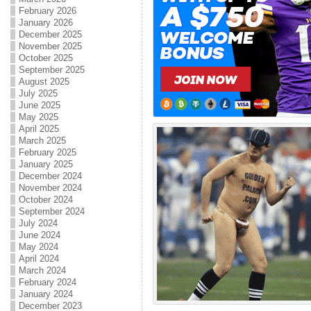
February 2026
January 2026
December 2025
November 2025
October 2025
September 2025
August 2025
July 2025
June 2025
May 2025
April 2025
March 2025
February 2025
January 2025
December 2024
November 2024
October 2024
September 2024
July 2024
June 2024
May 2024
April 2024
March 2024
February 2024
January 2024
December 2023