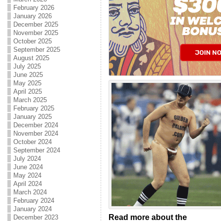
February 2026
January 2026
December 2025
November 2025
October 2025
September 2025
August 2025
July 2025
June 2025
May 2025
April 2025
March 2025
February 2025
January 2025
December 2024
November 2024
October 2024
September 2024
July 2024
June 2024
May 2024
April 2024
March 2024
February 2024
January 2024
Read more about the
December 2023