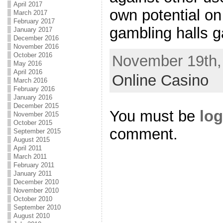
April 2017
own potential on
March 2017
February 2017
gambling halls 
January 2017
December 2016
November 2016
October 2016
November 19th, 
May 2016
April 2016
Online Casino
March 2016
February 2016
January 2016
December 2015
You must be
log
November 2015
October 2015
comment.
September 2015
August 2015
April 2011
March 2011
February 2011
January 2011
December 2010
November 2010
October 2010
September 2010
August 2010