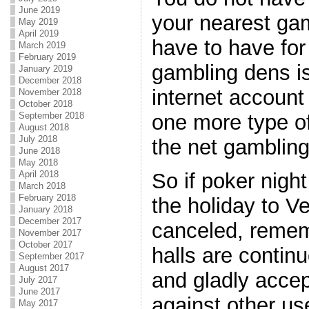
June 2019
your nearest gam
May 2019
April 2019
have to have for
March 2019
February 2019
gambling dens i
January 2019
December 2018
internet account
November 2018
October 2018
one more type o
September 2018
August 2018
July 2018
the net gambling
June 2018
May 2018
So if poker nigh
April 2018
March 2018
February 2018
the holiday to V
January 2018
December 2017
canceled, remem
November 2017
October 2017
halls are continu
September 2017
August 2017
and gladly acce
July 2017
June 2017
against other us
May 2017