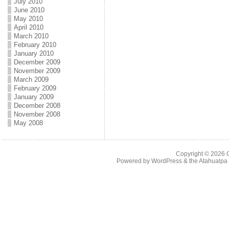
July 2010
June 2010
May 2010
April 2010
March 2010
February 2010
January 2010
December 2009
November 2009
March 2009
February 2009
January 2009
December 2008
November 2008
May 2008
Copyright © 2026
Powered by
WordPress
& the
Atahualp