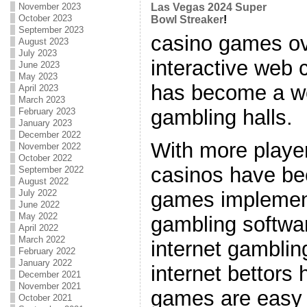
November 2023
Las Vegas 2024 Super
October 2023
Bowl Streaker
!
September 2023
casino games ov
August 2023
July 2023
interactive web 
June 2023
May 2023
has become a wor
April 2023
March 2023
gambling halls.
February 2023
January 2023
December 2022
With more player
November 2022
October 2022
casinos have be
September 2022
August 2022
July 2022
games implement
June 2022
May 2022
gambling softwar
April 2022
March 2022
internet gamblin
February 2022
January 2022
internet bettors 
December 2021
November 2021
games are easy 
October 2021