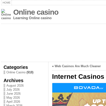
HOME
Online casino
Learning Online casino
Categories
«
Web Casinos Are Much Cleaner
Online Casino
(918)
Internet Casinos
Archives
August 2026
July 2026
June 2026
May 2026
April 2026
March 2026