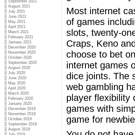
September 2021
August 2021
Most internet ca
July 2021
June 2021
of games includi
May 2021
April 2021
slots, twenty-one
March 2021
February 2021
Craps, Keno and
January 2021
December 2020
choose to bet on
November 2020
October 2020
internet games on
September 2020
August 2020
July 2020
dice joints. The
June 2020
May 2020
web gambling ha
April 2020
March 2020
player flexibilit
February 2020
January 2020
games with simpl
December 2019
November 2019
game for newbie
October 2019
September 2019
August 2019
You do not have 
July 2019