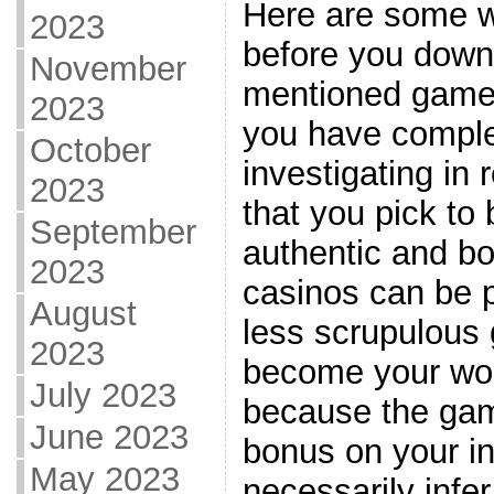
Here are some w
2023
before you down
November
mentioned games
2023
you have compl
October
investigating in 
2023
that you pick to 
September
authentic and bo
2023
casinos can be 
August
less scrupulous 
2023
become your wor
July 2023
because the gamb
June 2023
bonus on your ini
May 2023
necessarily infe