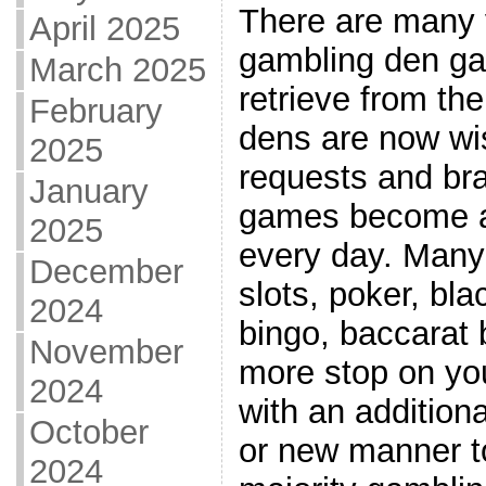
There are many v
April 2025
gambling den ga
March 2025
retrieve from th
February
dens are now wis
2025
requests and bra
January
games become a
2025
every day. Many 
December
slots, poker, bla
2024
bingo, baccarat
November
more stop on yo
2024
with an additiona
October
or new manner t
2024