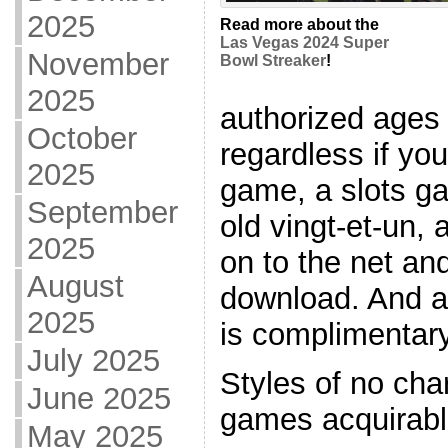
2025
Read more about the
Las Vegas 2024 Super
November
Bowl Streaker
!
2025
authorized ages
October
regardless if you
2025
game, a slots g
September
old vingt-et-un, 
2025
on to the net an
August
download. And abs
2025
is complimentar
July 2025
Styles of no cha
June 2025
games acquirab
May 2025