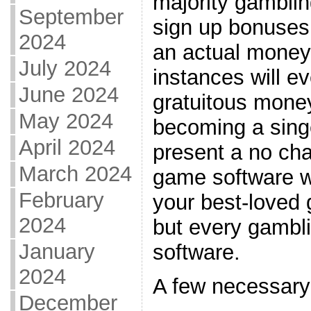
majority gamblin
September
sign up bonuses 
2024
an actual money
July 2024
instances will ev
June 2024
gratuitous money 
May 2024
becoming a sing
April 2024
present a no ch
March 2024
game software wi
February
your best-loved
2024
but every gambli
January
software.
2024
A few necessary
December