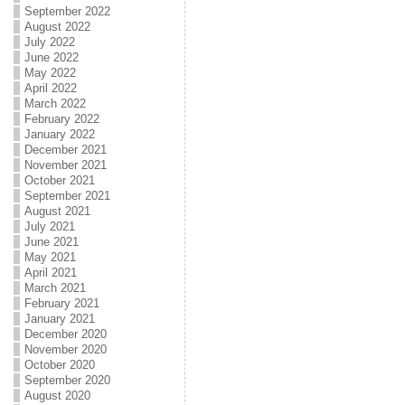
September 2022
August 2022
July 2022
June 2022
May 2022
April 2022
March 2022
February 2022
January 2022
December 2021
November 2021
October 2021
September 2021
August 2021
July 2021
June 2021
May 2021
April 2021
March 2021
February 2021
January 2021
December 2020
November 2020
October 2020
September 2020
August 2020