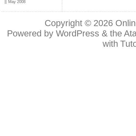
May 2008
Copyright © 2026
Onli
Powered by
WordPress
& the
At
with
Tuto