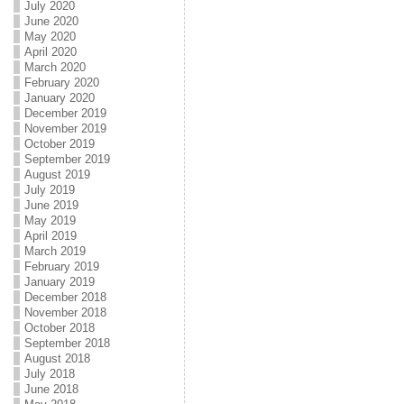
July 2020
June 2020
May 2020
April 2020
March 2020
February 2020
January 2020
December 2019
November 2019
October 2019
September 2019
August 2019
July 2019
June 2019
May 2019
April 2019
March 2019
February 2019
January 2019
December 2018
November 2018
October 2018
September 2018
August 2018
July 2018
June 2018