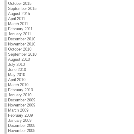
October 2015
September 2015
August 2015
April 2011
March 2011
February 2011
January 2011
December 2010
November 2010
October 2010
September 2010
August 2010
July 2010
June 2010
May 2010
April 2010
March 2010
February 2010
January 2010
December 2009
November 2009
March 2009
February 2009
January 2009
December 2008
November 2008