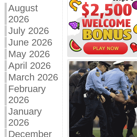
August
2026
July 2026
June 2026
May 2026
April 2026
March 2026
February
2026
January
2026
December