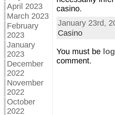
April 2023
casino.
March 2023
January 23rd, 2
February
Casino
2023
January
You must be
log
2023
comment.
December
2022
November
2022
October
2022