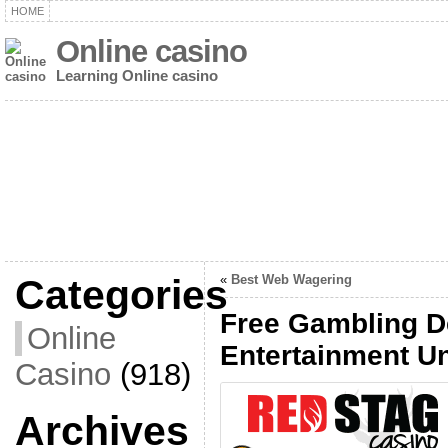
HOME
Online casino
Learning Online casino
Categories
«
Best Web Wagering
Free Gambling 
Online
Entertainment Un
Casino
(918)
Archives