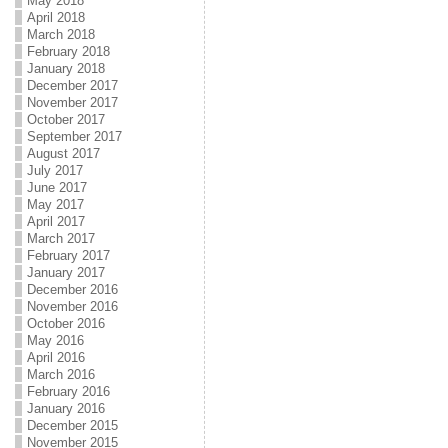
May 2018
April 2018
March 2018
February 2018
January 2018
December 2017
November 2017
October 2017
September 2017
August 2017
July 2017
June 2017
May 2017
April 2017
March 2017
February 2017
January 2017
December 2016
November 2016
October 2016
May 2016
April 2016
March 2016
February 2016
January 2016
December 2015
November 2015