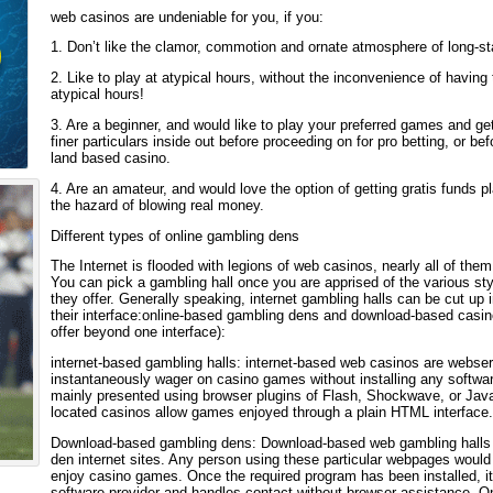
web casinos are undeniable for you, if you:
1. Don’t like the clamor, commotion and ornate atmosphere of long-st
2. Like to play at atypical hours, without the inconvenience of having 
atypical hours!
3. Are a beginner, and would like to play your preferred games and get 
finer particulars inside out before proceeding on for pro betting, or bef
land based casino.
4. Are an amateur, and would love the option of getting gratis funds p
the hazard of blowing real money.
Different types of online gambling dens
The Internet is flooded with legions of web casinos, nearly all of the
You can pick a gambling hall once you are apprised of the various st
they offer. Generally speaking, internet gambling halls can be cut up i
their interface:online-based gambling dens and download-based casi
offer beyond one interface):
internet-based gambling halls: internet-based web casinos are webs
instantaneously wager on casino games without installing any softwa
mainly presented using browser plugins of Flash, Shockwave, or Java
located casinos allow games enjoyed through a plain HTML interface.
Download-based gambling dens: Download-based web gambling halls a
den internet sites. Any person using these particular webpages would
enjoy casino games. Once the required program has been installed, it
software provider and handles contact without browser assistance. O