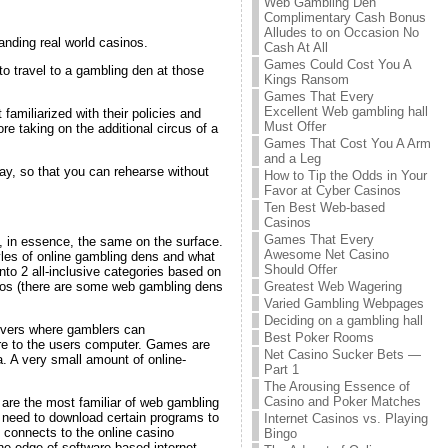
Web Gambling Den
Complimentary Cash Bonus
Alludes to on Occasion No
anding real world casinos.
Cash At All
Games Could Cost You A
to travel to a gambling den at those
Kings Ransom
Games That Every
Excellent Web gambling hall
familiarized with their policies and
Must Offer
ore taking on the additional circus of a
Games That Cost You A Arm
and a Leg
lay, so that you can rehearse without
How to Tip the Odds in Your
Favor at Cyber Casinos
Ten Best Web-based
Casinos
Games That Every
m, in essence, the same on the surface.
Awesome Net Casino
yles of online gambling dens and what
Should Offer
nto 2 all-inclusive categories based on
Greatest Web Wagering
nos (there are some web gambling dens
Varied Gambling Webpages
Deciding on a gambling hall
ervers where gamblers can
Best Poker Rooms
re to the users computer. Games are
Net Casino Sucker Bets —
. A very small amount of online-
Part 1
The Arousing Essence of
Casino and Poker Matches
re the most familiar of web gambling
 need to download certain programs to
Internet Casinos vs. Playing
 connects to the online casino
Bingo
ne edge of software-based internet