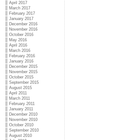
April 2017
March 2017
February 2017
January 2017
December 2016
November 2016
October 2016
May 2016
April 2016
March 2016
February 2016
January 2016
December 2015
November 2015
October 2015
September 2015
August 2015
April 2011
March 2011
February 2011
January 2011
December 2010
November 2010
October 2010
September 2010
August 2010