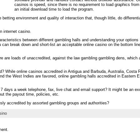
casinos is speed, since there is no requirement to load graphics from
an initial download time to load the program.
e betting environment and quality of interaction that, though little, do differen
n internet casino.
racteristics between different gambling halls and understanding your options 
 can break down and short-list an acceptable online casino on the bottom lin
ere are loads of unaccredited, against the law gambling gambling dens, which a
ed? While online casinos accredited in Antigua and Barbuda, Australia, Costa 
nd the West Indies are favored, online gambling halls accredited in Eastern 
 7 days a week telephone, fax, live chat and email support? It might be an exce
t the payout time, policies, etc.
sly accredited by assorted gambling groups and authorities?
sino
ment.