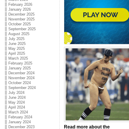
February 2026
January 2026
December 2025
November 2025
October 2025
September 2025
August 2025
July 2025
June 2025
May 2025
April 2025
March 2025
February 2025
January 2025
December 2024
November 2024
October 2024
September 2024
July 2024
June 2024
May 2024
April 2024
March 2024
February 2024
January 2024
Read more about the
December 2023