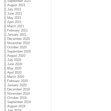
September 2021
August 2021
July 2021
June 2021
May 2021
April 2021
March 2021
February 2021
January 2021
December 2020
November 2020
October 2020
September 2020
August 2020
July 2020
June 2020
May 2020
April 2020
March 2020
February 2020
January 2020
December 2019
November 2019
October 2019
September 2019
August 2019
July 2019