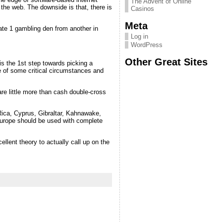
The Advent of Online
 the web. The downside is that, there is
Casinos
Meta
tiate 1 gambling den from another in
Log in
WordPress
Other Great Sites
is the 1st step towards picking a
e of some critical circumstances and
re little more than cash double-cross
Rica, Cyprus, Gibraltar, Kahnawake,
Europe should be used with complete
llent theory to actually call up on the