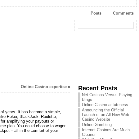
Posts
Comments
Online Casino expertise
»
Recent Posts
Net Casinos Versus Playing
Bingo
Online Casino astuteness
Announcing the Official
 of years. It has become a simple,
Launch of an All New Web
ike Poker, BlackJack, Roulette,
Casino Website
 for amplifying your payouts or
Online Gambling
 game plan. You could choose to wager
Internet Casinos Are Much
kpot – all in the comfort of your
Cleaner