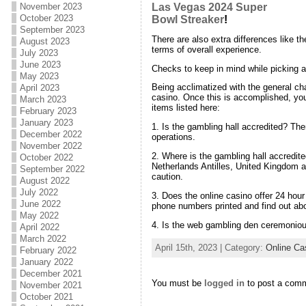
November 2023
Las Vegas 2024 Super
October 2023
Bowl Streaker
!
September 2023
There are also extra differences like th
August 2023
terms of overall experience.
July 2023
June 2023
Checks to keep in mind while picking a
May 2023
Being acclimatized with the general cha
April 2023
casino. Once this is accomplished, you
March 2023
items listed here:
February 2023
January 2023
1. Is the gambling hall accredited? Th
December 2022
operations.
November 2022
2. Where is the gambling hall accredit
October 2022
Netherlands Antilles, United Kingdom a
September 2022
caution.
August 2022
July 2022
3. Does the online casino offer 24 hour
June 2022
phone numbers printed and find out abou
May 2022
4. Is the web gambling den ceremoniou
April 2022
March 2022
April 15th, 2023 | Category:
Online Ca
February 2022
January 2022
December 2021
You must be
logged in
to post a com
November 2021
October 2021