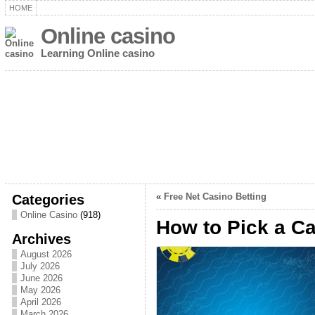
HOME
Online casino
Learning Online casino
Categories
«
Free Net Casino Betting
Online Casino
(918)
How to Pick a C
Archives
August 2026
July 2026
June 2026
May 2026
April 2026
March 2026