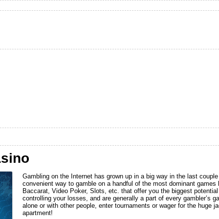
asino
Gambling on the Internet has grown up in a big way in the last couple
convenient way to gamble on a handful of the most dominant games l
Baccarat, Video Poker, Slots, etc. that offer you the biggest potential
controlling your losses, and are generally a part of every gambler’s
alone or with other people, enter tournaments or wager for the huge jac
apartment!