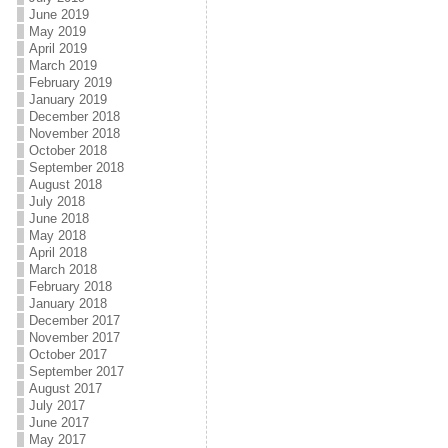
June 2019
May 2019
April 2019
March 2019
February 2019
January 2019
December 2018
November 2018
October 2018
September 2018
August 2018
July 2018
June 2018
May 2018
April 2018
March 2018
February 2018
January 2018
December 2017
November 2017
October 2017
September 2017
August 2017
July 2017
June 2017
May 2017