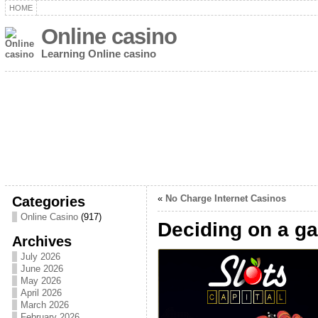
HOME
Online casino
Learning Online casino
Categories
«
No Charge Internet Casinos
Online Casino
(917)
Deciding on a ga
Archives
July 2026
June 2026
May 2026
April 2026
March 2026
February 2026