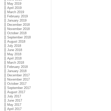
May 2019
April 2019
March 2019
February 2019
January 2019
December 2018
November 2018
October 2018
September 2018
August 2018
July 2018
June 2018
May 2018
April 2018
March 2018
February 2018
January 2018
December 2017
November 2017
October 2017
September 2017
August 2017
July 2017
June 2017
May 2017
April 2017