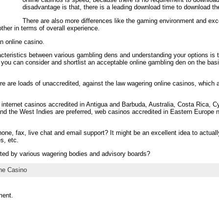
disadvantage is that, there is a leading download time to download th
There are also more differences like the gaming environment and excel
ther in terms of overall experience.
n online casino.
teristics between various gambling dens and understanding your options is th
, you can consider and shortlist an acceptable online gambling den on the ba
re are loads of unaccredited, against the law wagering online casinos, which
 internet casinos accredited in Antigua and Barbuda, Australia, Costa Rica, C
and the West Indies are preferred, web casinos accredited in Eastern Europe
ne, fax, live chat and email support? It might be an excellent idea to actual
s, etc.
edited by various wagering bodies and advisory boards?
ne Casino
ment.