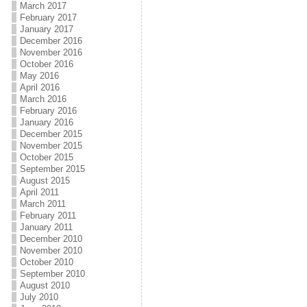
March 2017
February 2017
January 2017
December 2016
November 2016
October 2016
May 2016
April 2016
March 2016
February 2016
January 2016
December 2015
November 2015
October 2015
September 2015
August 2015
April 2011
March 2011
February 2011
January 2011
December 2010
November 2010
October 2010
September 2010
August 2010
July 2010