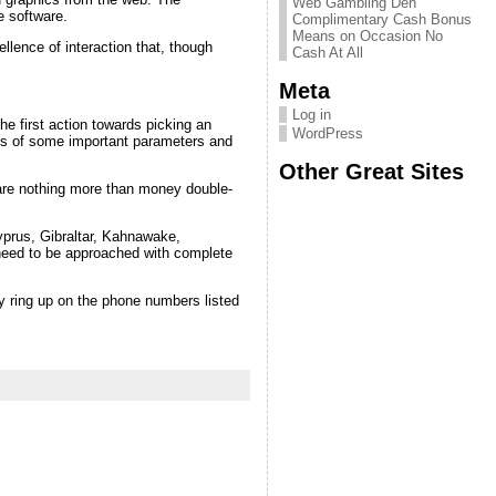
Web Gambling Den
e software.
Complimentary Cash Bonus
Means on Occasion No
lence of interaction that, though
Cash At All
Meta
Log in
e first action towards picking an
WordPress
sis of some important parameters and
Other Great Sites
 are nothing more than money double-
yprus, Gibraltar, Kahnawake,
 need to be approached with complete
ly ring up on the phone numbers listed