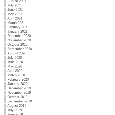
August 2021
July 2021
June 2021
May 2021
April 2021
March 2021
February 2021
January 2021
December 2020
November 2020
October 2020
September 2020
August 2020
July 2020
June 2020
May 2020
April 2020
March 2020
February 2020
January 2020
December 2019
November 2019
October 2019
September 2019
August 2019
July 2019
June 2019