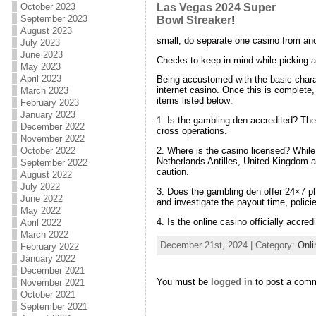
October 2023
Las Vegas 2024 Super
September 2023
Bowl Streaker
!
August 2023
small, do separate one casino from ano
July 2023
June 2023
Checks to keep in mind while picking a
May 2023
April 2023
Being accustomed with the basic charac
internet casino. Once this is complete
March 2023
items listed below:
February 2023
January 2023
1. Is the gambling den accredited? The
December 2022
cross operations.
November 2022
2. Where is the casino licensed? While
October 2022
Netherlands Antilles, United Kingdom 
September 2022
caution.
August 2022
July 2022
3. Does the gambling den offer 24×7 pho
June 2022
and investigate the payout time, policie
May 2022
4. Is the online casino officially accr
April 2022
March 2022
December 21st, 2024 | Category:
Onli
February 2022
January 2022
December 2021
You must be
logged in
to post a com
November 2021
October 2021
September 2021