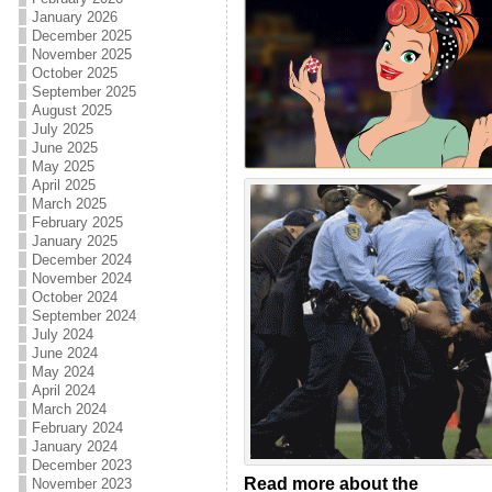
January 2026
December 2025
November 2025
October 2025
September 2025
August 2025
July 2025
June 2025
May 2025
April 2025
March 2025
February 2025
January 2025
December 2024
November 2024
October 2024
September 2024
July 2024
June 2024
May 2024
April 2024
March 2024
February 2024
January 2024
December 2023
Read more about the
November 2023