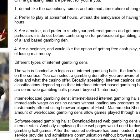
Online gambling halls are perfect for you, if you:
1. do not like the cacophony, circus and adorned atmosphere of long-e
2. Prefer to play at abnormal hours, without the annoyance of having t
hours!
3. Are a rookie, and prefer to study your preferred games and get acq
particulars inside out before continuing on for professional gambling,
of a land based gambling den.
4. Are a beginner, and would like the option of getting free cash play,
of losing real money.
Different types of internet gambling dens
The web is flooded with legions of internet gambling halls, the lion’s s
on the surface. You can select a gambling den after you are aware of t
dens and what the casino offer. Broadly speaking, internet casinos c
classifications depending on their interface:internet-based gambling 
are some web gambling halls present beyond 1 interface):
internet-located gambling dens: internet-based internet gambling hall
immediately wager on casino games without loading any programs to
customarily offered using browser plugins of Flash, Macromedia Shoc
amount of web-located gambling dens allow games played through a 
Software-based gambling halls: Download-based web gambling dens
internet sites. Anybody employing these webpages would need to down
gambling hall games. After the required software has been loaded, it
service provider and administers communication without browser supp
online casinos is speed, because there is no requirement to downloa