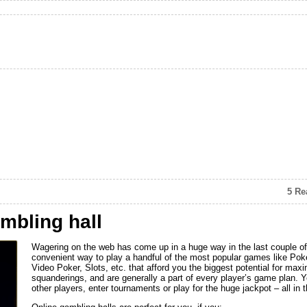
5 Re
mbling hall
Wagering on the web has come up in a huge way in the last couple of
convenient way to play a handful of the most popular games like Pok
Video Poker, Slots, etc. that afford you the biggest potential for max
squanderings, and are generally a part of every player’s game plan. Y
other players, enter tournaments or play for the huge jackpot – all in 