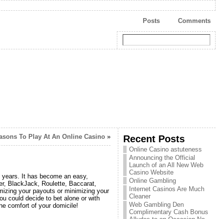
Posts
Comments
asons To Play At An Online Casino
»
Recent Posts
Online Casino astuteness
Announcing the Official
Launch of an All New Web
Casino Website
 years. It has become an easy,
Online Gambling
er, BlackJack, Roulette, Baccarat,
Internet Casinos Are Much
imizing your payouts or minimizing your
Cleaner
ou could decide to bet alone or with
Web Gambling Den
the comfort of your domicile!
Complimentary Cash Bonus