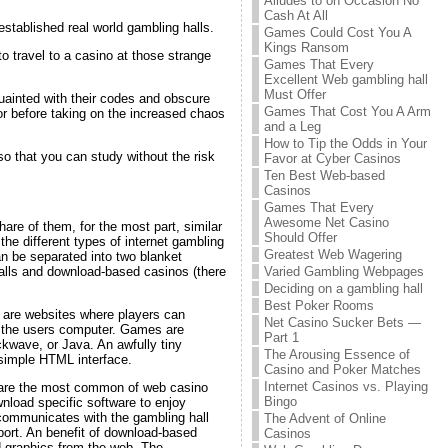
Alludes to on Occasion No
Cash At All
stablished real world gambling halls.
Games Could Cost You A
Kings Ransom
o travel to a casino at those strange
Games That Every
Excellent Web gambling hall
Must Offer
uainted with their codes and obscure
Games That Cost You A Arm
 or before taking on the increased chaos
and a Leg
How to Tip the Odds in Your
 so that you can study without the risk
Favor at Cyber Casinos
Ten Best Web-based
Casinos
Games That Every
Awesome Net Casino
hare of them, for the most part, similar
Should Offer
he different types of internet gambling
Greatest Web Wagering
an be separated into two blanket
Varied Gambling Webpages
halls and download-based casinos (there
Deciding on a gambling hall
Best Poker Rooms
s are websites where players can
Net Casino Sucker Bets —
 the users computer. Games are
Part 1
kwave, or Java. An awfully tiny
The Arousing Essence of
simple HTML interface.
Casino and Poker Matches
Internet Casinos vs. Playing
 are the most common of web casino
Bingo
load specific software to enjoy
 communicates with the gambling hall
The Advent of Online
ort. An benefit of download-based
Casinos
d graphics from the web. The