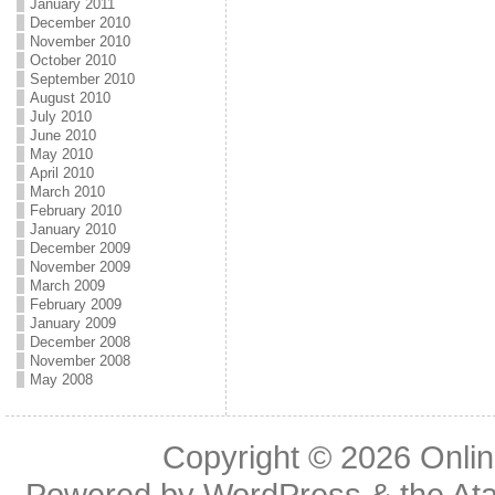
January 2011
December 2010
November 2010
October 2010
September 2010
August 2010
July 2010
June 2010
May 2010
April 2010
March 2010
February 2010
January 2010
December 2009
November 2009
March 2009
February 2009
January 2009
December 2008
November 2008
May 2008
Copyright © 2026
Onli
Powered by
WordPress
& the
At