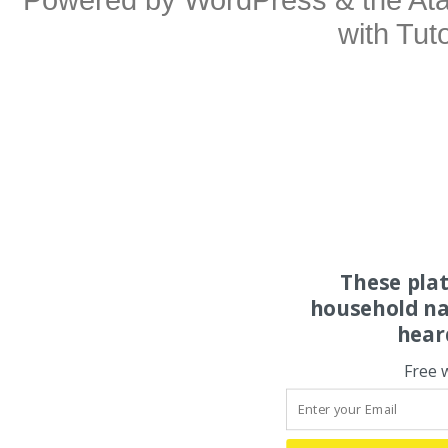
with
Tuto
These pla
household na
hear
Free 