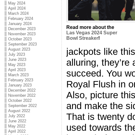
May 2024
April 2024
March 2024
February 2024
January 2024
Read more about the
December 2023
Las Vegas 2024 Super
November 2023
Bowl Streaker
!
October 2023
September 2023
jackpots like thi
August 2023
July 2023
June 2023
alluring, they’re
May 2023
April 2023
succeed. You wou
March 2023
February 2023
Royal Flush in or
January 2023
December 2022
Also, picture th
November 2022
October 2022
and make the si
September 2022
August 2022
That is twenty d
July 2022
June 2022
used towards th
May 2022
April 2022