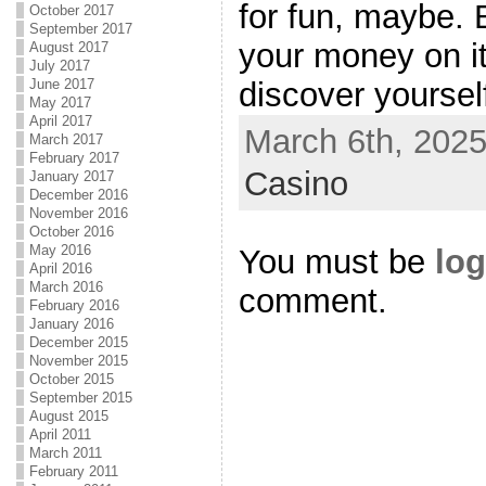
for fun, maybe. 
October 2017
September 2017
your money on it 
August 2017
July 2017
June 2017
discover yoursel
May 2017
April 2017
March 6th, 2025
March 2017
February 2017
Casino
January 2017
December 2016
November 2016
October 2016
May 2016
You must be
log
April 2016
March 2016
comment.
February 2016
January 2016
December 2015
November 2015
October 2015
September 2015
August 2015
April 2011
March 2011
February 2011