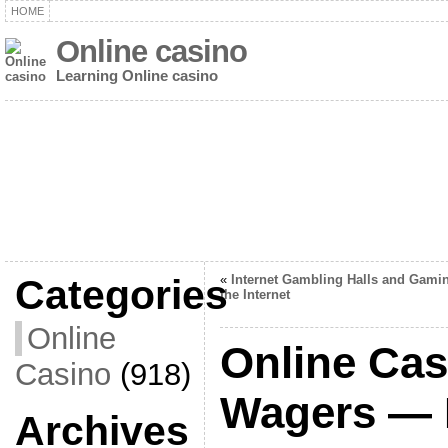
HOME
Online casino
Learning Online casino
Categories
«
Internet Gambling Halls and Gami
the Internet
Online
Online Cas
Casino
(918)
Wagers — 
Archives