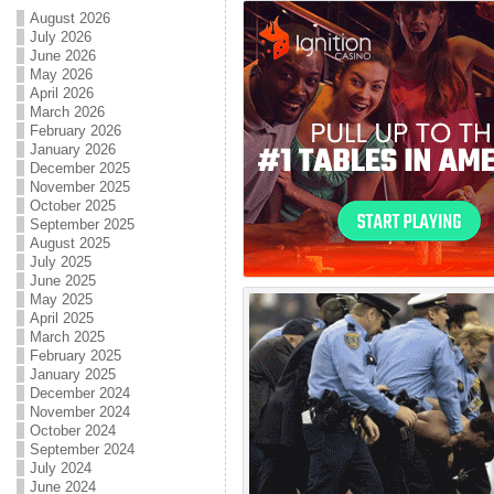
August 2026
July 2026
June 2026
May 2026
April 2026
March 2026
February 2026
January 2026
December 2025
November 2025
October 2025
September 2025
August 2025
July 2025
June 2025
May 2025
April 2025
March 2025
February 2025
January 2025
December 2024
November 2024
October 2024
September 2024
July 2024
June 2024