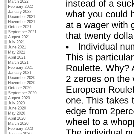
instead of a suc
March 2022
February 2022
what you could 
January 2022
December 2021
November 2021
at a wager with 
October 2021
September 2021
that twenty dolla
August 2021
July 2021
Individual nu
June 2021
May 2021
This is particula
April 2021
March 2021
Roulette. Why? 
February 2021
January 2021
2 zeroes on the 
December 2020
November 2020
European Roulet
October 2020
September 2020
one. This takes 
August 2020
July 2020
June 2020
edge from 2perce
May 2020
April 2020
wheel to a whop
March 2020
February 2020
The individual n
January 2020