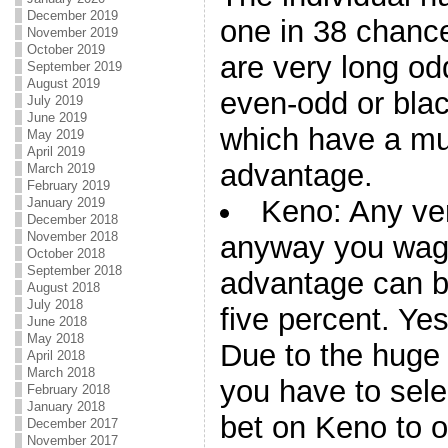
December 2019
one in 38 chanc
November 2019
October 2019
are very long od
September 2019
August 2019
even-odd or blac
July 2019
June 2019
which have a mu
May 2019
April 2019
advantage.
March 2019
February 2019
Keno: Any ve
January 2019
December 2018
November 2018
anyway you wager
October 2018
September 2018
advantage can b
August 2018
July 2018
five percent. Yes
June 2018
May 2018
Due to the huge
April 2018
March 2018
you have to selec
February 2018
January 2018
bet on Keno to o
December 2017
November 2017