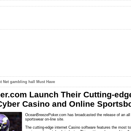
t Net gambling hall Must Have
r.com Launch Their Cutting-edge
Cyber Casino and Online Sportsbo
OceanBreezePoker.com has broadcasted the release of an all 
sportswear on-line site.
The cutting-edge internet Casino software features the most top