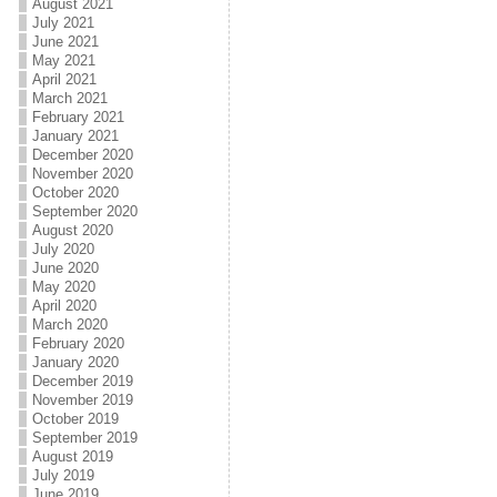
August 2021
July 2021
June 2021
May 2021
April 2021
March 2021
February 2021
January 2021
December 2020
November 2020
October 2020
September 2020
August 2020
July 2020
June 2020
May 2020
April 2020
March 2020
February 2020
January 2020
December 2019
November 2019
October 2019
September 2019
August 2019
July 2019
June 2019