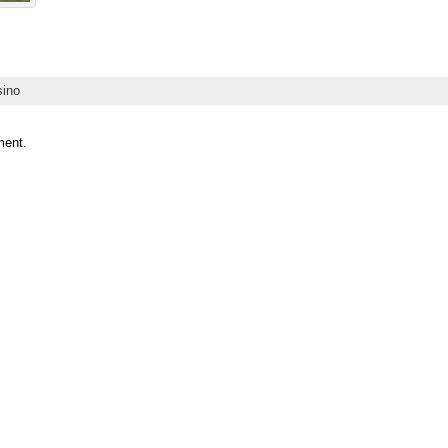
sino
ment.