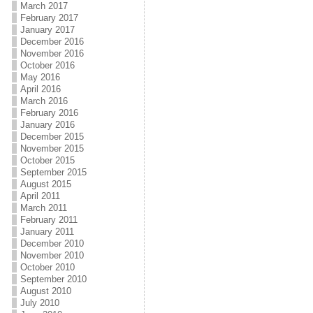
March 2017
February 2017
January 2017
December 2016
November 2016
October 2016
May 2016
April 2016
March 2016
February 2016
January 2016
December 2015
November 2015
October 2015
September 2015
August 2015
April 2011
March 2011
February 2011
January 2011
December 2010
November 2010
October 2010
September 2010
August 2010
July 2010