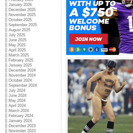
January 2026
December 2025
November 2025
October 2025
September 2025
August 2025
July 2025
June 2025
May 2025
April 2025
March 2025
February 2025
January 2025
December 2024
November 2024
October 2024
September 2024
July 2024
June 2024
May 2024
April 2024
March 2024
February 2024
January 2024
December 2023
November 2023