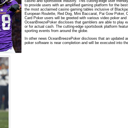
casino and sportsbook industry. This cutting-edge user friend
to provide users with an amplified gaming platform for the best
the most acclaimed casino gaming tables inclusive of Blackja
European Roulette, Red Dog, Mini Baccarat, Pai Gow Poker, C
Card Poker users will be greeted with various video poker and
OceanBreezePoker discloses that gamblers are able to play e
or for actual cash. The cutting-edge sportsbook platform feat
sporting events from around the globe.
In other news OceanBreezePoker discloses that an updated an
poker software is near completion and will be executed into th