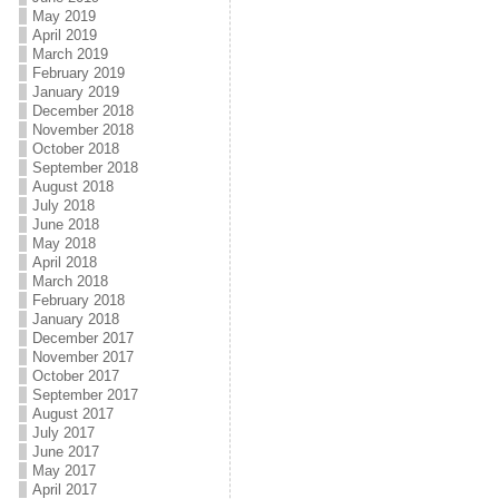
May 2019
April 2019
March 2019
February 2019
January 2019
December 2018
November 2018
October 2018
September 2018
August 2018
July 2018
June 2018
May 2018
April 2018
March 2018
February 2018
January 2018
December 2017
November 2017
October 2017
September 2017
August 2017
July 2017
June 2017
May 2017
April 2017