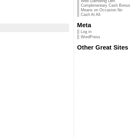
Web Gambling Den
Complimentary Cash Bonus
Means on Occasion No
Cash At All
Meta
Log in
WordPress
Other Great Sites