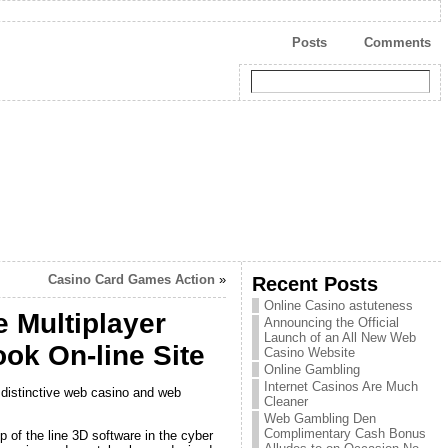
Posts
Comments
Casino Card Games Action
»
Recent Posts
Online Casino astuteness
 Multiplayer
Announcing the Official
Launch of an All New Web
ok On-line Site
Casino Website
Online Gambling
Internet Casinos Are Much
distinctive web casino and web
Cleaner
Web Gambling Den
Complimentary Cash Bonus
 of the line 3D software in the cyber