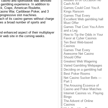
Alludes to on Occasion No
ly casino and sportsbook was devised
Cash At All
 gambling experience. In addition to
ck, Craps, American Roulette,
Games Could Cost You A
asino War, Caribbean Poker, and 3
Kings Ransom
 progressive slot machines.
Games That Every
ach of its casino games without charge
Excellent Web gambling hall
ures a broad number of sports and
Must Offer
Games That Cost You A Arm
and a Leg
d enhanced aspect of their multiplayer
How to Tip the Odds in Your
eir web site in the coming weeks.
Favor at Cyber Casinos
Ten Best Web-based
Casinos
Games That Every
Awesome Net Casino
Should Offer
Greatest Web Wagering
Varied Gambling Webpages
Deciding on a gambling hall
Best Poker Rooms
Net Casino Sucker Bets —
Part 1
The Arousing Essence of
Casino and Poker Matches
Internet Casinos vs. Playing
Bingo
The Advent of Online
Casinos