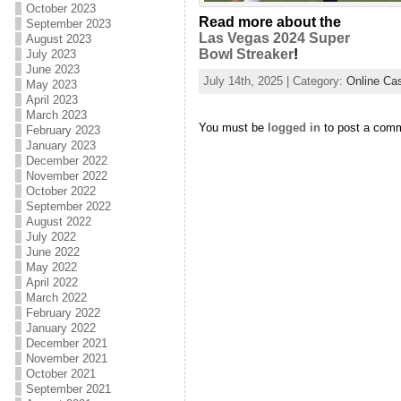
October 2023
Read more about the
September 2023
Las Vegas 2024 Super
August 2023
Bowl Streaker
!
July 2023
June 2023
July 14th, 2025 | Category:
Online Ca
May 2023
April 2023
March 2023
You must be
logged in
to post a com
February 2023
January 2023
December 2022
November 2022
October 2022
September 2022
August 2022
July 2022
June 2022
May 2022
April 2022
March 2022
February 2022
January 2022
December 2021
November 2021
October 2021
September 2021