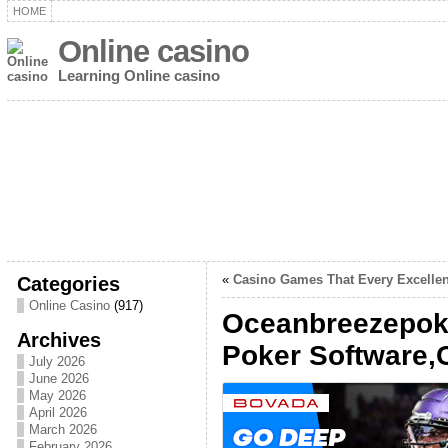
HOME
Online casino
Learning Online casino
Categories
«
Casino Games That Every Excellen
Online Casino
(917)
Oceanbreezepoke
Archives
Poker Software,
July 2026
June 2026
May 2026
April 2026
March 2026
February 2026