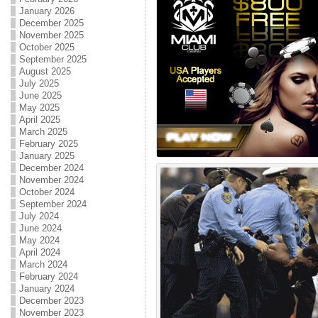
January 2026
December 2025
November 2025
October 2025
September 2025
August 2025
July 2025
June 2025
May 2025
April 2025
March 2025
February 2025
January 2025
December 2024
November 2024
October 2024
September 2024
July 2024
June 2024
May 2024
April 2024
March 2024
February 2024
January 2024
December 2023
November 2023