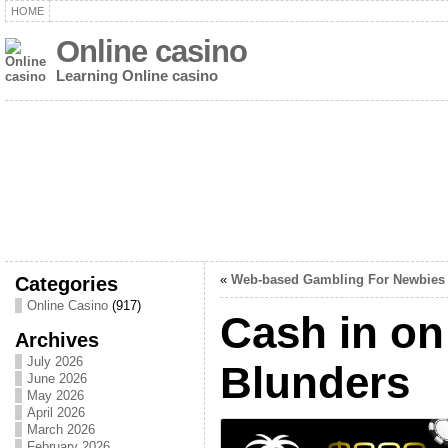
HOME
Online casino
Learning Online casino
Categories
«
Web-based Gambling For Newbies
Online Casino
(917)
Cash in o
Archives
July 2026
Blunders
June 2026
May 2026
April 2026
March 2026
February 2026