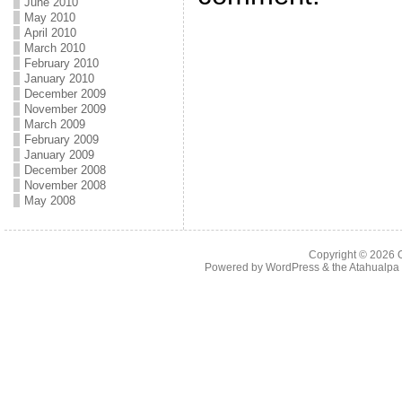
June 2010
May 2010
April 2010
March 2010
February 2010
January 2010
December 2009
November 2009
March 2009
February 2009
January 2009
December 2008
November 2008
May 2008
Copyright © 2026
Powered by
WordPress
& the
Atahualp