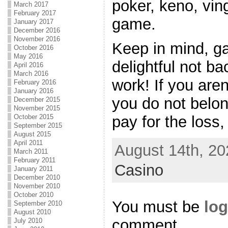
poker, keno, vin
March 2017
February 2017
game.
January 2017
December 2016
November 2016
Keep in mind, g
October 2016
May 2016
delightful not b
April 2016
March 2016
work! If you aren
February 2016
January 2016
you do not belon
December 2015
November 2015
October 2015
pay for the loss,
September 2015
August 2015
April 2011
August 14th, 20
March 2011
February 2011
Casino
January 2011
December 2010
November 2010
October 2010
You must be
log
September 2010
August 2010
comment.
July 2010