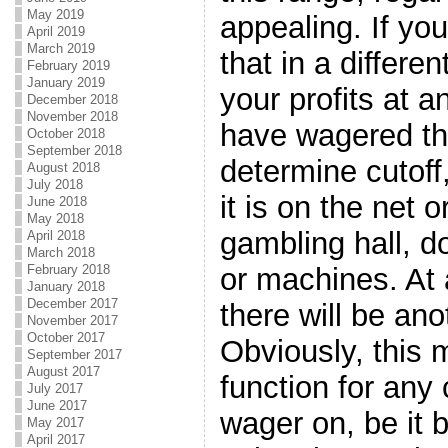
May 2019
appealing. If yo
April 2019
March 2019
that in a differe
February 2019
January 2019
your profits at 
December 2018
November 2018
have wagered thr
October 2018
September 2018
determine cutoff
August 2018
July 2018
it is on the net 
June 2018
May 2018
gambling hall, do
April 2018
March 2018
or machines. At 
February 2018
January 2018
December 2017
there will be ano
November 2017
October 2017
Obviously, this 
September 2017
August 2017
function for any
July 2017
June 2017
wager on, be it b
May 2017
April 2017