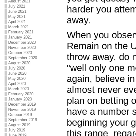
August 2021
harder you attem
July 2021
June 2021
May 2021
away.
April 2021
March 2021
When you observ
February 2021
January 2021
December 2020
Remain on the U
November 2020
October 2020
throw away, do n
September 2020
August 2020
"well only one m
July 2020
June 2020
again, believe i
May 2020
April 2020
almost never ev
March 2020
February 2020
plan on betting 
January 2020
December 2019
have a number s
November 2019
October 2019
beginning your 
September 2019
August 2019
July 2019
this range, rega
June 2019