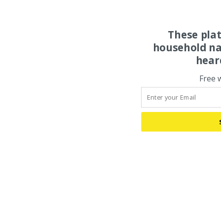
These pla
household na
hear
Free 