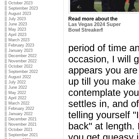
October 2023
September 2023
August 2023
Read more about the
July 2023
June 2023
Las Vegas 2024 Super
May 2023
Bowl Streaker
!
April 2023
March 2023
period of time an
February 2023
January 2023
December 2022
occasion, I will go
November 2022
October 2022
appears you are 
September 2022
August 2022
up till you make
July 2022
June 2022
contemplate your
May 2022
April 2022
settles in, and 
March 2022
February 2022
telling yourself "
January 2022
December 2021
back" at length.
November 2021
October 2021
you get queasy i
September 2021