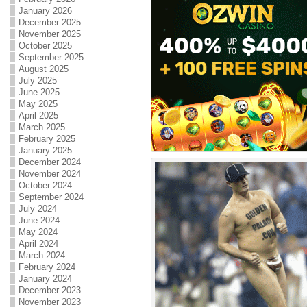
January 2026
December 2025
November 2025
October 2025
September 2025
August 2025
July 2025
June 2025
May 2025
April 2025
March 2025
February 2025
January 2025
December 2024
November 2024
October 2024
September 2024
July 2024
June 2024
May 2024
April 2024
March 2024
February 2024
January 2024
December 2023
November 2023