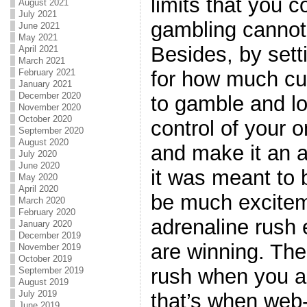
limits that you c
August 2021
July 2021
gambling cannot 
June 2021
May 2021
Besides, by setti
April 2021
March 2021
for how much cu
February 2021
January 2021
December 2020
to gamble and lo
November 2020
October 2020
control of your o
September 2020
August 2020
and make it an 
July 2020
June 2020
it was meant to 
May 2020
April 2020
be much excitem
March 2020
February 2020
adrenaline rush
January 2020
December 2019
are winning. The
November 2019
October 2019
rush when you ar
September 2019
August 2019
July 2019
that’s when web
June 2019