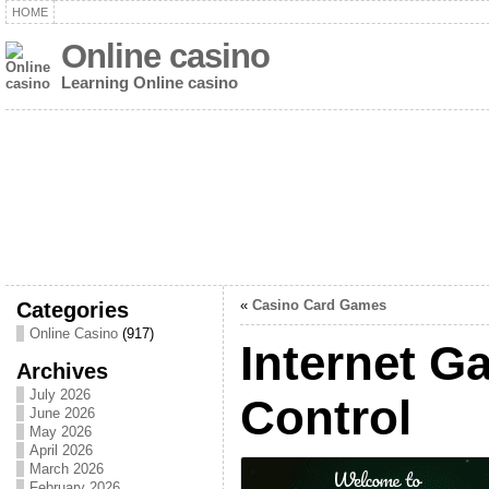
HOME
Online casino
Learning Online casino
Categories
«
Casino Card Games
Online Casino
(917)
Internet G
Archives
July 2026
Control
June 2026
May 2026
April 2026
March 2026
February 2026