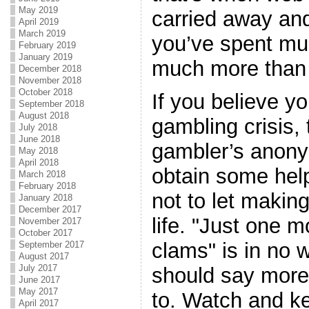
May 2019
carried away and
April 2019
March 2019
you’ve spent mu
February 2019
January 2019
much more than y
December 2018
November 2018
October 2018
If you believe y
September 2018
August 2018
gambling crisis, 
July 2018
June 2018
gambler’s anony
May 2018
April 2018
obtain some help
March 2018
February 2018
not to let making
January 2018
December 2017
life. "Just one 
November 2017
October 2017
clams" is in no
September 2017
August 2017
July 2017
should say more
June 2017
May 2017
to. Watch and k
April 2017