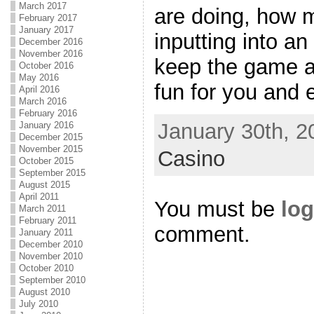
March 2017
are doing, how 
February 2017
January 2017
inputting into an
December 2016
November 2016
keep the game a
October 2016
May 2016
fun for you and 
April 2016
March 2016
February 2016
January 30th, 2
January 2016
December 2015
November 2015
Casino
October 2015
September 2015
August 2015
April 2011
You must be
log
March 2011
February 2011
comment.
January 2011
December 2010
November 2010
October 2010
September 2010
August 2010
July 2010