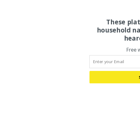
These pla
household na
hear
Free 