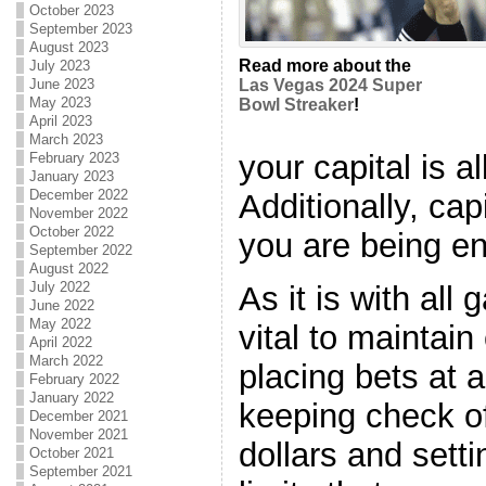
October 2023
September 2023
August 2023
Read more about the
July 2023
June 2023
Las Vegas 2024 Super
May 2023
Bowl Streaker
!
April 2023
March 2023
your capital is al
February 2023
January 2023
December 2022
Additionally, cap
November 2022
October 2022
you are being en
September 2022
August 2022
July 2022
As it is with all
June 2022
May 2022
vital to maintai
April 2022
March 2022
placing bets at 
February 2022
January 2022
keeping check of
December 2021
November 2021
dollars and setti
October 2021
September 2021