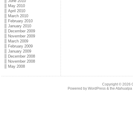
June 2010
May 2010
April 2010
March 2010
February 2010
January 2010
December 2009
November 2009
March 2009
February 2009
January 2009
December 2008
November 2008
May 2008
Copyright © 2026
Powered by
WordPress
& the
Atahualp