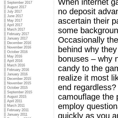
When internet g
September 2017
August 2017
no deposit advan
July 2017
June 2017
ascertain their 
May 2017
April 2017
some background
March 2017
February 2017
Occasionally the
January 2017
December 2016
behind why they
November 2016
October 2016
May 2016
bonuses – why no
April 2016
March 2016
candy to the ga
February 2016
January 2016
realize it most li
December 2015
November 2015
end regardless? I
October 2015
September 2015
camouflage the p
August 2015
April 2011
employ questiona
March 2011
February 2011
quickly as you ar
January 2011