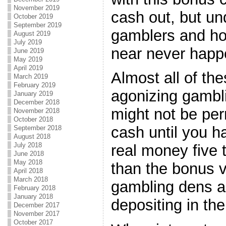
November 2019
cash out, but un
October 2019
September 2019
gamblers and how
August 2019
July 2019
near never happ
June 2019
May 2019
April 2019
Almost all of t
March 2019
February 2019
agonizing gambl
January 2019
December 2018
might not be per
November 2018
October 2018
cash until you h
September 2018
August 2018
July 2018
real money five 
June 2018
May 2018
than the bonus 
April 2018
March 2018
gambling dens a
February 2018
January 2018
depositing in th
December 2017
November 2017
October 2017