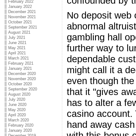
confounded by t
February 2022
January 2022
December 2021
No deposit web 
November 2021
October 2021
abnormal altruist
September 2021
August 2021
gambling hall ope
July 2021
June 2021
further way to lu
May 2021
April 2021
dependable cust
March 2021
February 2021
might call it a d
January 2021
December 2020
even though the 
November 2020
October 2020
that it "gives awa
September 2020
August 2020
July 2020
has to alter a f
June 2020
May 2020
casino account. 
April 2020
March 2020
hand away cash 
February 2020
January 2020
with this bonus 
December 2019