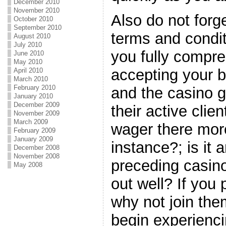
December 2010
November 2010
Also do not forge
October 2010
September 2010
terms and condit
August 2010
July 2010
you fully compre
June 2010
May 2010
accepting your 
April 2010
March 2010
February 2010
and the casino 
January 2010
December 2009
their active clie
November 2009
March 2009
wager there more
February 2009
January 2009
instance?; is it 
December 2008
November 2008
preceding casino
May 2008
out well? If you
why not join the
begin experienc