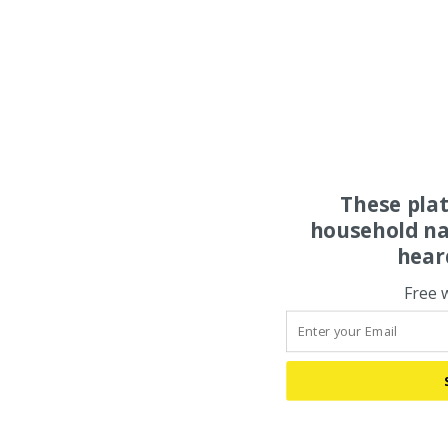
These pla
household na
hear
Free 