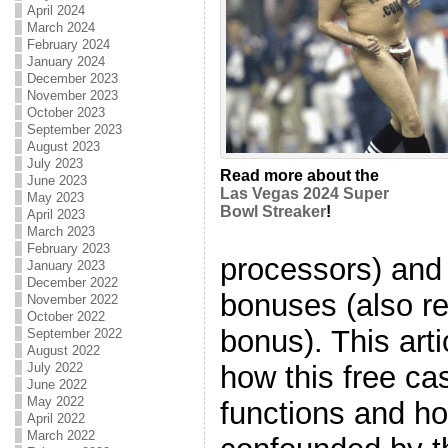
April 2024
March 2024
February 2024
January 2024
December 2023
November 2023
October 2023
September 2023
August 2023
July 2023
Read more about the
June 2023
Las Vegas 2024 Super
May 2023
Bowl Streaker
!
April 2023
March 2023
February 2023
processors) and
January 2023
December 2022
bonuses (also re
November 2022
October 2022
bonus). This artic
September 2022
August 2022
how this free c
July 2022
June 2022
May 2022
functions and ho
April 2022
March 2022