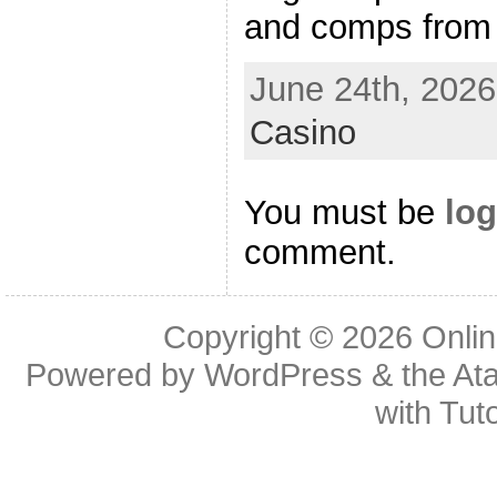
and comps from 
June 24th, 2026
Casino
You must be
log
comment.
Copyright © 2026
Onli
Powered by
WordPress
& the
At
with
Tuto