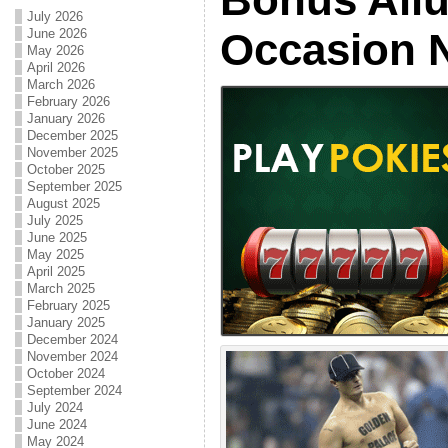
July 2026
Occasion N
June 2026
May 2026
April 2026
March 2026
February 2026
January 2026
December 2025
November 2025
October 2025
September 2025
August 2025
July 2025
June 2025
May 2025
April 2025
March 2025
February 2025
January 2025
December 2024
November 2024
October 2024
September 2024
July 2024
June 2024
May 2024