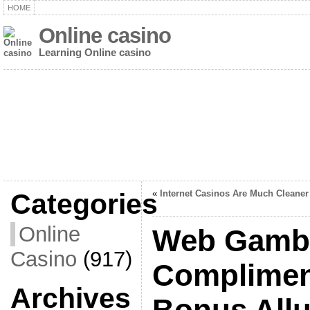
HOME
Online casino
Learning Online casino
Categories
«
Internet Casinos Are Much Cleaner
Online
Web Gambl
Casino
(917)
Complimen
Archives
Bonus Allu