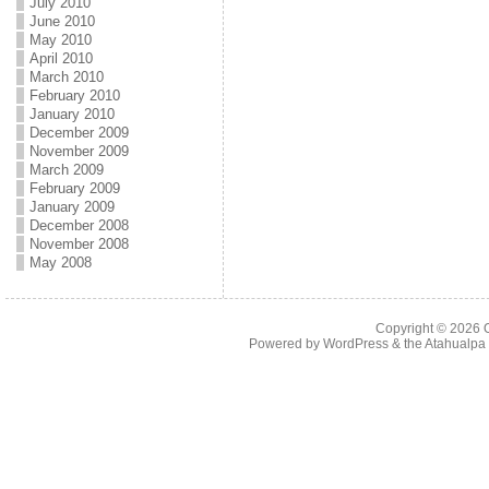
July 2010
June 2010
May 2010
April 2010
March 2010
February 2010
January 2010
December 2009
November 2009
March 2009
February 2009
January 2009
December 2008
November 2008
May 2008
Copyright © 2026
Powered by
WordPress
& the
Atahualp