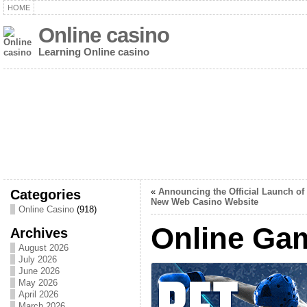
HOME
Online casino
Learning Online casino
Categories
«
Announcing the Official Launch of 
New Web Casino Website
Online Casino
(918)
Online Ga
Archives
August 2026
July 2026
June 2026
May 2026
April 2026
March 2026