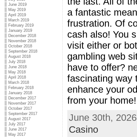
the last. All of 
June 2019
a fantastic mean
May 2019
April 2019
March 2019
frustration. Of c
February 2019
January 2019
cash also! You s
December 2018
November 2018
visit either or b
October 2018
September 2018
gambling web si
August 2018
July 2018
have to offer? n
June 2018
May 2018
fascinating way
April 2018
March 2018
enhance your odd
February 2018
January 2018
from your home!
December 2017
November 2017
October 2017
September 2017
June 30th, 2026
August 2017
July 2017
Casino
June 2017
May 2017