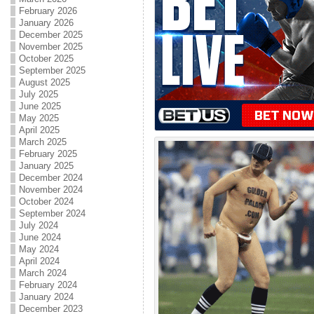
February 2026
January 2026
December 2025
November 2025
October 2025
September 2025
August 2025
July 2025
June 2025
May 2025
April 2025
March 2025
February 2025
January 2025
December 2024
November 2024
October 2024
September 2024
July 2024
June 2024
May 2024
April 2024
March 2024
February 2024
January 2024
December 2023