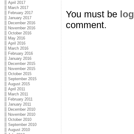
April 2017
March 2017
You must be
log
February 2017
January 2017
comment.
December 2016
November 2016
October 2016
May 2016
April 2016
March 2016
February 2016
January 2016
December 2015
November 2015
October 2015
September 2015
August 2015
April 2011
March 2011
February 2011
January 2011
December 2010
November 2010
October 2010
September 2010
August 2010