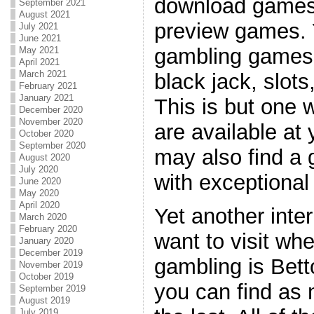
download games,
September 2021
August 2021
preview games. 
July 2021
June 2021
gambling games 
May 2021
April 2021
March 2021
black jack, slot
February 2021
January 2021
This is but one 
December 2020
November 2020
are available at 
October 2020
September 2020
may also find a 
August 2020
July 2020
with exceptional
June 2020
May 2020
April 2020
Yet another inte
March 2020
February 2020
want to visit whe
January 2020
December 2019
gambling is Bet
November 2019
October 2019
you can find as
September 2019
August 2019
July 2019