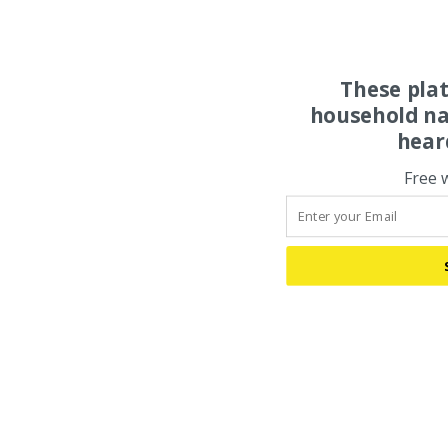
These pla
household na
hear
Free 