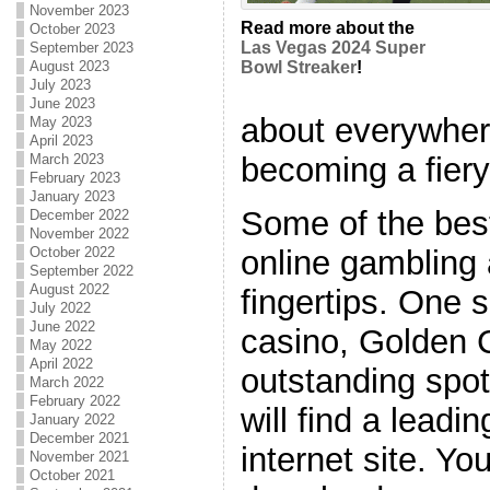
November 2023
Read more about the
October 2023
Las Vegas 2024 Super
September 2023
August 2023
Bowl Streaker
!
July 2023
June 2023
about everywhere
May 2023
April 2023
becoming a fiery
March 2023
February 2023
January 2023
Some of the best 
December 2022
November 2022
online gambling a
October 2022
September 2022
August 2022
fingertips. One s
July 2022
June 2022
casino, Golden 
May 2022
April 2022
outstanding spot
March 2022
February 2022
will find a leadi
January 2022
December 2021
internet site. You
November 2021
October 2021