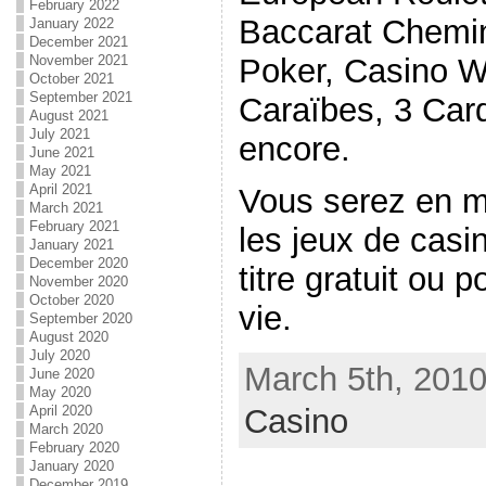
February 2022
Baccarat Chemin
January 2022
December 2021
Poker, Casino W
November 2021
October 2021
September 2021
Caraïbes, 3 Card
August 2021
July 2021
encore.
June 2021
May 2021
April 2021
Vous serez en m
March 2021
February 2021
les jeux de cas
January 2021
December 2020
titre gratuit ou p
November 2020
October 2020
vie.
September 2020
August 2020
July 2020
March 5th, 2010
June 2020
May 2020
April 2020
Casino
March 2020
February 2020
January 2020
December 2019