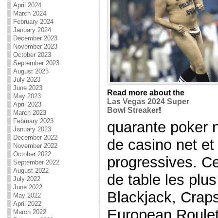
April 2024
March 2024
February 2024
January 2024
December 2023
November 2023
October 2023
September 2023
August 2023
July 2023
June 2023
Read more about the
May 2023
Las Vegas 2024 Super
April 2023
Bowl Streaker
!
March 2023
February 2023
quarante poker n
January 2023
December 2022
de casino net e
November 2022
October 2022
progressives. C
September 2022
August 2022
de table les plu
July 2022
June 2022
Blackjack, Craps
May 2022
April 2022
European Roulet
March 2022