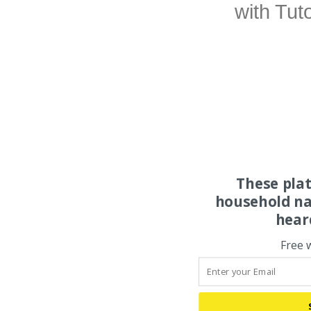
with
Tuto
These pla
household na
hear
Free 