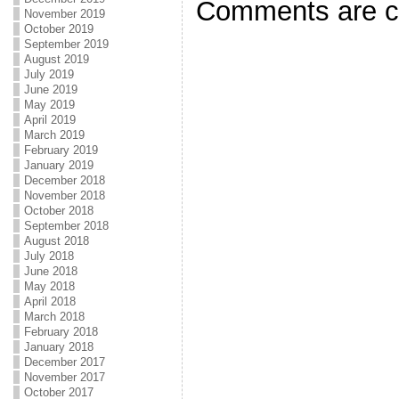
Comments are c
November 2019
October 2019
September 2019
August 2019
July 2019
June 2019
May 2019
April 2019
March 2019
February 2019
January 2019
December 2018
November 2018
October 2018
September 2018
August 2018
July 2018
June 2018
May 2018
April 2018
March 2018
February 2018
January 2018
December 2017
November 2017
October 2017