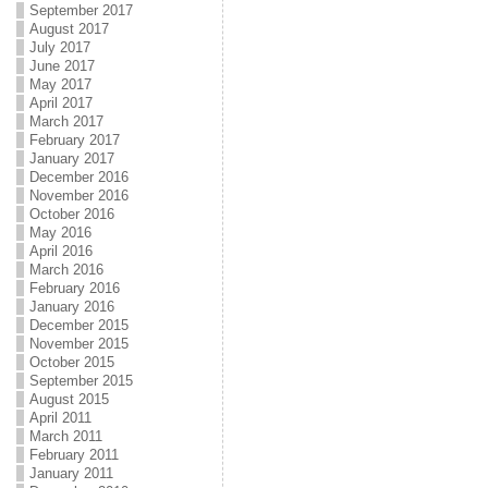
September 2017
August 2017
July 2017
June 2017
May 2017
April 2017
March 2017
February 2017
January 2017
December 2016
November 2016
October 2016
May 2016
April 2016
March 2016
February 2016
January 2016
December 2015
November 2015
October 2015
September 2015
August 2015
April 2011
March 2011
February 2011
January 2011