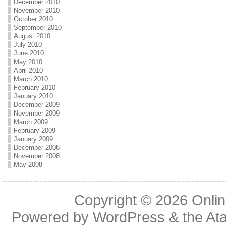
December 2010
November 2010
October 2010
September 2010
August 2010
July 2010
June 2010
May 2010
April 2010
March 2010
February 2010
January 2010
December 2009
November 2009
March 2009
February 2009
January 2009
December 2008
November 2008
May 2008
Copyright © 2026
Onli
Powered by
WordPress
& the
At