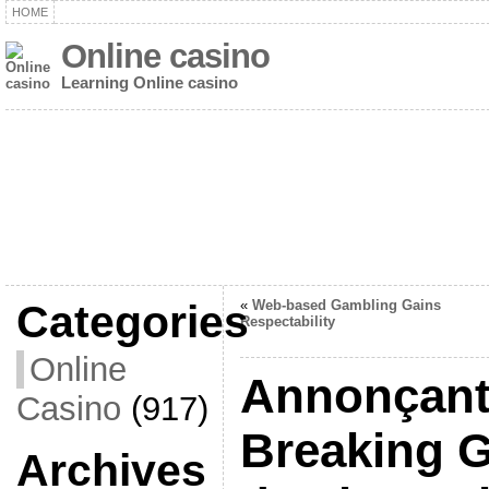
HOME
Online casino
Learning Online casino
Categories
«
Web-based Gambling Gains
Respectability
Online
Annonçant
Casino
(917)
Breaking G
Archives