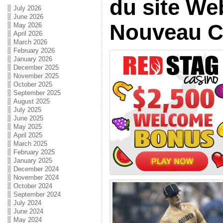
du site We
July 2026
June 2026
Nouveau C
May 2026
April 2026
March 2026
February 2026
January 2026
December 2025
November 2025
October 2025
September 2025
August 2025
July 2025
June 2025
May 2025
April 2025
March 2025
February 2025
January 2025
December 2024
November 2024
October 2024
September 2024
July 2024
June 2024
May 2024