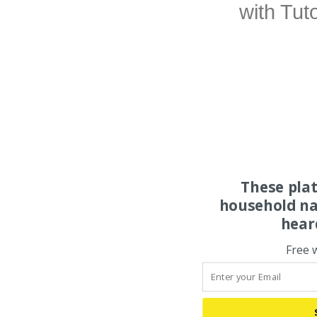
with
Tuto
These pla
household na
hear
Free 