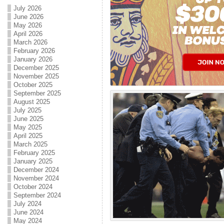
July 2026
June 2026
May 2026
April 2026
March 2026
February 2026
January 2026
December 2025
November 2025
October 2025
September 2025
August 2025
July 2025
June 2025
May 2025
April 2025
March 2025
February 2025
January 2025
December 2024
November 2024
October 2024
September 2024
July 2024
June 2024
May 2024