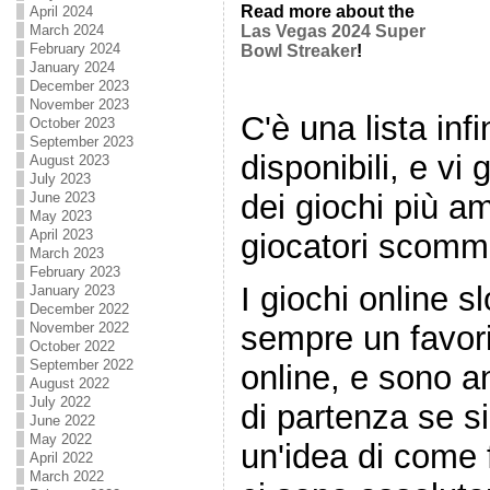
Read more about the
April 2024
March 2024
Las Vegas 2024 Super
February 2024
Bowl Streaker
!
January 2024
December 2023
November 2023
C'è una lista infi
October 2023
September 2023
disponibili, e vi
August 2023
July 2023
dei giochi più am
June 2023
May 2023
April 2023
giocatori scomme
March 2023
February 2023
I giochi online 
January 2023
December 2022
November 2022
sempre un favorit
October 2022
September 2022
online, e sono a
August 2022
July 2022
di partenza se s
June 2022
May 2022
un'idea di come 
April 2022
March 2022