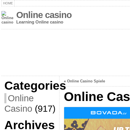
HOME
Online casino
Learning Online casino
Categories
«
Online Casino Spiele
Online Cas
Online
Casino
(917)
Archives