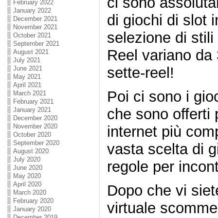
ci sono assoluta
February 2022
January 2022
di giochi di slot
December 2021
November 2021
selezione di stil
October 2021
September 2021
Reel variano da 3
August 2021
July 2021
sette-reel!
June 2021
May 2021
April 2021
Poi ci sono i gio
March 2021
February 2021
che sono offerti p
January 2021
December 2020
November 2020
internet più com
October 2020
September 2020
vasta scelta di g
August 2020
July 2020
regole per incont
June 2020
May 2020
April 2020
Dopo che vi sie
March 2020
February 2020
virtuale scomme
January 2020
December 2019