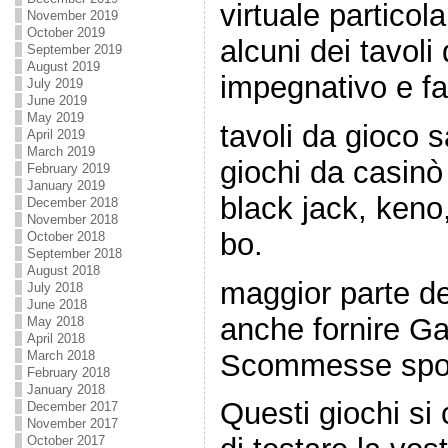
virtuale particol
November 2019
October 2019
alcuni dei tavoli
September 2019
August 2019
impegnativo e fa
July 2019
June 2019
May 2019
tavoli da gioco 
April 2019
March 2019
giochi da casinò
February 2019
January 2019
black jack, keno,
December 2018
November 2018
bo.
October 2018
September 2018
August 2018
maggior parte de
July 2018
June 2018
anche fornire Ga
May 2018
April 2018
Scommesse spor
March 2018
February 2018
January 2018
Questi giochi si 
December 2017
November 2017
October 2017