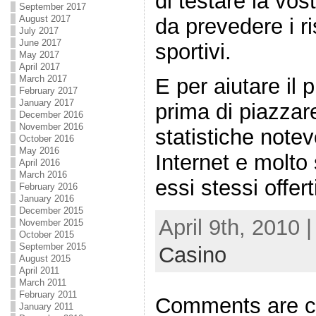
di testare la vo
September 2017
August 2017
da prevedere i ris
July 2017
June 2017
sportivi.
May 2017
April 2017
March 2017
E per aiutare il
February 2017
January 2017
prima di piazza
December 2016
November 2016
statistiche notevo
October 2016
May 2016
Internet e molto
April 2016
March 2016
essi stessi offer
February 2016
January 2016
December 2015
April 9th, 2010 
November 2015
October 2015
September 2015
Casino
August 2015
April 2011
March 2011
February 2011
Comments are c
January 2011