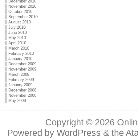
December 2010
November 2010
October 2010
September 2010
August 2010
July 2010
June 2010
May 2010
April 2010
March 2010
February 2010
January 2010
December 2009
November 2009
March 2009
February 2009
January 2009
December 2008
November 2008
May 2008
Copyright © 2026
Onli
Powered by
WordPress
& the
At