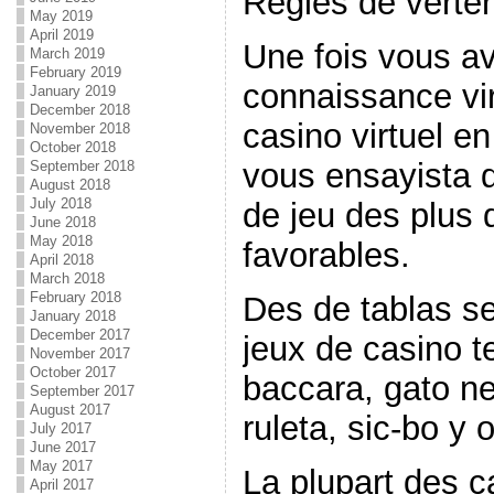
Règles de verter
May 2019
April 2019
Une fois vous 
March 2019
February 2019
connaissance vir
January 2019
December 2018
casino virtuel en
November 2018
October 2018
vous ensayista
September 2018
August 2018
July 2018
de jeu des plus di
June 2018
May 2018
favorables.
April 2018
March 2018
February 2018
Des de tablas s
January 2018
December 2017
jeux de casino te
November 2017
October 2017
baccara, gato ne
September 2017
August 2017
ruleta, sic-bo y o
July 2017
June 2017
May 2017
La plupart des c
April 2017