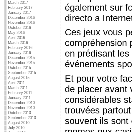
March 2017
également sur fo
February 2017
January 2017
directo a Interne
December 2016
November 2016
October 2016
Ces jeux vous p
May 2016
April 2016
compréhension p
March 2016
February 2016
en prédisant les
January 2016
December 2015
événements sport
November 2015
October 2015
September 2015
Et pour votre fac
August 2015
April 2011
de placer avant v
March 2011
February 2011
considérables st
January 2011
December 2010
trouvées partout 
November 2010
October 2010
September 2010
souvent ils sont 
August 2010
July 2010
memes eux-cas