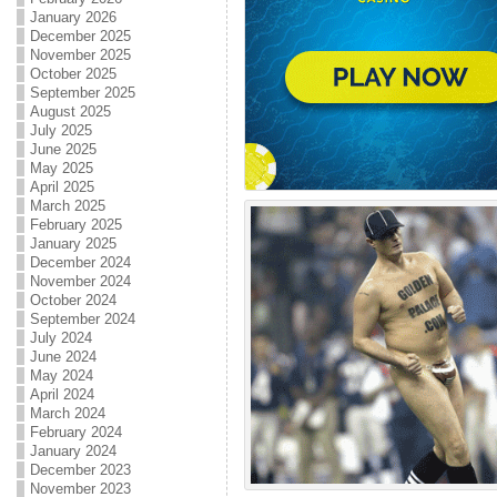
January 2026
December 2025
November 2025
October 2025
September 2025
August 2025
July 2025
June 2025
May 2025
April 2025
March 2025
February 2025
January 2025
December 2024
November 2024
October 2024
September 2024
July 2024
June 2024
May 2024
April 2024
March 2024
February 2024
January 2024
December 2023
November 2023