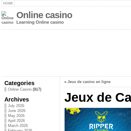
HOME
Online casino
Learning Online casino
Categories
«
Jeux de casino en ligne
Online Casino
(917)
Jeux de Ca
Archives
July 2026
June 2026
May 2026
April 2026
March 2026
February 2026