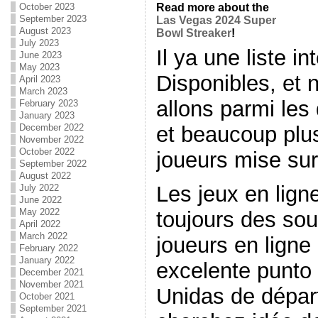
October 2023
Read more about the
September 2023
Las Vegas 2024 Super
August 2023
Bowl Streaker
!
July 2023
Il ya une liste i
June 2023
May 2023
Disponibles, et 
April 2023
March 2023
allons parmi les
February 2023
January 2023
et beaucoup plu
December 2022
November 2022
October 2022
joueurs mise sur
September 2022
August 2022
Les jeux en lign
July 2022
June 2022
May 2022
toujours des sou
April 2022
March 2022
joueurs en ligne
February 2022
January 2022
excelente punto
December 2021
November 2021
Unidas de départ
October 2021
September 2021