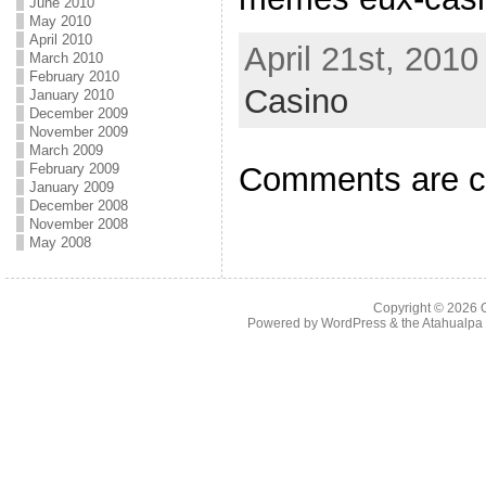
June 2010
May 2010
April 2010
April 21st, 2010
March 2010
February 2010
Casino
January 2010
December 2009
November 2009
March 2009
Comments are c
February 2009
January 2009
December 2008
November 2008
May 2008
Copyright © 2026
Powered by
WordPress
& the
Atahualp