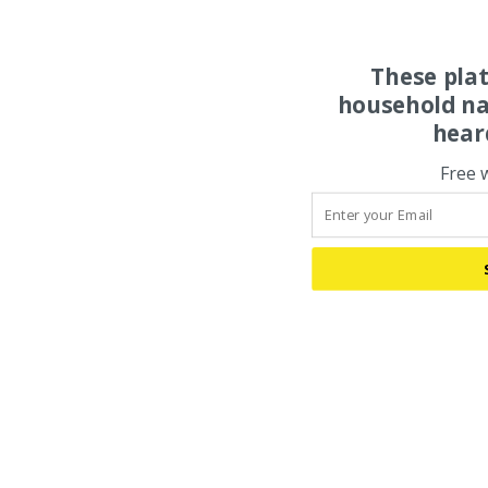
These pla
household na
hear
Free 