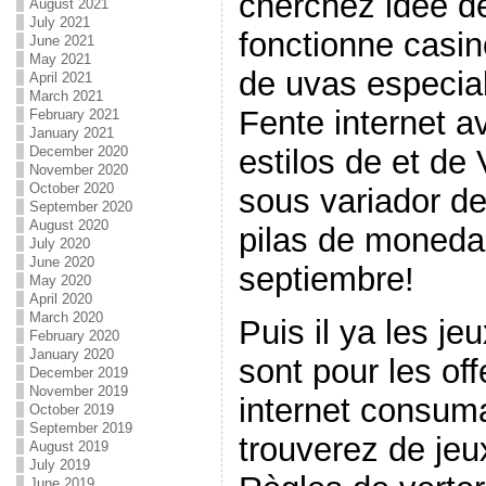
cherchez idée de
August 2021
July 2021
fonctionne casin
June 2021
May 2021
de uvas especial
April 2021
March 2021
Fente internet a
February 2021
January 2021
December 2020
estilos de et de
November 2020
October 2020
sous variador de
September 2020
August 2020
pilas de moneda
July 2020
June 2020
septiembre!
May 2020
April 2020
March 2020
Puis il ya les je
February 2020
January 2020
sont pour les off
December 2019
November 2019
internet consum
October 2019
September 2019
trouverez de jeu
August 2019
July 2019
June 2019