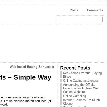
Posts
Comments
Web-based Betting Bonuses
»
Recent Posts
Net Casinos Versus Playing
ds – Simple Way
Bingo
Online Casino astuteness
Announcing the Official
Launch of an All New Web
Casino Website
Online Gambling
he more familiar ways is offering
Internet Casinos Are Much
ies. Let us discuss match bonuses (or
Cleaner
eward.