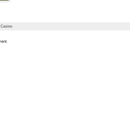
 Casino
ment.