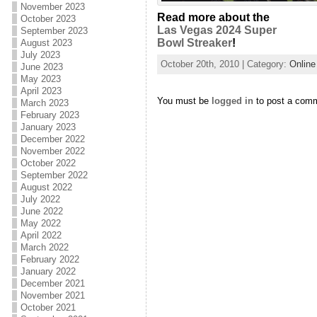
November 2023
Read more about the
October 2023
Las Vegas 2024 Super
September 2023
Bowl Streaker
!
August 2023
July 2023
October 20th, 2010 | Category:
Online
June 2023
May 2023
April 2023
You must be
logged in
to post a com
March 2023
February 2023
January 2023
December 2022
November 2022
October 2022
September 2022
August 2022
July 2022
June 2022
May 2022
April 2022
March 2022
February 2022
January 2022
December 2021
November 2021
October 2021