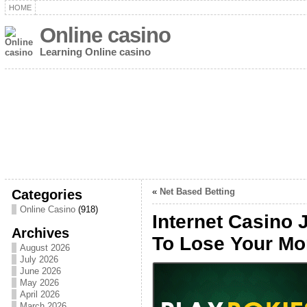
HOME
Online casino
Learning Online casino
Categories
«
Net Based Betting
Online Casino
(918)
Internet Casino
Archives
To Lose Your M
August 2026
July 2026
June 2026
May 2026
April 2026
March 2026