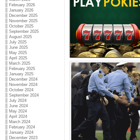
February 2026
January 2026
December 2025
November 2025
October 2025
September 2025
August 2025
July 2025
June 2025
May 2025
April 2025
March 2025
February 2025
January 2025
December 2024
November 2024
October 2024
September 2024
July 2024
June 2024
May 2024
April 2024
March 2024
February 2024
January 2024
December 2023