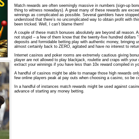
Match rewards are often seemingly massive in numbers (sign-up bonu
thing to witness nowadays). A great many of these rewards are exce
winnings as complicated as possible. Several gamblers have stopped 
understood that there’s no uncomplicated way to obtain profit with th
been tricked. Well, I can’t blame them!
A couple of these match bonuses absolutely are beyond all reason. A
not stupid – a few of them know that the twenty-five hundred dollar
deposits and formidable betting play with authentic money, bringing us
almost certainly back to ZERO, agitated and have no interest to retur
Internet casinos and poker rooms are extremely cautious giving bon
player are not allowed to play blackjack, roulette and craps with you
extract your winnings if you have less than 10x reward compiled in y
A handful of casinos might be able to manage those high rewards onl
few online players peak at pay outs when choosing a casino, so be c
In a handful of instances match rewards might be used against casinos
advance of starting any money betting.