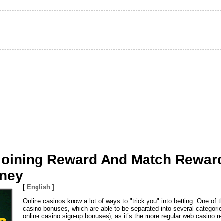
 Joining Reward And Match Rewar
oney
[
English
]
Online casinos know a lot of ways to "trick you" into betting. One of t
casino bonuses, which are able to be separated into several categor
online casino sign-up bonuses), as it’s the more regular web casino r