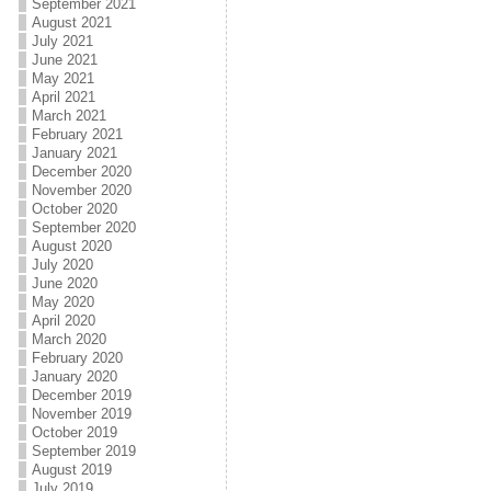
September 2021
August 2021
July 2021
June 2021
May 2021
April 2021
March 2021
February 2021
January 2021
December 2020
November 2020
October 2020
September 2020
August 2020
July 2020
June 2020
May 2020
April 2020
March 2020
February 2020
January 2020
December 2019
November 2019
October 2019
September 2019
August 2019
July 2019