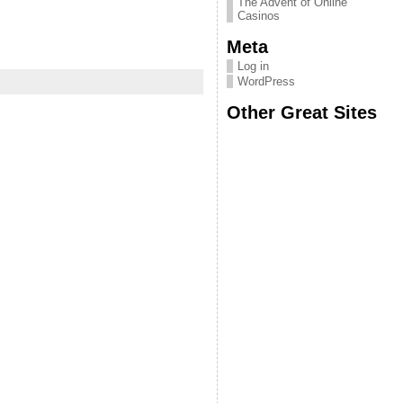
The Advent of Online
Casinos
Meta
Log in
WordPress
Other Great Sites