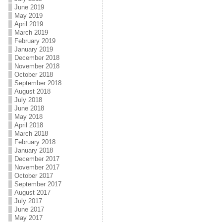
June 2019
May 2019
April 2019
March 2019
February 2019
January 2019
December 2018
November 2018
October 2018
September 2018
August 2018
July 2018
June 2018
May 2018
April 2018
March 2018
February 2018
January 2018
December 2017
November 2017
October 2017
September 2017
August 2017
July 2017
June 2017
May 2017