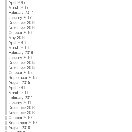
April 2017
March 2017
February 2017
January 2017
December 2016
November 2016
October 2016
May 2016
April 2016
March 2016
February 2016
January 2016
December 2015
November 2015
October 2015
September 2015
August 2015
April 2011
March 2011
February 2011
January 2011
December 2010
November 2010
October 2010
September 2010
August 2010