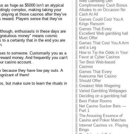
Web Gambling Den
s as huge as $5000 isn’t an atypical
Complimentary Cash Bonus
edingly complex, making taking your
Alludes to on Occasion No
playing at those casinos after they’ve
Cash At All
is reward. Players sense that they’ve
Games Could Cost You A
Kings Ransom
Games That Every
lthough, enthusiasts in these days are
Excellent Web gambling hall
s "gratuitous money" means cosmic
Must Offer
 to a certainty that in the end you are
Games That Cost You A Arm
n.
and a Leg
How to Tip the Odds in Your
uses to someone. Customarily you as a
Favor at Cyber Casinos
r reward money. And frequently you can’t
Ten Best Web-based
our casino account.
Casinos
y because they have low pay outs. A
Games That Every
ognizant of them!
Awesome Net Casino
Should Offer
, but make sure to learn the rituals in
Greatest Web Wagering
Varied Gambling Webpages
Deciding on a gambling hall
Best Poker Rooms
Net Casino Sucker Bets —
Part 1
The Arousing Essence of
Casino and Poker Matches
Internet Casinos vs. Playing
Bingo