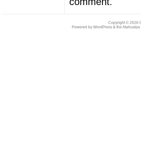
comment.
Copyright © 2026
Powered by
WordPress
& the
Atahualp