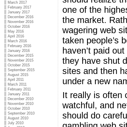
March 2017
one of the high
February 2017
January 2017
December 2016
the market. Rath
November 2016
October 2016
wagering web si
May 2016
April 2016
taken people’s b
March 2016
February 2016
haven’t paid out
January 2016
December 2015
they have shut d
November 2015
October 2015
sites and then h
September 2015
August 2015
under a new na
April 2011
March 2011
February 2011
It really is often 
January 2011
December 2010
watchful, and ne
November 2010
October 2010
should do carefu
September 2010
August 2010
gambling web si
July 2010