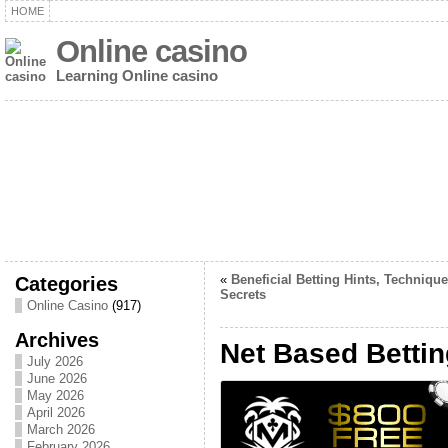
HOME
Online casino
Learning Online casino
Categories
«
Beneficial Betting Hints, Techniqu
Secrets
Online Casino
(917)
Archives
Net Based Bettin
July 2026
June 2026
May 2026
April 2026
March 2026
February 2026