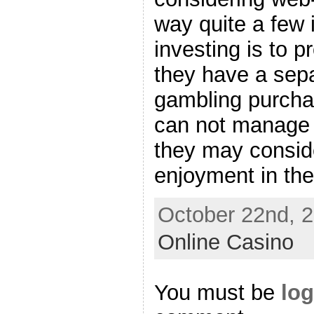
way quite a few 
investing is to p
they have a sepa
gambling purchas
can not manage 
they may consid
enjoyment in the
October 22nd, 2
Online Casino
You must be
log