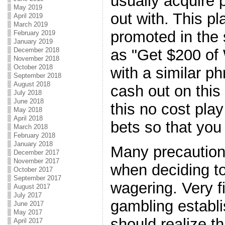
usually acquire 
May 2019
out with. This p
April 2019
March 2019
promoted in the
February 2019
January 2019
December 2018
as "Get $200 of 
November 2018
October 2018
with a similar p
September 2018
August 2018
cash out on this
July 2018
June 2018
this no cost pla
May 2018
April 2018
bets so that you
March 2018
February 2018
January 2018
Many precaution
December 2017
November 2017
when deciding to
October 2017
September 2017
wagering. Very fi
August 2017
July 2017
gambling establ
June 2017
May 2017
should realize th
April 2017