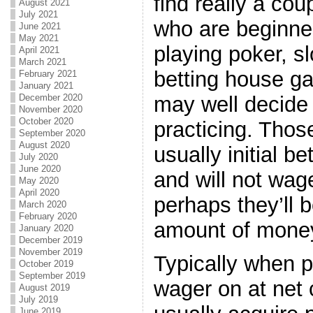
find really a c
August 2021
July 2021
who are beginne
June 2021
May 2021
playing poker, s
April 2021
March 2021
betting house g
February 2021
January 2021
may well decide
December 2020
November 2020
October 2020
practicing. Thos
September 2020
August 2020
usually initial bet
July 2020
June 2020
and will not wa
May 2020
April 2020
perhaps they’ll 
March 2020
February 2020
amount of mone
January 2020
December 2019
November 2019
Typically when p
October 2019
September 2019
wager on at net 
August 2019
July 2019
June 2019