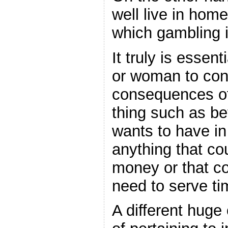
well live in home
which gambling i
It truly is essen
or woman to cont
consequences of
thing such as be
wants to have in
anything that c
money or that c
need to serve ti
A different huge