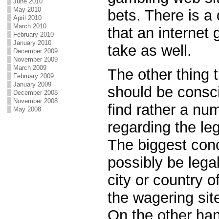
June 2010
May 2010
bets. There is a 
April 2010
March 2010
that an internet
February 2010
January 2010
take as well.
December 2009
November 2009
March 2009
The other thing 
February 2009
January 2009
should be consci
December 2008
November 2008
find rather a nu
May 2008
regarding the leg
The biggest conc
possibly be lega
city or country o
the wagering sit
On the other han