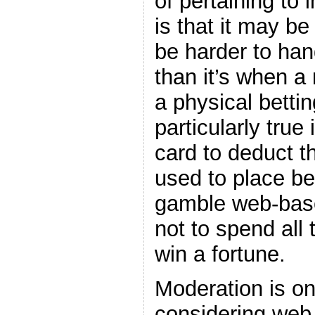
of pertaining to 
is that it may be
be harder to han
than it’s when 
a physical bettin
particularly true 
card to deduct 
used to place b
gamble web-base
not to spend all 
win a fortune.
Moderation is o
considering web