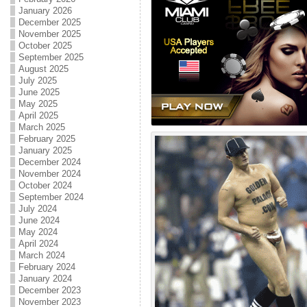
January 2026
December 2025
November 2025
October 2025
September 2025
August 2025
July 2025
June 2025
May 2025
April 2025
March 2025
February 2025
January 2025
December 2024
November 2024
October 2024
September 2024
July 2024
June 2024
May 2024
April 2024
March 2024
February 2024
January 2024
December 2023
November 2023