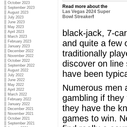
October 2023
Read more about the
September 2023
Las Vegas 2024 Super
August 2023
Bowl Streaker
!
July 2023
June 2023
May 2023
black-jack, 7-ca
April 2023
March 2023
and quite a few 
February 2023
January 2023
traditionally pla
December 2022
November 2022
October 2022
discover on line
September 2022
August 2022
have been typica
July 2022
June 2022
May 2022
Numerous men a
April 2022
March 2022
gambling if they 
February 2022
January 2022
they have the k
December 2021
November 2021
games to win. Ne
October 2021
September 2021