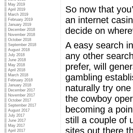
May 2019
So now that you’
April 2019
March 2019
an internet cas
February 2019
January 2019
decide on where
December 2018
November 2018
October 2018
A easy search in
September 2018
August 2018
any other searc
July 2018
June 2018
prefer, will gener
May 2018
April 2018
gambling establ
March 2018
February 2018
naturally try on
January 2018
December 2017
November 2017
the cowboy oper
October 2017
September 2017
becoming a point
August 2017
July 2017
still a couple of
June 2017
May 2017
sites out there 
April 2017