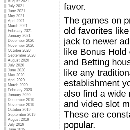
August 2021
favor.
July 2021
June 2021
May 2021
The games on pr
April 2021
March 2021
old favorites lik
February 2021
January 2021
jack to newer ad
December 2020
November 2020
like Bonus Hold 
October 2020
September 2020
and Betting hou
August 2020
July 2020
like any traditio
June 2020
May 2020
April 2020
establishment yo
March 2020
February 2020
also find a wide
January 2020
December 2019
and video slot 
November 2019
October 2019
These are consta
September 2019
August 2019
popular.
July 2019
June 2019