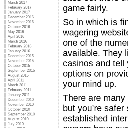
March 2017
game fairly.
February 2017
January 2017
December 2016
So in which is fi
November 2016
October 2016
wagering websi
May 2016
April 2016
one of the nume
March 2016
February 2016
available. They l
January 2016
December 2015
casinos and tell 
November 2015
October 2015
September 2015
options on provi
August 2015
April 2011
your mind up.
March 2011
February 2011
January 2011
There are many p
December 2010
November 2010
but you’re safer 
October 2010
September 2010
established inter
August 2010
July 2010