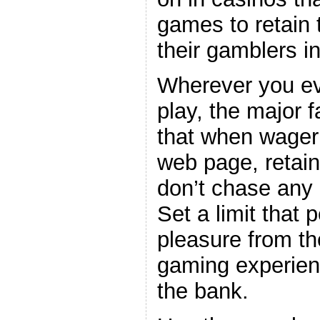
games to retain 
their gamblers i
Wherever you ev
play, the major 
that when wageri
web page, retain 
don’t chase any
Set a limit that 
pleasure from t
gaming experienc
the bank.