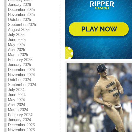
January 2026
December 2025
November 2025
October 2025
September 2025
August 2025
July 2025
June 2025
May 2025
April 2025
March 2025
February 2025
January 2025
December 2024
November 2024
October 2024
September 2024
July 2024
June 2024
May 2024
April 2024
March 2024
February 2024
January 2024
December 2023
November 2023