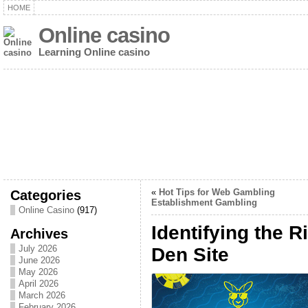
HOME
Online casino
Learning Online casino
Categories
«
Hot Tips for Web Gambling
Establishment Gambling
Online Casino
(917)
Identifying the R
Archives
July 2026
Den Site
June 2026
May 2026
April 2026
March 2026
February 2026