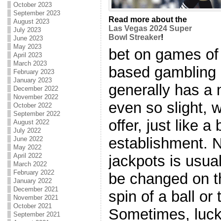
October 2023
September 2023
Read more about the
August 2023
Las Vegas 2024 Super
July 2023
Bowl Streaker
!
June 2023
May 2023
bet on games of
April 2023
March 2023
based gambling 
February 2023
January 2023
generally has a
December 2022
November 2022
even so slight, 
October 2022
September 2022
offer, just like a
August 2022
July 2022
establishment. 
June 2022
May 2022
April 2022
jackpots is usua
March 2022
February 2022
be changed on th
January 2022
December 2021
spin of a ball or 
November 2021
October 2021
Sometimes, luck 
September 2021