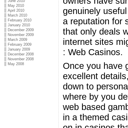
owners have surv
June 2010
May 2010
genuinely useful
April 2010
March 2010
a reputation for 
February 2010
January 2010
that only deals w
December 2009
November 2009
internet sites m
March 2009
February 2009
: Web Casinos.
January 2009
December 2008
November 2008
Once you have g
May 2008
excellent details
down to personal
where by you de
web based gambl
in a themed casin
on in casinos th