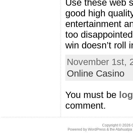
Use these web si
good high qualit
entertainment an
too disappointe
win doesn’t roll i
November 1st, 2
Online Casino
You must be
log
comment.
Copyright © 2026
Powered by
WordPress
& the
Atahualp