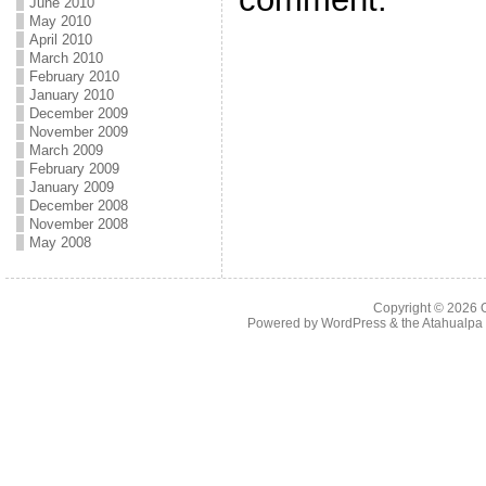
June 2010
May 2010
April 2010
March 2010
February 2010
January 2010
December 2009
November 2009
March 2009
February 2009
January 2009
December 2008
November 2008
May 2008
Copyright © 2026
Powered by
WordPress
& the
Atahualp