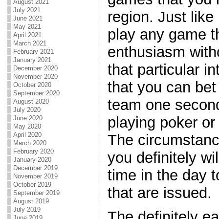
August 2021
July 2021
region. Just lik
June 2021
May 2021
play any game t
April 2021
March 2021
enthusiasm witho
February 2021
January 2021
that particular i
December 2020
November 2020
that you can bet
October 2020
September 2020
team one second
August 2020
July 2020
playing poker or
June 2020
May 2020
April 2020
The circumstance
March 2020
February 2020
you definitely w
January 2020
December 2019
time in the day t
November 2019
October 2019
that are issued.
September 2019
August 2019
July 2019
The definitely ea
June 2019