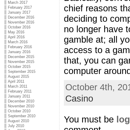
March 2017
chief reasons tha
February 2017
January 2017
deciding to com
December 2016
November 2016
no longer have t
October 2016
May 2016
gamble at; all yo
April 2016
March 2016
February 2016
access to a gamb
January 2016
December 2015
that, you can g
November 2015
October 2015
computer around
September 2015
August 2015
April 2011
October 4th, 20
March 2011
February 2011
Casino
January 2011
December 2010
November 2010
October 2010
September 2010
You must be
log
August 2010
July 2010
comment.