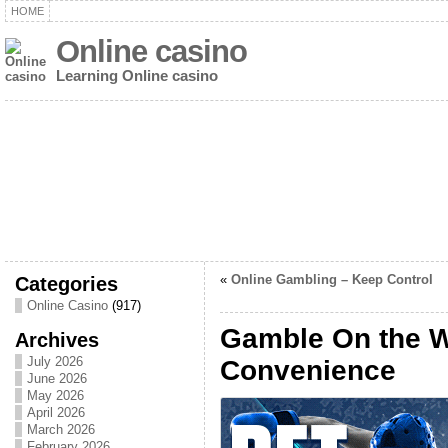
HOME
Online casino
Learning Online casino
Categories
«
Online Gambling – Keep Control
Online Casino
(917)
Gamble On the W
Archives
July 2026
Convenience
June 2026
May 2026
April 2026
March 2026
February 2026