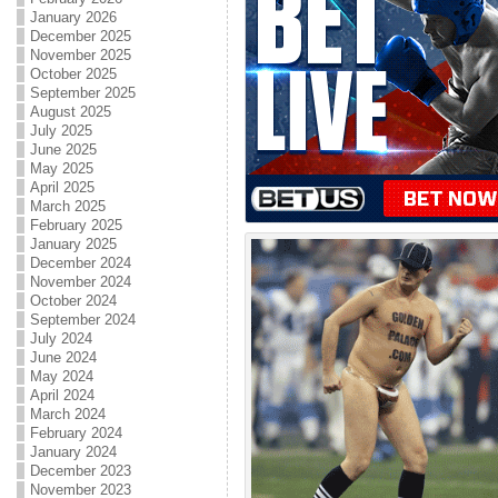
January 2026
December 2025
November 2025
October 2025
September 2025
August 2025
July 2025
June 2025
May 2025
April 2025
March 2025
February 2025
January 2025
December 2024
November 2024
October 2024
September 2024
July 2024
June 2024
May 2024
April 2024
March 2024
February 2024
January 2024
December 2023
November 2023