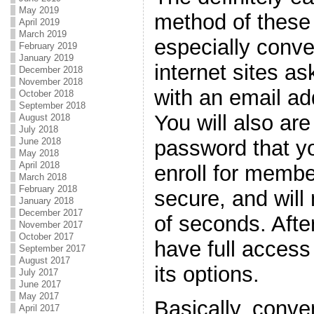
May 2019
method of these i
April 2019
March 2019
especially conve
February 2019
January 2019
internet sites as
December 2018
November 2018
with an email add
October 2018
September 2018
You will also are
August 2018
July 2018
June 2018
password that y
May 2018
April 2018
enroll for membe
March 2018
February 2018
secure, and will
January 2018
December 2017
of seconds. After
November 2017
October 2017
have full access 
September 2017
August 2017
its options.
July 2017
June 2017
May 2017
Basically, conve
April 2017