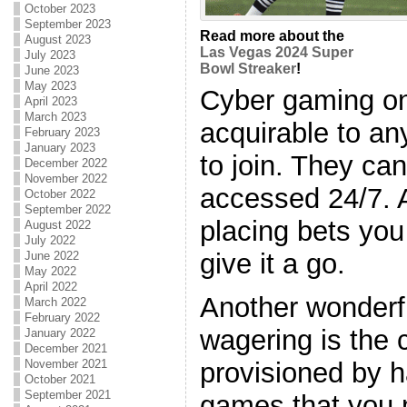
October 2023
September 2023
Read more about the
August 2023
Las Vegas 2024 Super
July 2023
Bowl Streaker
!
June 2023
May 2023
Cyber gaming onl
April 2023
March 2023
acquirable to an
February 2023
January 2023
to join. They can
December 2022
November 2022
accessed 24/7. A
October 2022
September 2022
placing bets you
August 2022
July 2022
give it a go.
June 2022
May 2022
April 2022
Another wonderfu
March 2022
February 2022
wagering is the 
January 2022
December 2021
November 2021
provisioned by h
October 2021
September 2021
games that you 