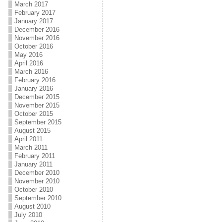
March 2017
February 2017
January 2017
December 2016
November 2016
October 2016
May 2016
April 2016
March 2016
February 2016
January 2016
December 2015
November 2015
October 2015
September 2015
August 2015
April 2011
March 2011
February 2011
January 2011
December 2010
November 2010
October 2010
September 2010
August 2010
July 2010