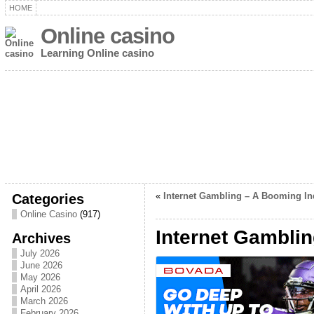
HOME
Online casino
Learning Online casino
Categories
«
Internet Gambling – A Booming In
Online Casino
(917)
Internet Gambli
Archives
July 2026
June 2026
May 2026
April 2026
March 2026
February 2026