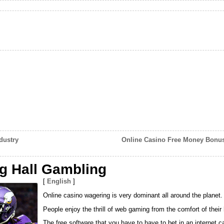
dustry
Online Casino Free Money Bonus
ng Hall Gambling
[
English
]
Online casino wagering is very dominant all around the planet.
People enjoy the thrill of web gaming from the comfort of thei
The free software that you have to have to bet in an internet c