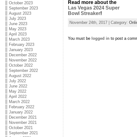
Read more about the
October 2023
Las Vegas 2024 Super
September 2023
Bowl Streaker
!
August 2023
July 2023
November 24th, 2017 | Category:
Onli
June 2023
May 2023
April 2023
You must be
logged in
to post a com
March 2023
February 2023
January 2023
December 2022
November 2022
October 2022
September 2022
August 2022
July 2022
June 2022
May 2022
April 2022
March 2022
February 2022
January 2022
December 2021
November 2021
October 2021
September 2021