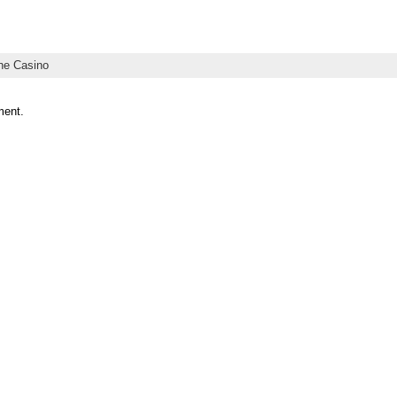
ne Casino
ment.