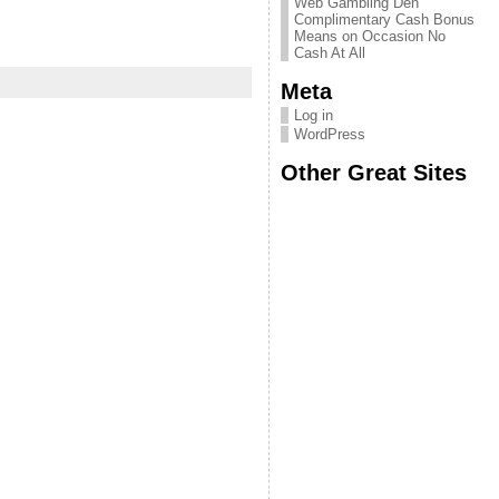
Web Gambling Den
Complimentary Cash Bonus
Means on Occasion No
Cash At All
Meta
Log in
WordPress
Other Great Sites