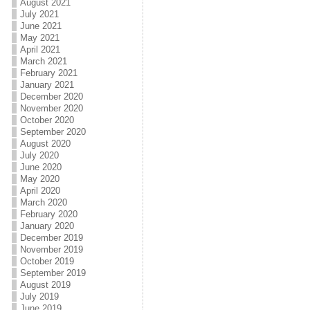
August 2021
July 2021
June 2021
May 2021
April 2021
March 2021
February 2021
January 2021
December 2020
November 2020
October 2020
September 2020
August 2020
July 2020
June 2020
May 2020
April 2020
March 2020
February 2020
January 2020
December 2019
November 2019
October 2019
September 2019
August 2019
July 2019
June 2019