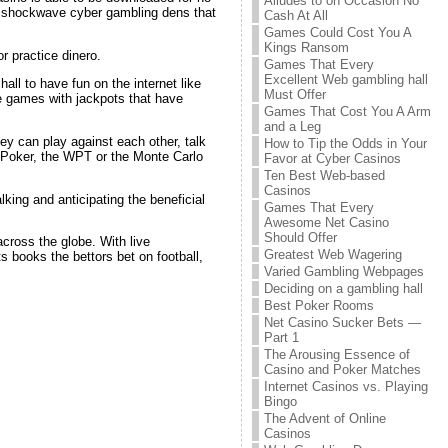
Alludes to on Occasion No
ly shockwave cyber gambling dens that
Cash At All
Games Could Cost You A
Kings Ransom
r practice dinero.
Games That Every
Excellent Web gambling hall
ll to have fun on the internet like
Must Offer
e games with jackpots that have
Games That Cost You A Arm
and a Leg
ey can play against each other, talk
How to Tip the Odds in Your
f Poker, the WPT or the Monte Carlo
Favor at Cyber Casinos
Ten Best Web-based
Casinos
lking and anticipating the beneficial
Games That Every
Awesome Net Casino
Should Offer
cross the globe. With live
Greatest Web Wagering
 books the bettors bet on football,
Varied Gambling Webpages
Deciding on a gambling hall
Best Poker Rooms
Net Casino Sucker Bets —
Part 1
The Arousing Essence of
Casino and Poker Matches
Internet Casinos vs. Playing
Bingo
The Advent of Online
Casinos