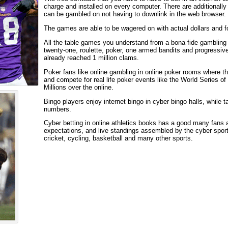
charge and installed on every computer. There are additional
can be gambled on not having to downlink in the web browser.
The games are able to be wagered on with actual dollars and fo
All the table games you understand from a bona fide gambling ha
twenty-one, roulette, poker, one armed bandits and progressiv
already reached 1 million clams.
Poker fans like online gambling in online poker rooms where th
and compete for real life poker events like the World Series o
Millions over the online.
Bingo players enjoy internet bingo in cyber bingo halls, while ta
numbers.
Cyber betting in online athletics books has a good many fans a
expectations, and live standings assembled by the cyber sports
cricket, cycling, basketball and many other sports.