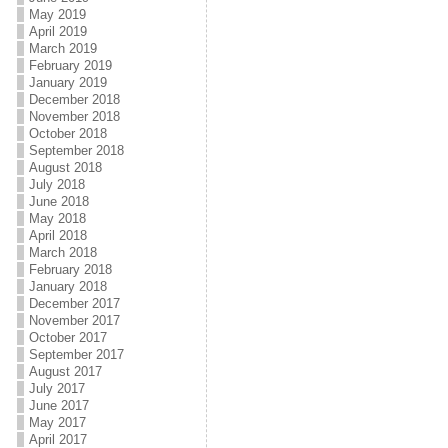
May 2019
April 2019
March 2019
February 2019
January 2019
December 2018
November 2018
October 2018
September 2018
August 2018
July 2018
June 2018
May 2018
April 2018
March 2018
February 2018
January 2018
December 2017
November 2017
October 2017
September 2017
August 2017
July 2017
June 2017
May 2017
April 2017