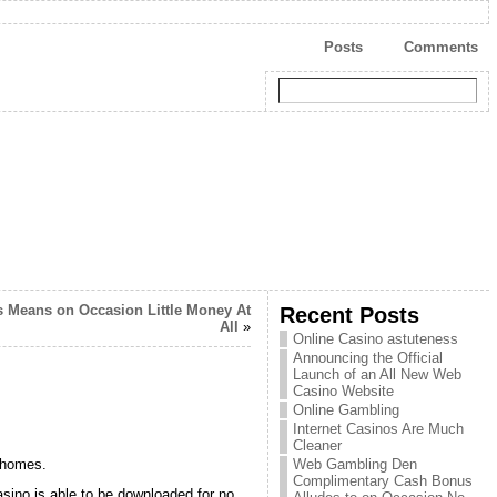
Posts
Comments
 Means on Occasion Little Money At
Recent Posts
All
»
Online Casino astuteness
Announcing the Official
Launch of an All New Web
Casino Website
Online Gambling
Internet Casinos Are Much
Cleaner
r homes.
Web Gambling Den
Complimentary Cash Bonus
asino is able to be downloaded for no