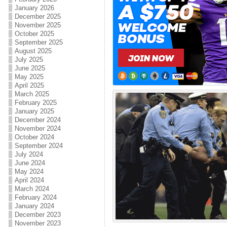
January 2026
December 2025
November 2025
October 2025
September 2025
August 2025
July 2025
June 2025
May 2025
April 2025
March 2025
February 2025
January 2025
December 2024
November 2024
October 2024
September 2024
July 2024
June 2024
May 2024
April 2024
March 2024
February 2024
January 2024
December 2023
November 2023