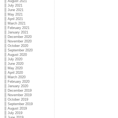
August 2021
July 2021
June 2021
May 2021
April 2021
March 2021
February 2021
January 2021
December 2020
November 2020
October 2020
September 2020
August 2020
July 2020
June 2020
May 2020
April 2020
March 2020
February 2020
January 2020
December 2019
November 2019
October 2019
September 2019
August 2019
July 2019
June 2019