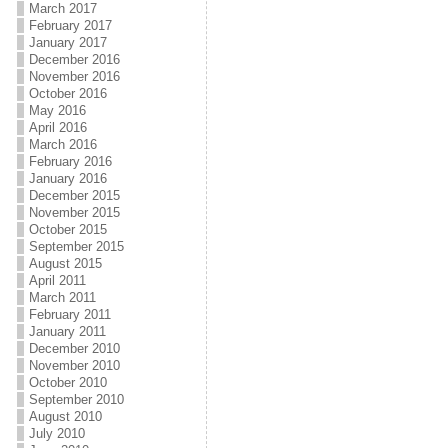
March 2017
February 2017
January 2017
December 2016
November 2016
October 2016
May 2016
April 2016
March 2016
February 2016
January 2016
December 2015
November 2015
October 2015
September 2015
August 2015
April 2011
March 2011
February 2011
January 2011
December 2010
November 2010
October 2010
September 2010
August 2010
July 2010