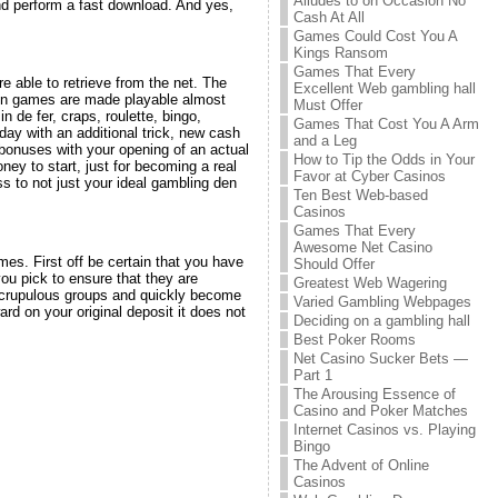
Alludes to on Occasion No
nd perform a fast download. And yes,
Cash At All
Games Could Cost You A
Kings Ransom
Games That Every
e able to retrieve from the net. The
Excellent Web gambling hall
un games are made playable almost
Must Offer
 de fer, craps, roulette, bingo,
Games That Cost You A Arm
y with an additional trick, new cash
and a Leg
 bonuses with your opening of an actual
How to Tip the Odds in Your
ney to start, just for becoming a real
Favor at Cyber Casinos
 to not just your ideal gambling den
Ten Best Web-based
Casinos
Games That Every
Awesome Net Casino
s. First off be certain that you have
Should Offer
ou pick to ensure that they are
Greatest Web Wagering
 scrupulous groups and quickly become
Varied Gambling Webpages
rd on your original deposit it does not
Deciding on a gambling hall
Best Poker Rooms
Net Casino Sucker Bets —
Part 1
The Arousing Essence of
Casino and Poker Matches
Internet Casinos vs. Playing
Bingo
The Advent of Online
Casinos