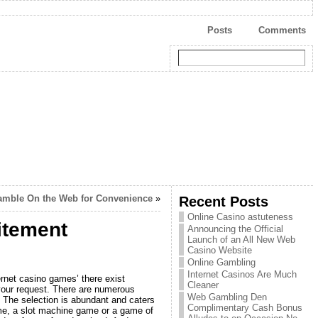
Posts
Comments
mble On the Web for Convenience
»
Recent Posts
Online Casino astuteness
itement
Announcing the Official
Launch of an All New Web
Casino Website
Online Gambling
Internet Casinos Are Much
ternet casino games’ there exist
Cleaner
 your request. There are numerous
Web Gambling Den
. The selection is abundant and caters
Complimentary Cash Bonus
e, a slot machine game or a game of