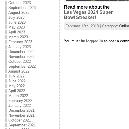
October 2023
Read more about the
September 2023
Las Vegas 2024 Super
August 2023
Bowl Streaker
!
July 2023
June 2023
February 13th, 2018 | Category:
Onlin
May 2023
April 2023
March 2023
You must be
logged in
to post a com
February 2023
January 2023
December 2022
November 2022
October 2022
September 2022
August 2022
July 2022
June 2022
May 2022
April 2022
March 2022
February 2022
January 2022
December 2021
November 2021
October 2021
September 2021