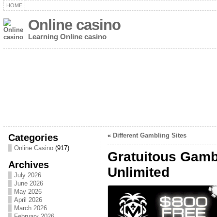
HOME
Online casino
Learning Online casino
Categories
«
Different Gambling Sites
Online Casino
(917)
Gratuitous Gamb
Archives
Unlimited
July 2026
June 2026
May 2026
April 2026
March 2026
February 2026