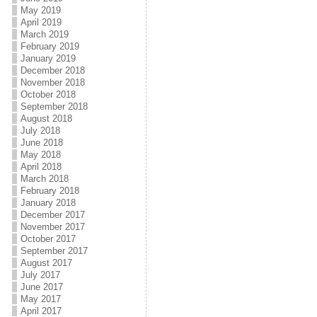
May 2019
April 2019
March 2019
February 2019
January 2019
December 2018
November 2018
October 2018
September 2018
August 2018
July 2018
June 2018
May 2018
April 2018
March 2018
February 2018
January 2018
December 2017
November 2017
October 2017
September 2017
August 2017
July 2017
June 2017
May 2017
April 2017