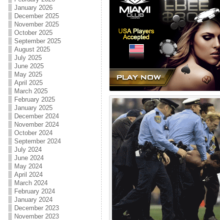
January 2026
December 2025
November 2025
October 2025
September 2025
August 2025
July 2025
June 2025
May 2025
April 2025
March 2025
February 2025
January 2025
December 2024
November 2024
October 2024
September 2024
July 2024
June 2024
May 2024
April 2024
March 2024
February 2024
January 2024
December 2023
November 2023