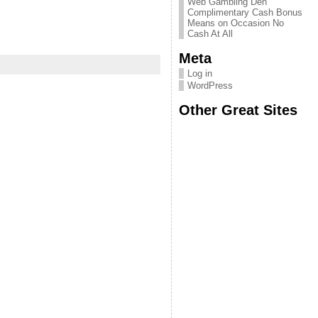
Web Gambling Den
Complimentary Cash Bonus
Means on Occasion No
Cash At All
Meta
Log in
WordPress
Other Great Sites