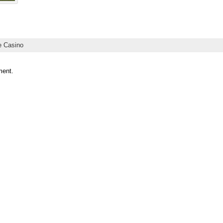
e Casino
ment.