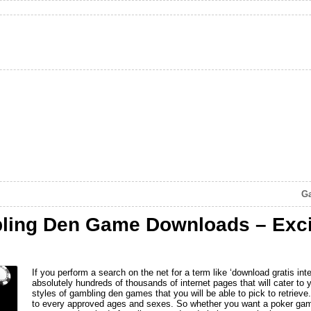
Ga
ling Den Game Downloads – Exc
If you perform a search on the net for a term like ‘download gratis in
absolutely hundreds of thousands of internet pages that will cater to
styles of gambling den games that you will be able to pick to retrieve
to every approved ages and sexes. So whether you want a poker gam