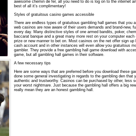
awesome chemin de fer, all you need to do is log on to the internet a
best of all it’s complimentary!
Styles of gratuitous casino games accessible
There are endless types of gratuitous gambling hall games that you ar
web casinos are now aware of their users demands and brand-new, f
every day. Many distinctive styles of one armed bandits, poker, chemin
baccarat banque and a great many more rest on your computer each da
prize or new manner to bet on. Most casinos on the net offer sign up
cash account and in other instances will even allow you gratuitous mo
gambler. They provide a free gambling hall game download with access
game, but all gambling hall games in their software.
A few necessary tips
Here are some ways that are preferred before you download these game
done some general investigating in regards to the gambling den that y
authentic and trustworthy. Casinos can be purchased by other, less
your worst nightmare. Just because the gambling hall offers a big rewa
really mean they are an honest gambling hall.