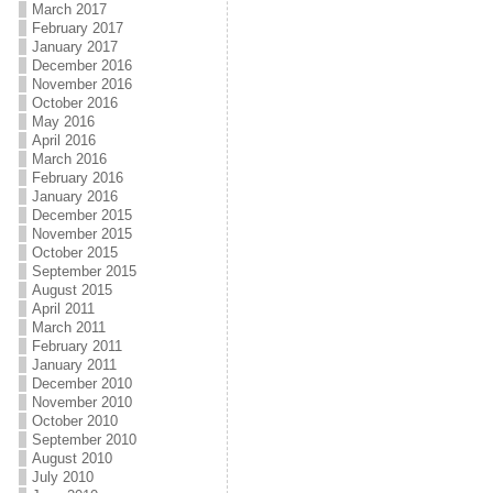
March 2017
February 2017
January 2017
December 2016
November 2016
October 2016
May 2016
April 2016
March 2016
February 2016
January 2016
December 2015
November 2015
October 2015
September 2015
August 2015
April 2011
March 2011
February 2011
January 2011
December 2010
November 2010
October 2010
September 2010
August 2010
July 2010