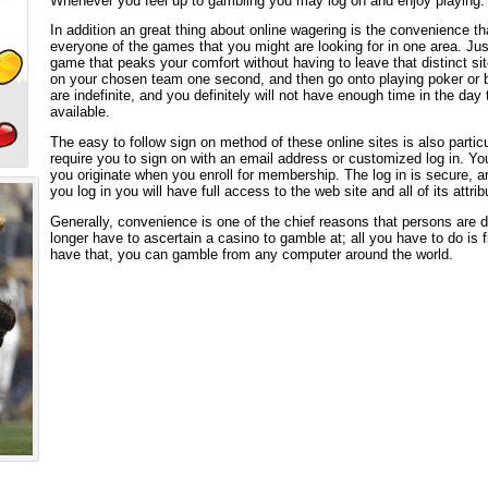
Whenever you feel up to gambling you may log on and enjoy playing.
In addition an great thing about online wagering is the convenience t
everyone of the games that you might are looking for in one area. Jus
game that peaks your comfort without having to leave that distinct si
on your chosen team one second, and then go onto playing poker or 
are indefinite, and you definitely will not have enough time in the day 
available.
The easy to follow sign on method of these online sites is also particu
require you to sign on with an email address or customized log in. Yo
you originate when you enroll for membership. The log in is secure, a
you log in you will have full access to the web site and all of its attrib
Generally, convenience is one of the chief reasons that persons are 
longer have to ascertain a casino to gamble at; all you have to do is 
have that, you can gamble from any computer around the world.