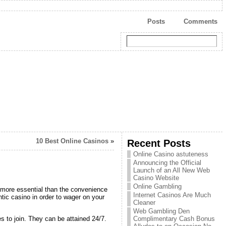
Posts
Comments
10 Best Online Casinos
»
Recent Posts
Online Casino astuteness
Announcing the Official
Launch of an All New Web
Casino Website
Online Gambling
 more essential than the convenience
Internet Casinos Are Much
ntic casino in order to wager on your
Cleaner
Web Gambling Den
s to join. They can be attained 24/7.
Complimentary Cash Bonus