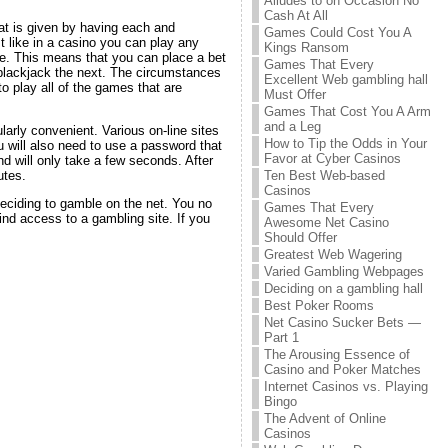
Alludes to on Occasion No
Cash At All
hat is given by having each and
Games Could Cost You A
t like in a casino you can play any
Kings Ransom
te. This means that you can place a bet
Games That Every
blackjack the next. The circumstances
Excellent Web gambling hall
to play all of the games that are
Must Offer
Games That Cost You A Arm
and a Leg
larly convenient. Various on-line sites
How to Tip the Odds in Your
u will also need to use a password that
Favor at Cyber Casinos
nd will only take a few seconds. After
Ten Best Web-based
utes.
Casinos
deciding to gamble on the net. You no
Games That Every
find access to a gambling site. If you
Awesome Net Casino
Should Offer
Greatest Web Wagering
Varied Gambling Webpages
Deciding on a gambling hall
Best Poker Rooms
Net Casino Sucker Bets —
Part 1
The Arousing Essence of
Casino and Poker Matches
Internet Casinos vs. Playing
Bingo
The Advent of Online
Casinos