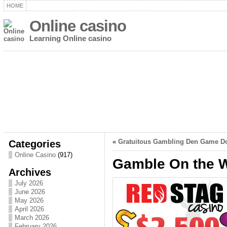
HOME
Online casino
Learning Online casino
Categories
«
Gratuitous Gambling Den Game Do
Online Casino
(917)
Gamble On the W
Archives
July 2026
June 2026
May 2026
April 2026
March 2026
February 2026