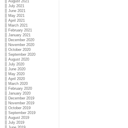
August 2021
July 2021
June 2021
May 2021
April 2021
March 2021
February 2021
January 2021
December 2020
November 2020
October 2020
September 2020
August 2020
July 2020
June 2020
May 2020
April 2020
March 2020
February 2020
January 2020
December 2019
November 2019
October 2019
September 2019
August 2019
July 2019
June 2019