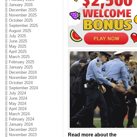
January 2026
December 2025
November 2025
October 2025
September 2025
August 2025
July 2025
June 2025
May 2025
April 2025
March 2025
February 2025
January 2025
December 2024
November 2024
October 2024
September 2024
July 2024
June 2024
May 2024
April 2024
March 2024
February 2024
January 2024
December 2023
Read more about the
November 2023