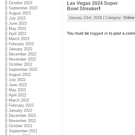
October 2023
Las Vegas 2024 Super
September 2023
Bowl Streaker
!
August 2023
January 23rd, 2018 | Category:
Online
July 2023
June 2023
May 2023
You must be
logged in
to post a com
April 2023
March 2023
February 2023
January 2023
December 2022
November 2022
October 2022
September 2022
August 2022
July 2022
June 2022
May 2022
April 2022
March 2022
February 2022
January 2022
December 2021
November 2021
October 2021
September 2021