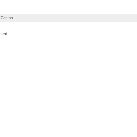
 Casino
ment.