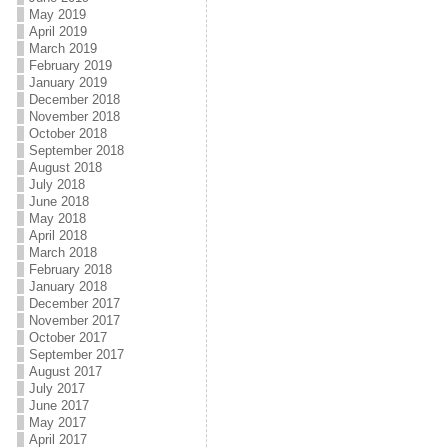
May 2019
April 2019
March 2019
February 2019
January 2019
December 2018
November 2018
October 2018
September 2018
August 2018
July 2018
June 2018
May 2018
April 2018
March 2018
February 2018
January 2018
December 2017
November 2017
October 2017
September 2017
August 2017
July 2017
June 2017
May 2017
April 2017