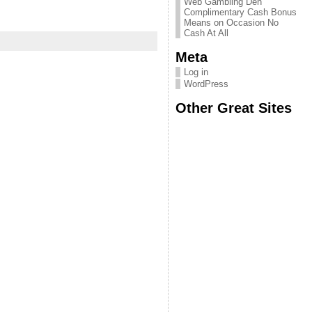
Web Gambling Den
Complimentary Cash Bonus
Means on Occasion No
Cash At All
Meta
Log in
WordPress
Other Great Sites