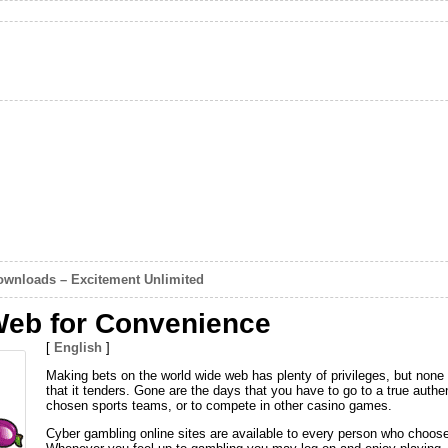
wnloads – Excitement Unlimited
eb for Convenience
[
English
]
Making bets on the world wide web has plenty of privileges, but none
that it tenders. Gone are the days that you have to go to a true authe
chosen sports teams, or to compete in other casino games.
Cyber gambling online sites are available to every person who choose