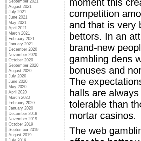
moment this crea
September 2021
August 2021
competition amo
July 2021
June 2021
and that is very 
May 2021
April 2021
bettors. In an at
March 2021
February 2021
January 2021
brand-new peopl
December 2020
November 2020
gambling dens wi
October 2020
September 2020
bonuses and no
August 2020
July 2020
The expectations
June 2020
May 2020
halls are always
April 2020
March 2020
tolerable than t
February 2020
January 2020
mortar casinos.
December 2019
November 2019
October 2019
The web gamblin
September 2019
August 2019
July 2019