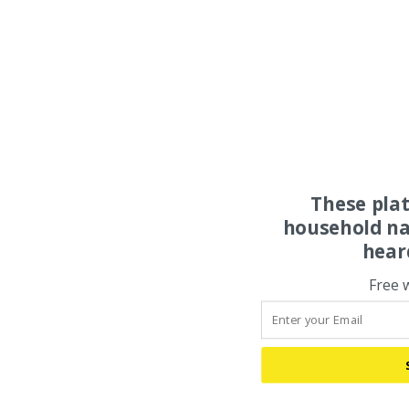
These pla
household na
hear
Free 