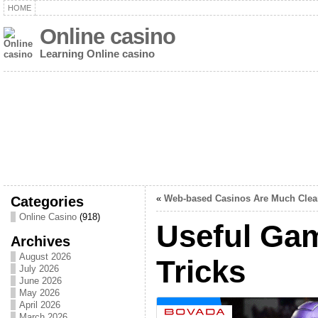
HOME
Online casino
Learning Online casino
Categories
«
Web-based Casinos Are Much Clea
Online Casino
(918)
Useful Gam
Archives
August 2026
Tricks
July 2026
June 2026
May 2026
April 2026
March 2026