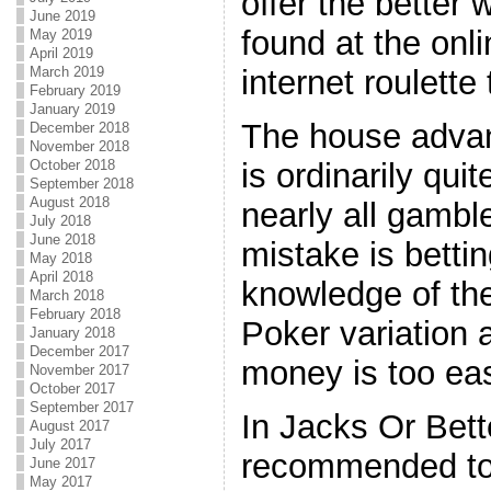
offer the better
June 2019
found at the onl
May 2019
April 2019
March 2019
internet roulette 
February 2019
January 2019
The house adva
December 2018
November 2018
October 2018
is ordinarily qui
September 2018
August 2018
nearly all gambl
July 2018
June 2018
mistake is betti
May 2018
April 2018
knowledge of the
March 2018
February 2018
Poker variation 
January 2018
December 2017
money is too ea
November 2017
October 2017
September 2017
In Jacks Or Bette
August 2017
July 2017
recommended to
June 2017
May 2017