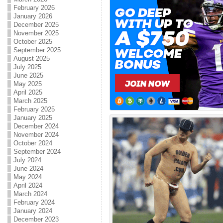
February 2026
January 2026
December 2025
November 2025
October 2025
September 2025
August 2025
July 2025
June 2025
May 2025
April 2025
March 2025
February 2025
January 2025
December 2024
November 2024
October 2024
September 2024
July 2024
June 2024
May 2024
April 2024
March 2024
February 2024
January 2024
December 2023