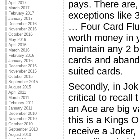
pays. There are,
April 2017
March 2017
exceptions like 
February 2017
January 2017
… Four Card Flus
December 2016
November 2016
October 2016
worth money in y
May 2016
April 2016
maintain any 2 b
March 2016
February 2016
cards and abando
January 2016
December 2015
suited cards.
November 2015
October 2015
September 2015
Secondly, in Joke
August 2015
April 2011
critical to recal
March 2011
February 2011
an Ace are big v
January 2011
December 2010
this is a Kings 
November 2010
October 2010
receive a Joker, 
September 2010
August 2010