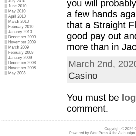
you will probabl
July 2010
June 2010
a few hands again
May 2010
April 2010
March 2010
that a Straight 
February 2010
January 2010
good pay out and 
December 2009
November 2009
more than in Jac
March 2009
February 2009
January 2009
March 2nd, 2020
December 2008
November 2008
Casino
May 2008
You must be
log
comment.
Copyright © 2026
Powered by
WordPress
& the
Atahualp