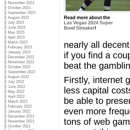
November 2023
October 2023
September 2023
Read more about the
August 2023
July 2023
Las Vegas 2024 Super
June 2023
Bowl Streaker
!
May 2023
April 2023
nearly all decen
March 2023
February 2023
January 2023
if you find a cou
December 2022
November 2022
beat the gamblin
October 2022
September 2022
August 2022
Firstly, internet
July 2022
June 2022
less capital cos
May 2022
April 2022
be able to prese
March 2022
February 2022
even more frequ
January 2022
December 2021
tons of web gamb
November 2021
October 2021